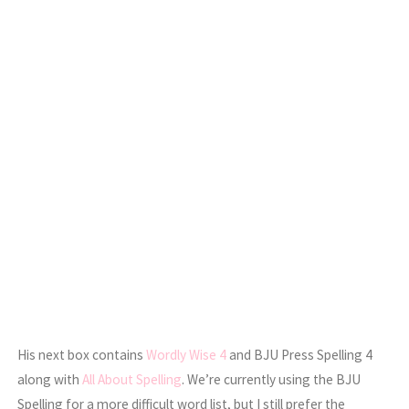
His next box contains
Wordly Wise 4
and BJU Press Spelling 4
along with
All About Spelling
. We’re currently using the BJU
Spelling for a more difficult word list, but I still prefer the