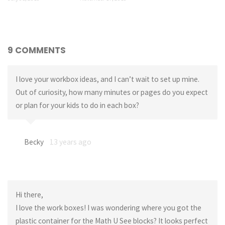
9 COMMENTS
I love your workbox ideas, and I can’t wait to set up mine.
Out of curiosity, how many minutes or pages do you expect
or plan for your kids to do in each box?
Becky
13 years ago
Hi there,
I love the work boxes! I was wondering where you got the
plastic container for the Math U See blocks? It looks perfect