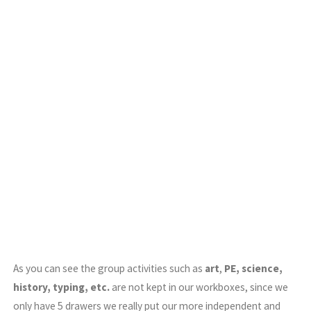
As you can see the group activities such as
art
,
PE, science,
history, typing, etc.
are not kept in our workboxes, since we
only have 5 drawers we really put our more independent and