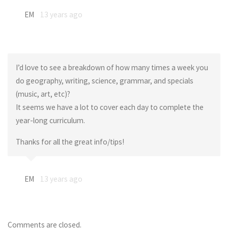
EM
13 years ago
I’d love to see a breakdown of how many times a week you
do geography, writing, science, grammar, and specials
(music, art, etc)?
It seems we have a lot to cover each day to complete the
year-long curriculum.
Thanks for all the great info/tips!
EM
13 years ago
Comments are closed.