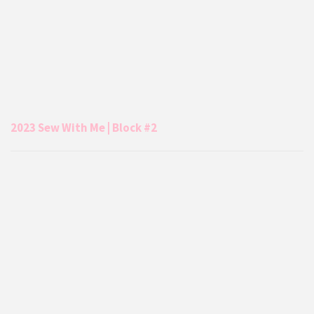
2023 Sew With Me | Block #2