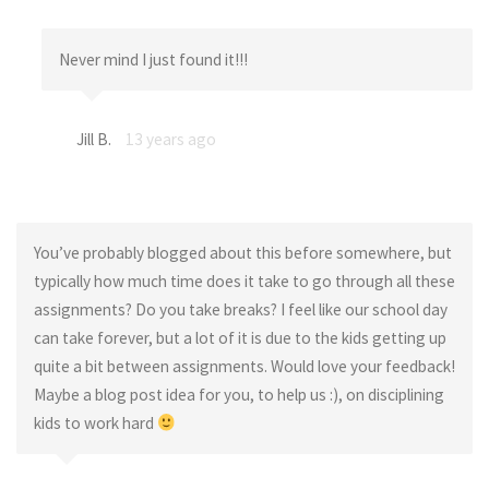
Never mind I just found it!!!
Jill B.
13 years ago
You’ve probably blogged about this before somewhere, but
typically how much time does it take to go through all these
assignments? Do you take breaks? I feel like our school day
can take forever, but a lot of it is due to the kids getting up
quite a bit between assignments. Would love your feedback!
Maybe a blog post idea for you, to help us :), on disciplining
kids to work hard