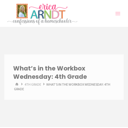
Skip
to
content
What’s in the Workbox
Wednesday: 4th Grade
HOME
4TH GRADE
WHAT’S IN THE WORKBOX WEDNESDAY: 4TH
GRADE