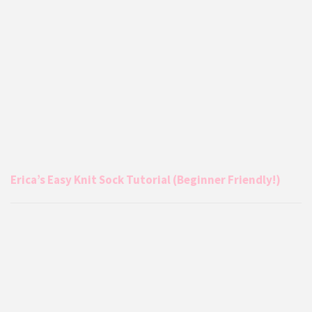
Erica’s Easy Knit Sock Tutorial (Beginner Friendly!)