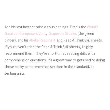
And his last box contains a couple things. First is the
World’s
Greatest Composers Vol 1
,
Grapevine Studies
(the green
binder), and his
Abeka Reading 4
and Read & Think Skill sheets.
If you haven’t tried the Read & Think Skill sheets, I highly
recommend them! They’re short timed reading drills with
comprehension questions. It’s a great way to get used to doing
those pesky comprehension sections in the standardized
testing units.