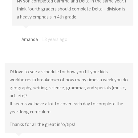
My son completed Gamma and Delta in the same year. I
think fourth graders should complete Delta – division is
a heavy emphasis in 4th grade.
Amanda
13 years ago
I’d love to see a schedule for how you fill your kids
workboxes (a breakdown of how many times a week you do
geography, writing, science, grammar, and specials (music,
art, etc)?
It seems we have a lot to cover each day to complete the
year-long curriculum.
Thanks for all the great info/tips!