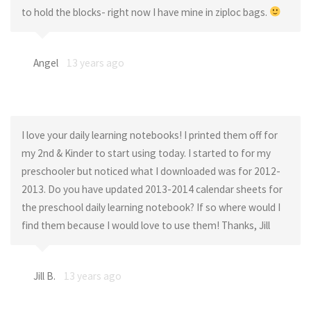
to hold the blocks- right now I have mine in ziploc bags.
Angel
13 years ago
I love your daily learning notebooks! I printed them off for
my 2nd & Kinder to start using today. I started to for my
preschooler but noticed what I downloaded was for 2012-
2013. Do you have updated 2013-2014 calendar sheets for
the preschool daily learning notebook? If so where would I
find them because I would love to use them! Thanks, Jill
Jill B.
13 years ago