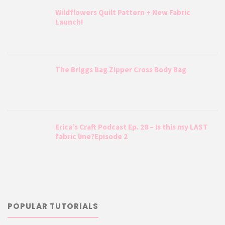
Wildflowers Quilt Pattern + New Fabric
Launch!
The Briggs Bag Zipper Cross Body Bag
Erica’s Craft Podcast Ep. 28 – Is this my LAST
fabric line?Episode 2
POPULAR TUTORIALS