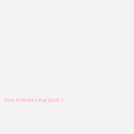
How to Make a Rag Quilt 2