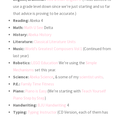
use a grade level down since we’re just starting and so far
that advice is proving to be accurate.)
Reading:
Abeka 4
Math:
Math U See
Delta
History:
Abeka History
Literature:
Classical Literature Units
Music:
World’s Greatest Composers Vol 1
(Continued from
last year)
Robotics:
LEGO Education
We’re using the
Simple
Mechanisms
set this year.
Science:
Abeka Science
, & some of my
scientist units
.
P.E.:
Family Time Fitness
Piano:
Piano is Easy
(We’re starting with
Teach Yourself
Piano Step by Step
)
Handwriting:
BJU Handwriting
4
Typing:
Typing Instructor
(CD Version, each of them has