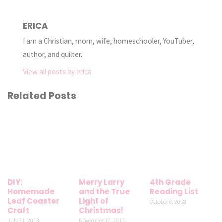
ERICA
I am a Christian, mom, wife, homeschooler, YouTuber,
author, and quilter.
View all posts by erica
Related Posts
DIY:
Merry Larry
4th Grade
Homemade
and the True
Reading List
Leaf Coaster
Light of
October 8, 2018
Craft
Christmas!
July 31, 2013
November 17, 2013