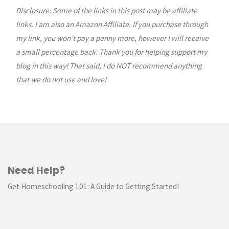
Disclosure: Some of the links in this post may be affiliate
links. I am also an Amazon Affiliate. If you purchase through
my link, you won’t pay a penny more, however I will receive
a small percentage back. Thank you for helping support my
blog in this way! That said, I do NOT recommend anything
that we do not use and love!
Need Help?
Get Homeschooling 101: A Guide to Getting Started!