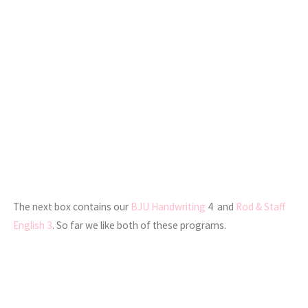
The next box contains our
BJU Handwriting
4 and
Rod & Staff
English 3
. So far we like both of these programs.