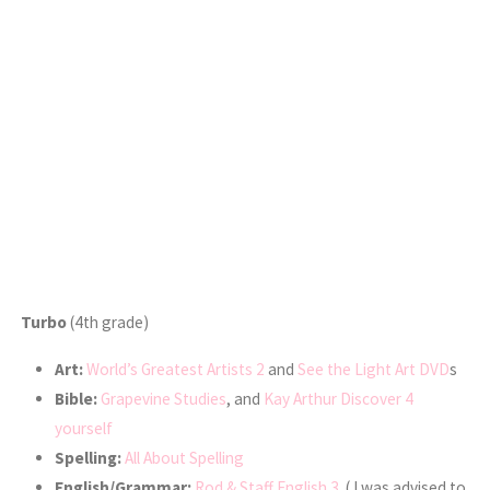
Turbo
(4th grade)
Art:
World’s Greatest Artists 2
and
See the Light Art DVD
s
Bible:
Grapevine Studies
, and
Kay Arthur Discover 4
yourself
Spelling:
All About Spelling
English/Grammar:
Rod & Staff English 3
( I was advised to