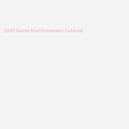
EASY Gauze Star Ornament Tutorial