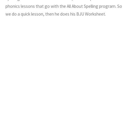
phonics lessons that go with the All About Spelling program. So
we do a quick lesson, then he does his BJU Worksheet.