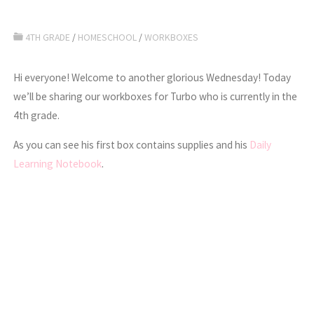
4TH GRADE
/
HOMESCHOOL
/
WORKBOXES
Hi everyone! Welcome to another glorious Wednesday! Today
we’ll be sharing our workboxes for Turbo who is currently in the
4th grade.
As you can see his first box contains supplies and his
Daily
Learning Notebook
.