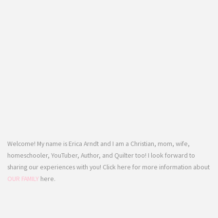
Welcome! My name is Erica Arndt and I am a Christian, mom, wife,
homeschooler, YouTuber, Author, and Quilter too! I look forward to
sharing our experiences with you! Click here for more information about
OUR FAMILY
here.