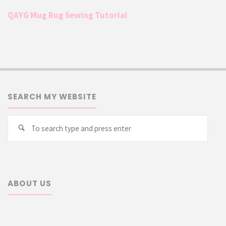
QAYG Mug Rug Sewing Tutorial
SEARCH MY WEBSITE
Searc
Search
for:
ABOUT US