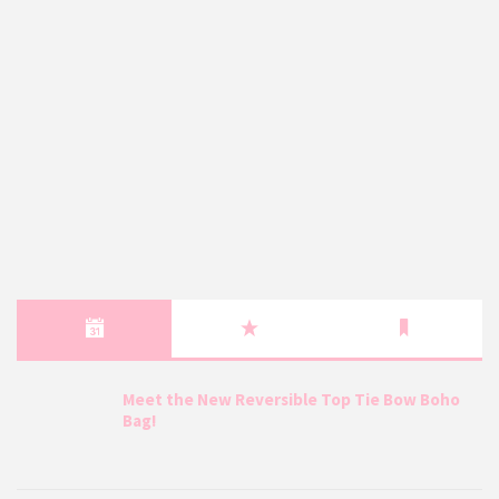
Meet the New Reversible Top Tie Bow Boho
Bag!