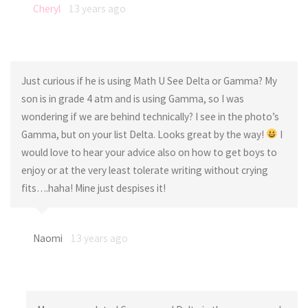
Cheryl
13 years ago
Just curious if he is using Math U See Delta or Gamma? My
son is in grade 4 atm and is using Gamma, so I was
wondering if we are behind technically? I see in the photo’s
Gamma, but on your list Delta. Looks great by the way!
I
would love to hear your advice also on how to get boys to
enjoy or at the very least tolerate writing without crying
fits….haha! Mine just despises it!
Naomi
13 years ago