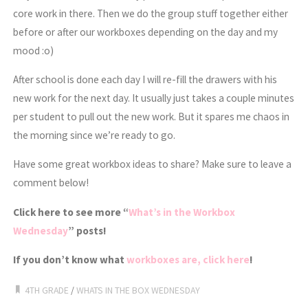
core work in there. Then we do the group stuff together either
before or after our workboxes depending on the day and my
mood :o)
After school is done each day I will re-fill the drawers with his
new work for the next day. It usually just takes a couple minutes
per student to pull out the new work. But it spares me chaos in
the morning since we’re ready to go.
Have some great workbox ideas to share? Make sure to leave a
comment below!
Click here to see more “
What’s in the Workbox
Wednesday
” posts!
If you don’t know what
workboxes are, click here
!
4TH GRADE
/
WHATS IN THE BOX WEDNESDAY