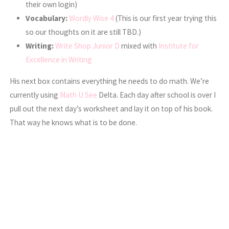
their own login)
Vocabulary:
Wordly Wise 4
(This is our first year trying this
so our thoughts on it are still TBD.)
Writing:
Write Shop Junior D
mixed with
Institute for
Excellence in Writing
His next box contains everything he needs to do math. We’re
currently using
Math U See
Delta. Each day after school is over I
pull out the next day’s worksheet and lay it on top of his book.
That way he knows what is to be done.