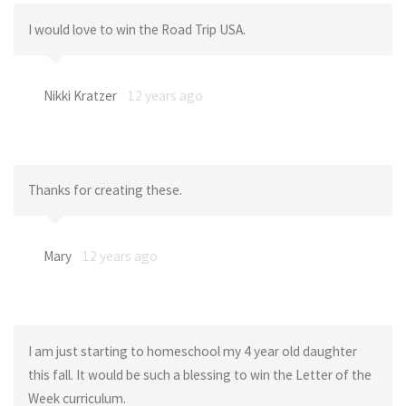
I would love to win the Road Trip USA.
Nikki Kratzer
12 years ago
Thanks for creating these.
Mary
12 years ago
I am just starting to homeschool my 4 year old daughter
this fall. It would be such a blessing to win the Letter of the
Week curriculum.