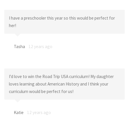
I have a preschooler this year so this would be perfect for
her!
Tasha
12 years ago
I’d love to win the Road Trip USA curriculum! My daughter
loves learning about American History and I think your
curriculum would be perfect for us!
Katie
12 years ago