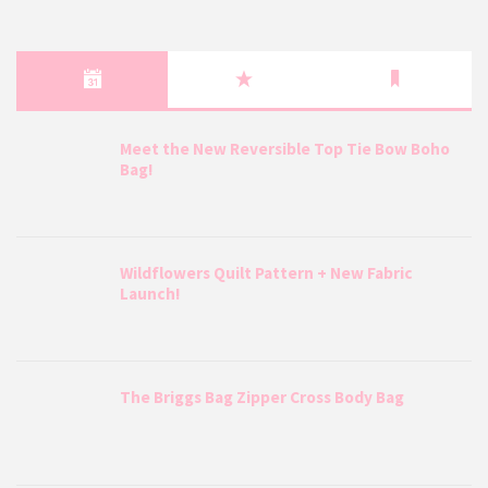
Meet the New Reversible Top Tie Bow Boho
Bag!
Wildflowers Quilt Pattern + New Fabric
Launch!
The Briggs Bag Zipper Cross Body Bag