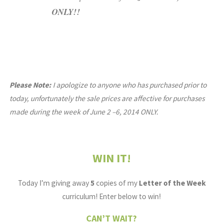
ONLY!!
Please Note:
I apologize to anyone who has purchased prior to
today, unfortunately the sale prices are affective for purchases
made during the week of June 2 –6, 2014 ONLY.
WIN IT!
Today I’m giving away
5
copies of my
Letter of the Week
curriculum! Enter below to win!
CAN’T WAIT?