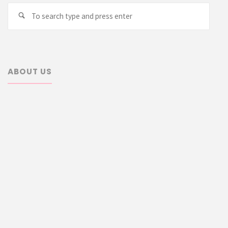
Searc
Search
for:
ABOUT US