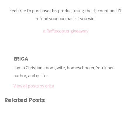
Feel free to purchase this product using the discount and I’ll
refund your purchase if you win!
a Rafflecopter giveaway
ERICA
I am a Christian, mom, wife, homeschooler, YouTuber,
author, and quilter.
View all posts by erica
Related Posts