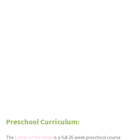
Preschool Curriculum:
The
Letter of the Week
is a full 26 week preschool course