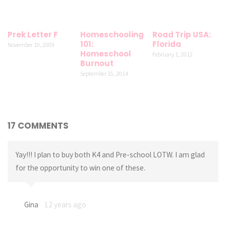
Prek Letter F
Homeschooling
Road Trip USA:
101:
Florida
November 10, 2009
Homeschool
February 1, 2012
Burnout
September 15, 2014
17 COMMENTS
Yay!!! I plan to buy both K4 and Pre-school LOTW. I am glad
for the opportunity to win one of these.
Gina
12 years ago