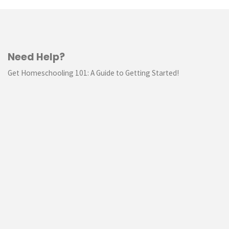
Need Help?
Get Homeschooling 101: A Guide to Getting Started!