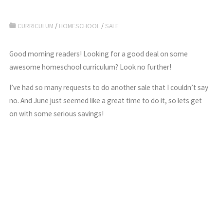
CURRICULUM
/
HOMESCHOOL
/
SALE
Good morning readers! Looking for a good deal on some
awesome homeschool curriculum? Look no further!
I’ve had so many requests to do another sale that I couldn’t say
no. And June just seemed like a great time to do it, so lets get
on with some serious savings!