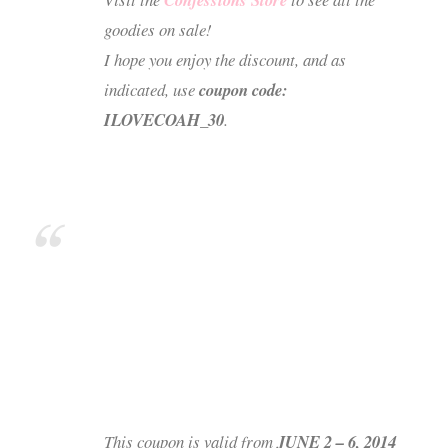
goodies on sale!
I hope you enjoy the discount, and as
indicated, use
coupon code:
ILOVECOAH_30
.
This coupon is valid from
JUNE 2 – 6, 2014