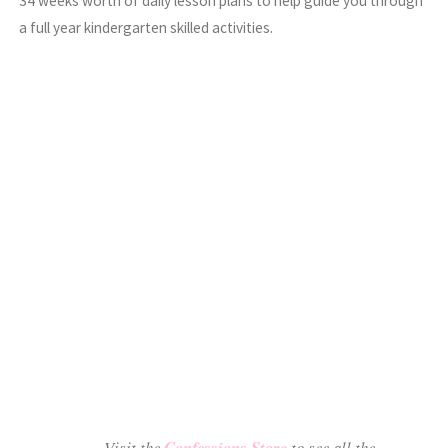
34 weeks worth of daily lesson plans to help guide you through
a full year kindergarten skilled activities.
Visit the
Confessions Store
to see all the