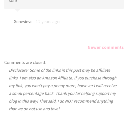
son!
Genevieve
12 years ago
Newer comments
Comments
Comments are closed.
Disclosure: Some of the links in this post may be affiliate
navigation
links. I am also an Amazon Affiliate. If you purchase through
my link, you won’t pay a penny more, however I will receive
a small percentage back. Thank you for helping support my
blog in this way! That said, I do NOT recommend anything
that we do not use and love!