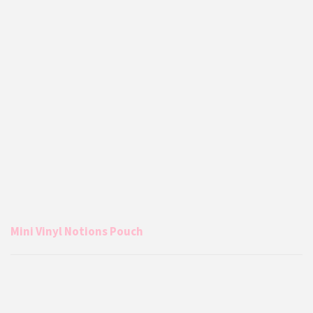
Mini Vinyl Notions Pouch