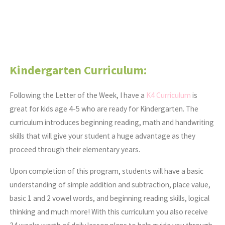
Kindergarten Curriculum:
Following the Letter of the Week, I have a
K4 Curriculum
is
great for kids age 4-5 who are ready for Kindergarten. The
curriculum introduces beginning reading, math and handwriting
skills that will give your student a huge advantage as they
proceed through their elementary years.
Upon completion of this program, students will have a basic
understanding of simple addition and subtraction, place value,
basic 1 and 2 vowel words, and beginning reading skills, logical
thinking and much more! With this curriculum you also receive