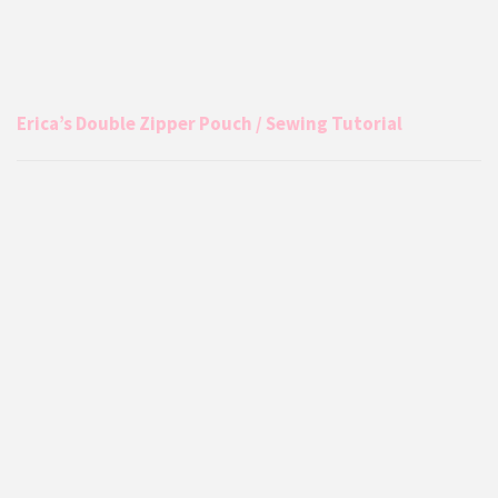
Erica’s Double Zipper Pouch / Sewing Tutorial