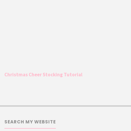
Christmas Cheer Stocking Tutorial
SEARCH MY WEBSITE