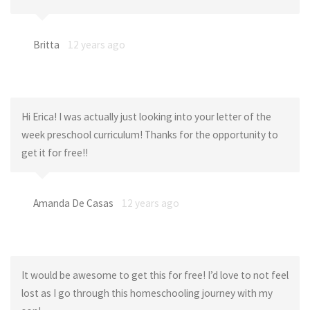
Britta
12 years ago
Hi Erica! I was actually just looking into your letter of the
week preschool curriculum! Thanks for the opportunity to
get it for free!!
Amanda De Casas
12 years ago
It would be awesome to get this for free! I’d love to not feel
lost as I go through this homeschooling journey with my