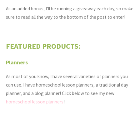
As an added bonus, I’ll be running a giveaway each day, so make
sure to read all the way to the bottom of the post to enter!
FEATURED PRODUCTS:
Planners
As most of you know, I have several varieties of planners you
can use. I have homeschool lesson planners, a traditional day
planner, and a blog planner! Click below to see my new
homeschool lesson planners
!