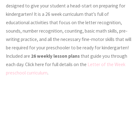
designed to give your student a head-start on preparing for
kindergarten! It is a 26 week curriculum that’s full of
educational activities that focus on the letter recognition,
sounds, number recognition, counting, basic math skills, pre-
writing practice, and all the necessary fine-motor skills that will
be required for your preschooler to be ready for kindergarten!
Included are
26 weekly lesson plans
that guide you through
each day. Click here for full details on the
Letter of the Week
preschool curriculum
.