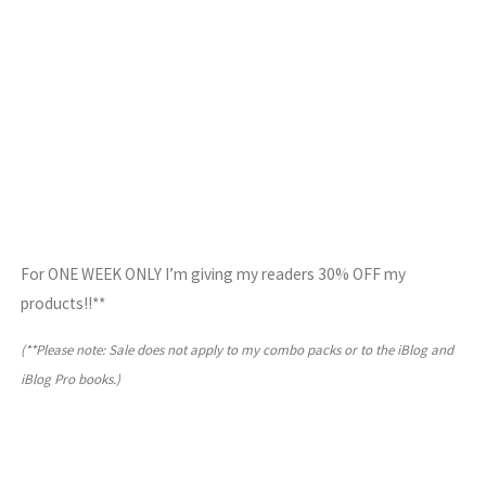
For ONE WEEK ONLY I’m giving my readers 30% OFF my
products!!**
(**Please note: Sale does not apply to my combo packs or to the iBlog and
iBlog Pro books.)