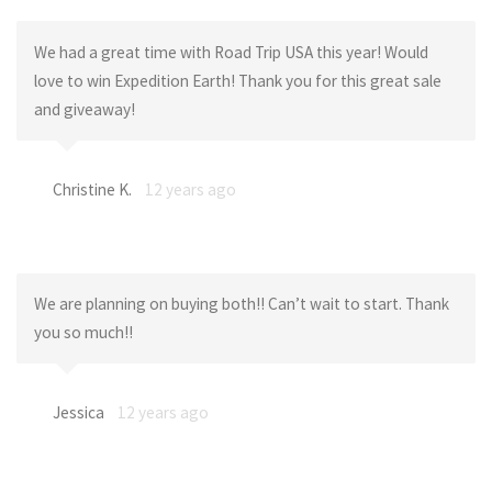
We had a great time with Road Trip USA this year! Would
love to win Expedition Earth! Thank you for this great sale
and giveaway!
Christine K.
12 years ago
We are planning on buying both!! Can’t wait to start. Thank
you so much!!
Jessica
12 years ago