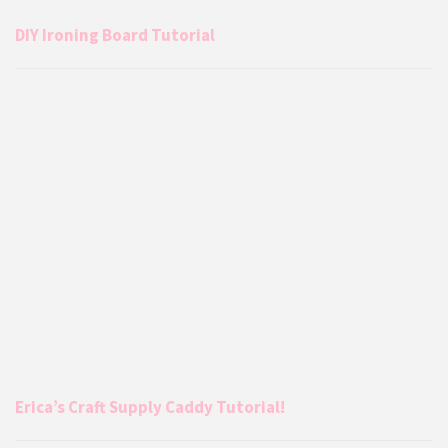
DIY Ironing Board Tutorial
Erica’s Craft Supply Caddy Tutorial!