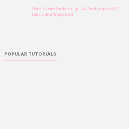
Erica’s Craft Podcast Ep. 28 – Is this my LAST
fabric line?Episode 2
POPULAR TUTORIALS