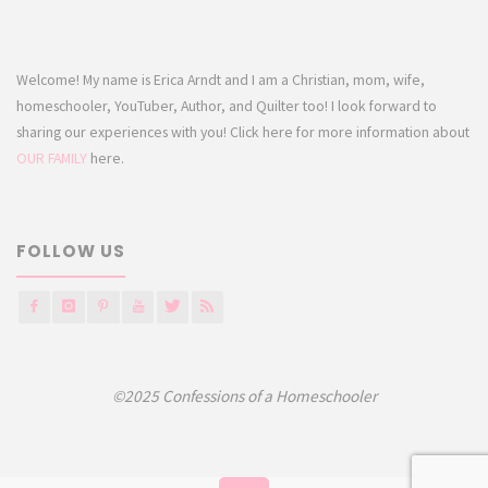
Welcome! My name is Erica Arndt and I am a Christian, mom, wife,
homeschooler, YouTuber, Author, and Quilter too! I look forward to
sharing our experiences with you! Click here for more information about
OUR FAMILY
here.
FOLLOW US
©2025 Confessions of a Homeschooler