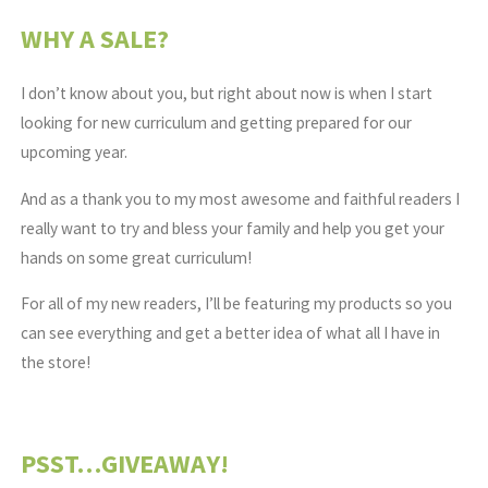
WHY A SALE?
I don’t know about you, but right about now is when I start
looking for new curriculum and getting prepared for our
upcoming year.
And as a thank you to my most awesome and faithful readers I
really want to try and bless your family and help you get your
hands on some great curriculum!
For all of my new readers, I’ll be featuring my products so you
can see everything and get a better idea of what all I have in
the store!
PSST…GIVEAWAY!