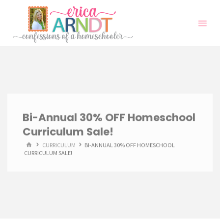
Skip
to
content
Bi-Annual 30% OFF Homeschool
Curriculum Sale!
HOME
CURRICULUM
BI-ANNUAL 30% OFF HOMESCHOOL
CURRICULUM SALE!