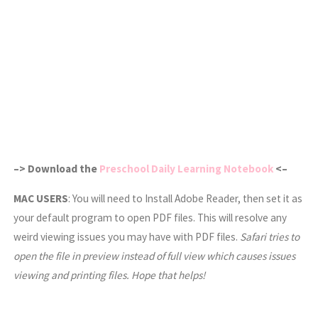
–> Download the
Preschool Daily Learning Notebook
<–
MAC USERS
: You will need to Install Adobe Reader, then set it as
your default program to open PDF files. This will resolve any
weird viewing issues you may have with PDF files.
Safari tries to
open the file in preview instead of full view which causes issues
viewing and printing files. Hope that helps!