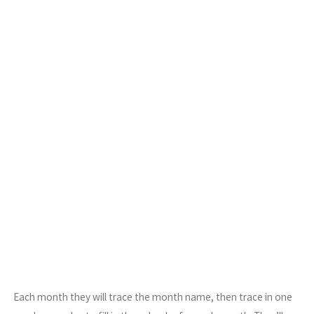
Each month they will trace the month name, then trace in one