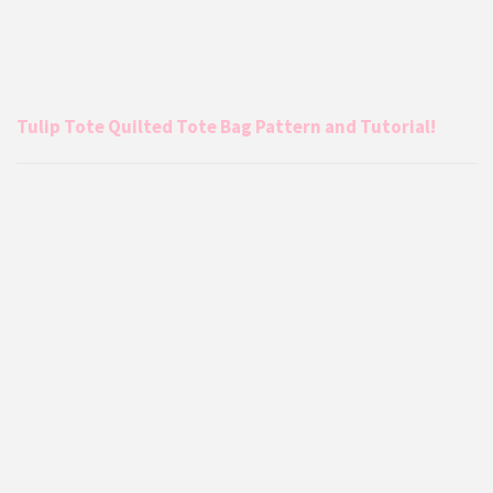
Tulip Tote Quilted Tote Bag Pattern and Tutorial!