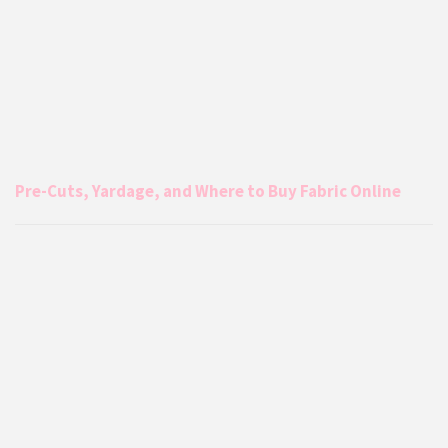
Pre-Cuts, Yardage, and Where to Buy Fabric Online