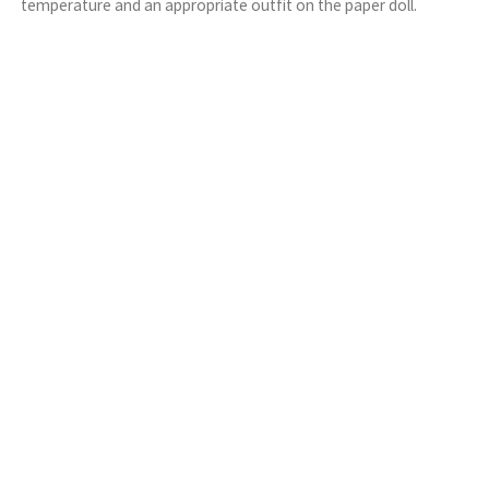
temperature and an appropriate outfit on the paper doll.