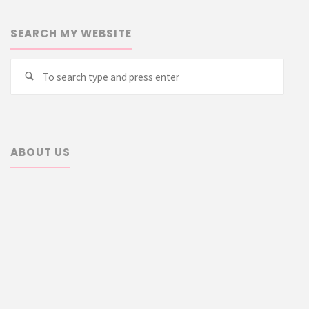
SEARCH MY WEBSITE
Searc
Search
for:
ABOUT US