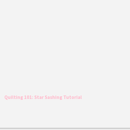
Quilting 101: Star Sashing Tutorial