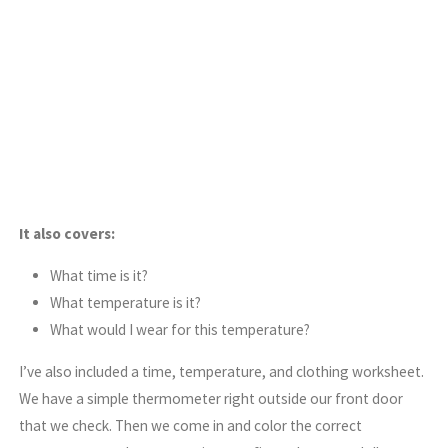
It also covers:
What time is it?
What temperature is it?
What would I wear for this temperature?
I’ve also included a time, temperature, and clothing worksheet.
We have a simple thermometer right outside our front door
that we check. Then we come in and color the correct