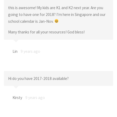
this is awesome! My kids are K1 and K2 next year. Are you
going to have one for 2018? I’m here in Singapore and our
school calendar is Jan-Nov.
Many thanks for all your resources! God bless!
Lin
9 years ago
Hi do you have 2017-2018 available?
Kirsty
9 years ago