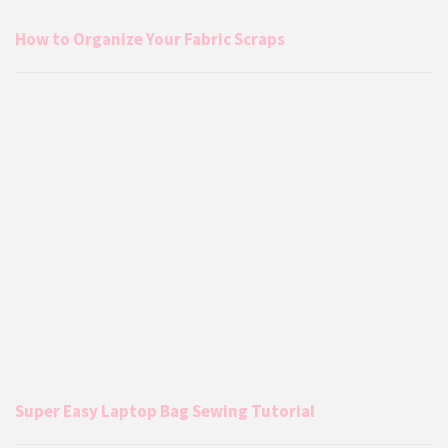
How to Organize Your Fabric Scraps
Super Easy Laptop Bag Sewing Tutorial