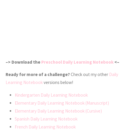
–> Download the
Preschool Daily Learning Notebook
<–
Ready for more of a challenge?
Check out my other
Daily
Learning Notebook
versions below!
Kindergarten Daily Learning Notebook
Elementary Daily Learning Notebook (Manuscript)
Elementary Daily Learning Notebook (Cursive)
Spanish Daily Learning Notebook
French Daily Learning Notebook