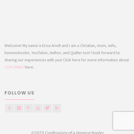
Welcome! My name is Erica Arndt and I am a Christian, mom, wife,
homeschooler, YouTuber, Author, and Quilter too! I look forward to
sharing our experiences with you! Click here for more information about
OUR FAMILY
here.
FOLLOW US
©2025 Confessions of a Homeschooler