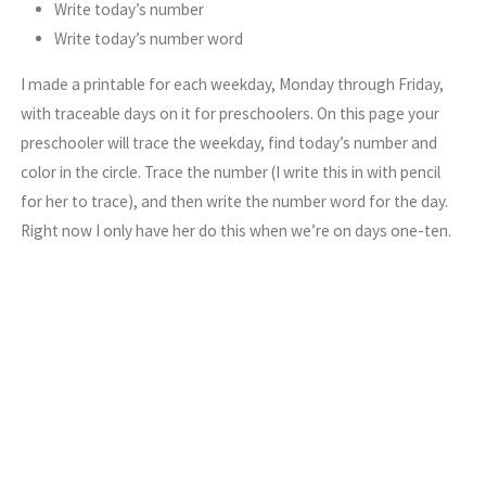
Write today’s number
Write today’s number word
I made a printable for each weekday, Monday through Friday,
with traceable days on it for preschoolers. On this page your
preschooler will trace the weekday, find today’s number and
color in the circle. Trace the number (I write this in with pencil
for her to trace), and then write the number word for the day.
Right now I only have her do this when we’re on days one-ten.