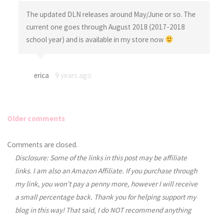
The updated DLN releases around May/June or so. The
current one goes through August 2018 (2017-2018
school year) and is available in my store now
erica
9 years ago
Older comments
Comments
Comments are closed.
Disclosure: Some of the links in this post may be affiliate
navigation
links. I am also an Amazon Affiliate. If you purchase through
my link, you won’t pay a penny more, however I will receive
a small percentage back. Thank you for helping support my
blog in this way! That said, I do NOT recommend anything