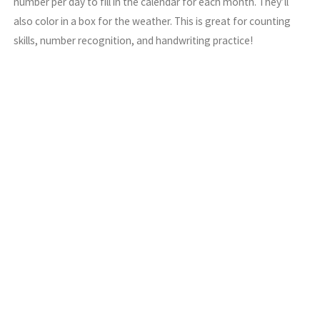
number per day to fill in the calendar for each month. They’ll
also color in a box for the weather. This is great for counting
skills, number recognition, and handwriting practice!