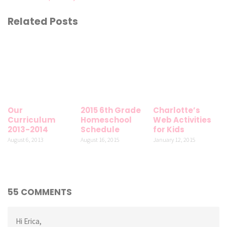
Related Posts
Our
2015 6th Grade
Charlotte’s
Curriculum
Homeschool
Web Activities
2013-2014
Schedule
for Kids
August 6, 2013
August 16, 2015
January 12, 2015
55 COMMENTS
Hi Erica,