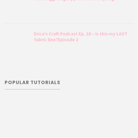
Erica’s Craft Podcast Ep. 28 – Is this my LAST
fabric line?Episode 2
POPULAR TUTORIALS