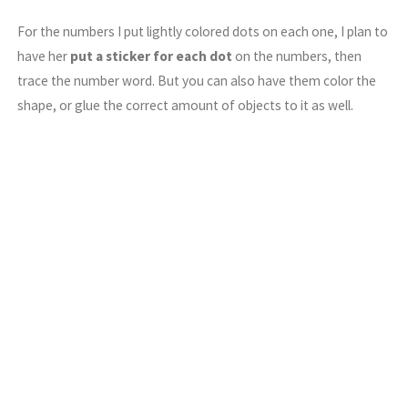
For the numbers I put lightly colored dots on each one, I plan to
have her
put a sticker for each dot
on the numbers, then
trace the number word. But you can also have them color the
shape, or glue the correct amount of objects to it as well.