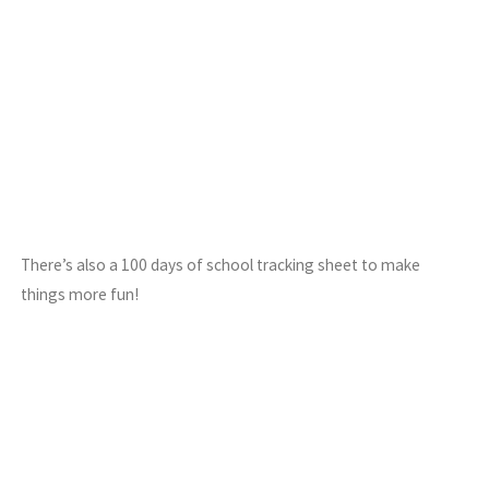
There’s also a 100 days of school tracking sheet to make
things more fun!