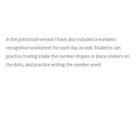
In the preschool version I have also included a numbers
recognition worksheet for each day as well. Students can
practice tracing inside the number shapes or place stickers on
the dots, and practice writing the number word.