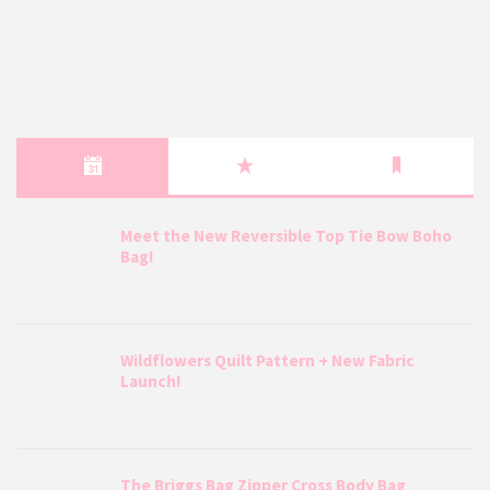
Meet the New Reversible Top Tie Bow Boho
Bag!
Wildflowers Quilt Pattern + New Fabric
Launch!
The Briggs Bag Zipper Cross Body Bag