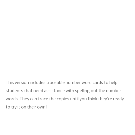
This version includes traceable number word cards to help
students that need assistance with spelling out the number
words. They can trace the copies until you think they’re ready
to try it on their own!