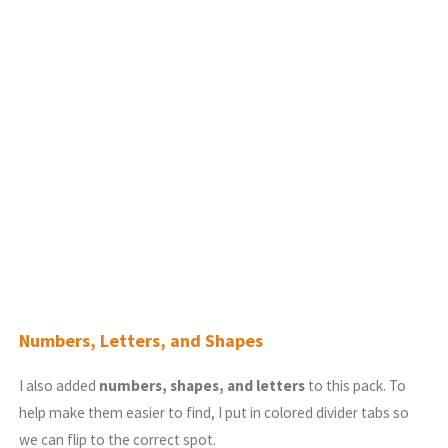
Numbers, Letters, and Shapes
I also added
numbers, shapes, and letters
to this pack. To
help make them easier to find, I put in colored divider tabs so
we can flip to the correct spot.