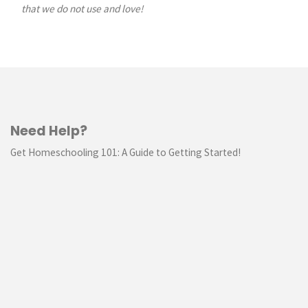
that we do not use and love!
Need Help?
Get Homeschooling 101: A Guide to Getting Started!