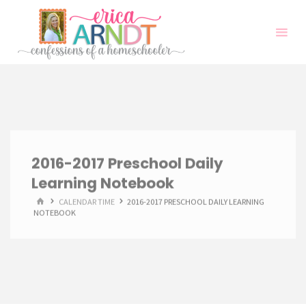
Skip
to
content
2016-2017 Preschool Daily
Learning Notebook
HOME
CALENDAR TIME
2016-2017 PRESCHOOL DAILY LEARNING
NOTEBOOK