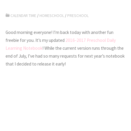
CALENDAR TIME
/
HOMESCHOOL
/
PRESCHOOL
Good morning everyone! I’m back today with another fun
freebie for you. It’s my updated
2016-2017 Preschool Daily
Learning Notebook
! While the current version runs through the
end of July, I’ve had so many requests for next year’s notebook
that I decided to release it early!