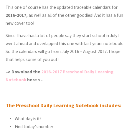
This one of course has the updated traceable calendars for
2016-2017,
as well as all of the other goodies! And it has a fun
new cover too!
Since I have had a lot of people say they start school in July I
went ahead and overlapped this one with last years notebook.
So the calendars will go from July 2016 – August 2017. I hope
that helps some of you out!
–> Download the
2016-2017 Preschool Daily Learning
Notebook
here <–
The Preschool Daily Learning Notebook includes:
What day is it?
Find today’s number