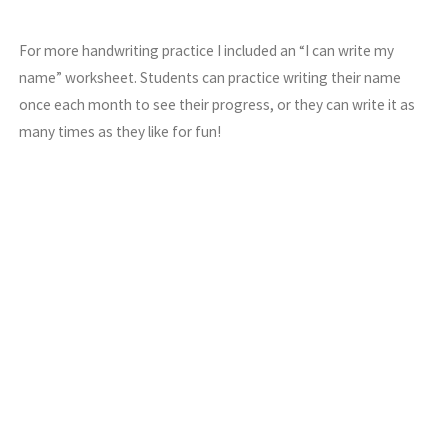
For more handwriting practice I included an “I can write my
name” worksheet. Students can practice writing their name
once each month to see their progress, or they can write it as
many times as they like for fun!