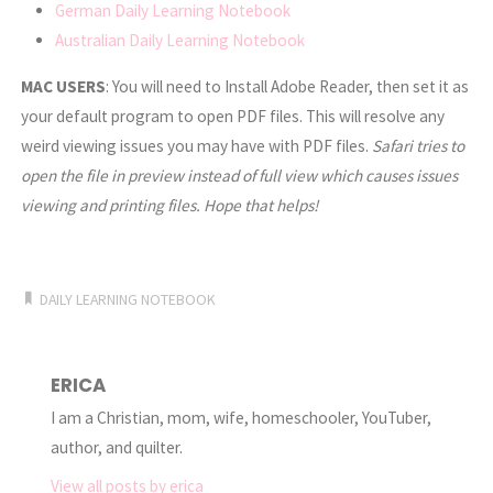
German Daily Learning Notebook
Australian Daily Learning Notebook
MAC USERS
: You will need to Install Adobe Reader, then set it as
your default program to open PDF files. This will resolve any
weird viewing issues you may have with PDF files.
Safari tries to
open the file in preview instead of full view which causes issues
viewing and printing files. Hope that helps!
DAILY LEARNING NOTEBOOK
ERICA
I am a Christian, mom, wife, homeschooler, YouTuber,
author, and quilter.
View all posts by erica