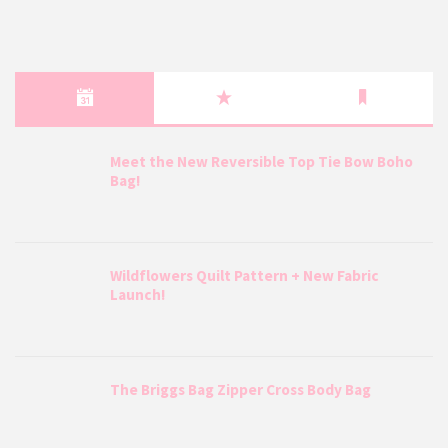
Meet the New Reversible Top Tie Bow Boho
Bag!
Wildflowers Quilt Pattern + New Fabric
Launch!
The Briggs Bag Zipper Cross Body Bag