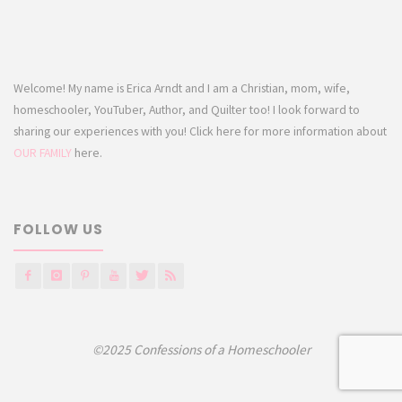
Welcome! My name is Erica Arndt and I am a Christian, mom, wife,
homeschooler, YouTuber, Author, and Quilter too! I look forward to
sharing our experiences with you! Click here for more information about
OUR FAMILY
here.
FOLLOW US
©2025 Confessions of a Homeschooler