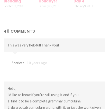
Blending
Holidays!
Day 4
October 12, 2009
January 25, 2018
February 9, 2011
40 COMMENTS
This was very helpful! Thank you!
Scarlett
10 years ago
Hello,
I’d like to know if you’re still using it and if you:
1. find it to be a complete grammar curriculum?
2. do a vocab curriculum along with it, or just the work given