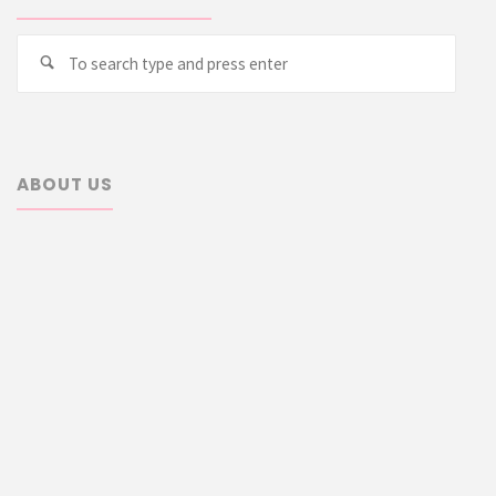
Searc
Search
for:
ABOUT US