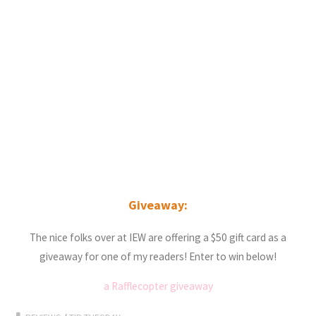
Giveaway:
The nice folks over at IEW are offering a $50 gift card as a
giveaway for one of my readers! Enter to win below!
a Rafflecopter giveaway