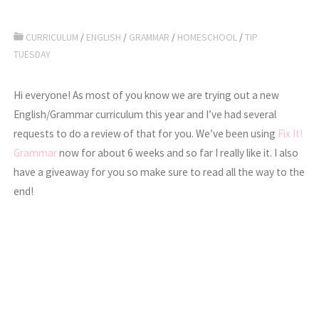
CURRICULUM
/
ENGLISH
/
GRAMMAR
/
HOMESCHOOL
/
TIP
TUESDAY
Hi everyone! As most of you know we are trying out a new
English/Grammar curriculum this year and I’ve had several
requests to do a review of that for you. We’ve been using
Fix It!
Grammar
now for about 6 weeks and so far I really like it. I also
have a giveaway for you so make sure to read all the way to the
end!