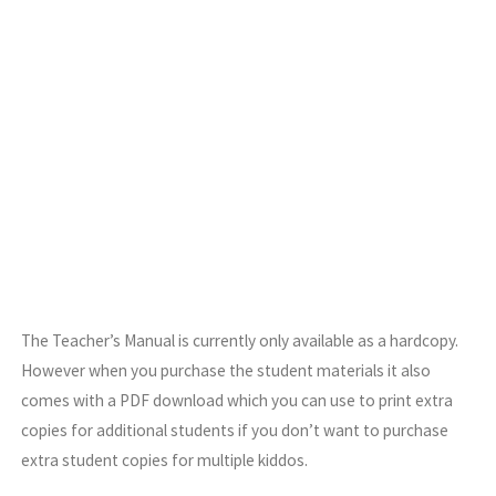
The Teacher’s Manual is currently only available as a hardcopy.
However when you purchase the student materials it also
comes with a PDF download which you can use to print extra
copies for additional students if you don’t want to purchase
extra student copies for multiple kiddos.