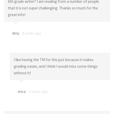
6th grade writer? I am reading from a number of people
that it is not super challenging. Thanks so much for the
great info!
Amy
8 years ago
I like having the TM for this just because it makes
grading easier, and I think I would miss some things
without it!
erica
8 years ago