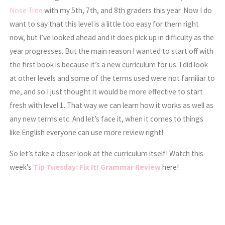
Nose Tree
with my 5th, 7th, and 8th graders this year. Now I do
want to say that this level is a little too easy for them right
now, but I’ve looked ahead and it does pick up in difficulty as the
year progresses. But the main reason I wanted to start off with
the first book is because it’s a new curriculum for us. I did look
at other levels and some of the terms used were not familiar to
me, and so I just thought it would be more effective to start
fresh with level 1. That way we can learn how it works as well as
any new terms etc. And let’s face it, when it comes to things
like English everyone can use more review right!
So let’s take a closer look at the curriculum itself! Watch this
week’s
Tip Tuesday: Fix It! Grammar Review
here!