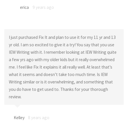
erica
9 years ago
I just purchased Fix It and plan to use it for my 11 yr and 13
yr old. I am so excited to give it a try! You say that you use
IEW Writing with it. I remember looking at IEW Writing quite
a few yrs ago with my older kids but it really overwhelmed
me. I feel like Fix It explains it all really well. At least that’s
what it seems and doesn’t take too much time. Is IEW
Writing similar or is it overwhelming, and something that
you do have to get used to. Thanks for your thorough
review.
Kelley
8 years ago