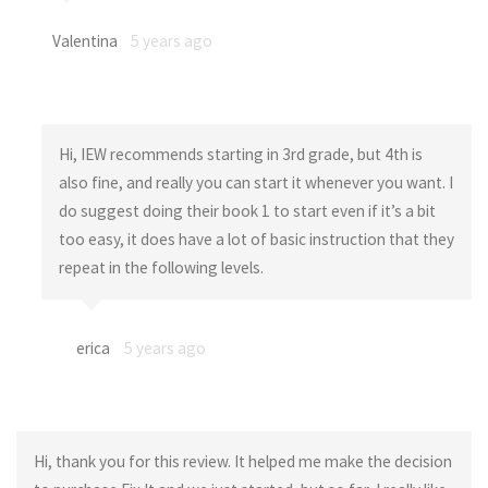
Valentina
5 years ago
Hi, IEW recommends starting in 3rd grade, but 4th is
also fine, and really you can start it whenever you want. I
do suggest doing their book 1 to start even if it’s a bit
too easy, it does have a lot of basic instruction that they
repeat in the following levels.
erica
5 years ago
Hi, thank you for this review. It helped me make the decision