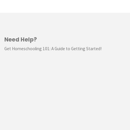
Need Help?
Get Homeschooling 101: A Guide to Getting Started!