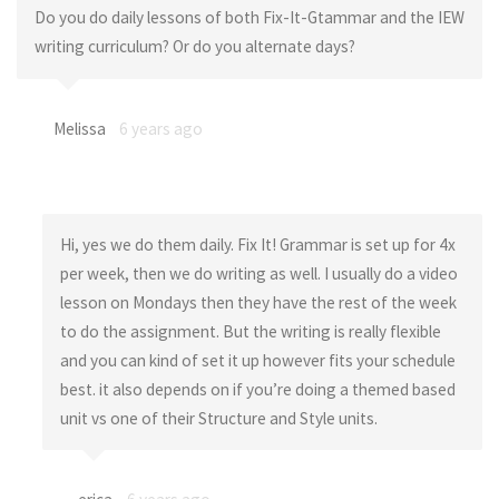
Do you do daily lessons of both Fix-It-Gtammar and the IEW
writing curriculum? Or do you alternate days?
Melissa
6 years ago
Hi, yes we do them daily. Fix It! Grammar is set up for 4x
per week, then we do writing as well. I usually do a video
lesson on Mondays then they have the rest of the week
to do the assignment. But the writing is really flexible
and you can kind of set it up however fits your schedule
best. it also depends on if you’re doing a themed based
unit vs one of their Structure and Style units.