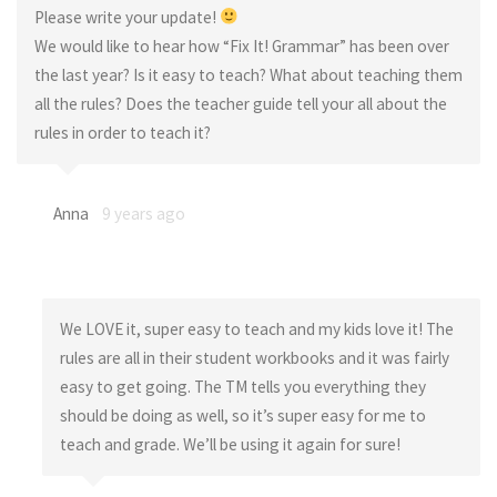
Please write your update!
We would like to hear how “Fix It! Grammar” has been over
the last year? Is it easy to teach? What about teaching them
all the rules? Does the teacher guide tell your all about the
rules in order to teach it?
Anna
9 years ago
We LOVE it, super easy to teach and my kids love it! The
rules are all in their student workbooks and it was fairly
easy to get going. The TM tells you everything they
should be doing as well, so it’s super easy for me to
teach and grade. We’ll be using it again for sure!