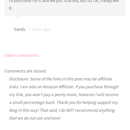
to purchase Fix It and we just started, but so far, I really like
it.
Sandy
5 years ago
Older comments
Comments
Comments are closed.
Disclosure: Some of the links in this post may be affiliate
navigation
links. I am also an Amazon Affiliate. If you purchase through
my link, you won’t pay a penny more, however I will receive
a small percentage back. Thank you for helping support my
blog in this way! That said, I do NOT recommend anything
that we do not use and love!