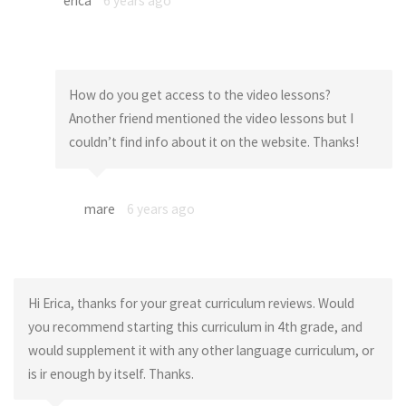
erica
6 years ago
How do you get access to the video lessons?
Another friend mentioned the video lessons but I
couldn’t find info about it on the website. Thanks!
mare
6 years ago
Hi Erica, thanks for your great curriculum reviews. Would
you recommend starting this curriculum in 4th grade, and
would supplement it with any other language curriculum, or
is ir enough by itself. Thanks.