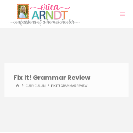
Skip
to
content
Fix It! Grammar Review
HOME
CURRICULUM
FIX IT! GRAMMAR REVIEW