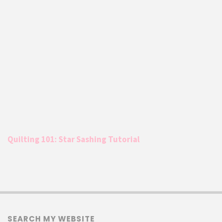
Quilting 101: Star Sashing Tutorial
SEARCH MY WEBSITE