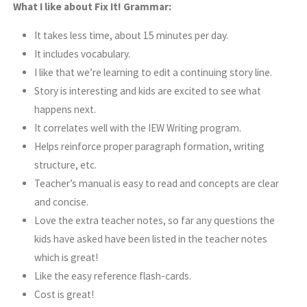
What I like about Fix It! Grammar:
It takes less time, about 15 minutes per day.
It includes vocabulary.
I like that we’re learning to edit a continuing story line.
Story is interesting and kids are excited to see what
happens next.
It correlates well with the IEW Writing program.
Helps reinforce proper paragraph formation, writing
structure, etc.
Teacher’s manual is easy to read and concepts are clear
and concise.
Love the extra teacher notes, so far any questions the
kids have asked have been listed in the teacher notes
which is great!
Like the easy reference flash-cards.
Cost is great!