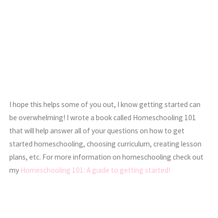
I hope this helps some of you out, I know getting started can
be overwhelming! I wrote a book called Homeschooling 101
that will help answer all of your questions on how to get
started homeschooling, choosing curriculum, creating lesson
plans, etc. For more information on homeschooling check out
my
Homeschooling 101: A guide to getting started!