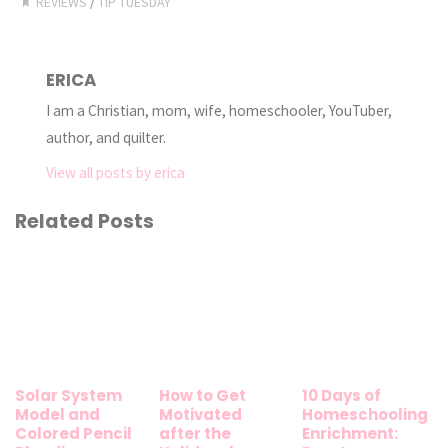
REVIEWS
/
TIP TUESDAY
ERICA
I am a Christian, mom, wife, homeschooler, YouTuber,
author, and quilter.
View all posts by erica
Related Posts
Solar System
How to Get
10 Days of
Model and
Motivated
Homeschooling
Colored Pencil
after the
Enrichment: