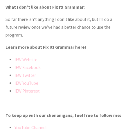
What I don’t like about Fix It! Grammar:
So far there isn’t anything I don’t like about it, but I’ll do a
future review once we’ve had a better chance to use the
program.
Learn more about Fix It! Grammar here!
IEW Website
IEW Facebook
IEW Twitter
IEW YouTube
IEW Pinterest
To keep up with our shenanigans, feel free to follow me:
YouTube Channel