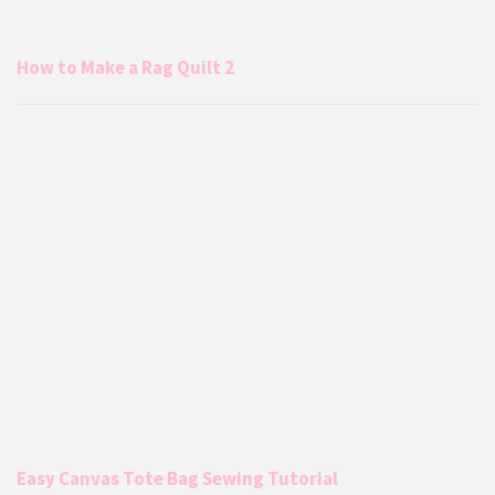
How to Make a Rag Quilt 2
Easy Canvas Tote Bag Sewing Tutorial