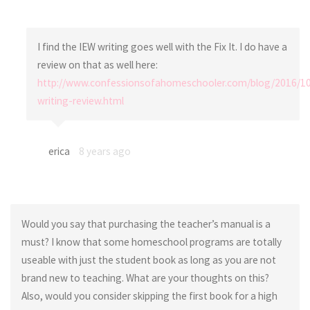
I find the IEW writing goes well with the Fix It. I do have a
review on that as well here:
http://www.confessionsofahomeschooler.com/blog/2016/10
writing-review.html
erica
8 years ago
Would you say that purchasing the teacher’s manual is a
must? I know that some homeschool programs are totally
useable with just the student book as long as you are not
brand new to teaching. What are your thoughts on this?
Also, would you consider skipping the first book for a high