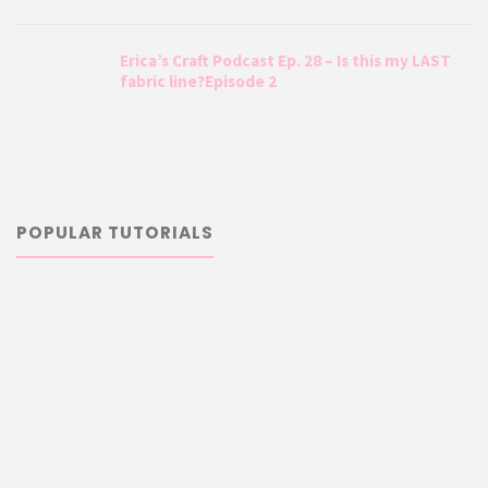
Erica’s Craft Podcast Ep. 28 – Is this my LAST
fabric line?Episode 2
POPULAR TUTORIALS