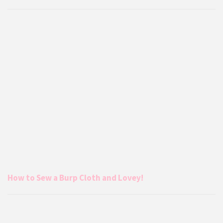
How to Sew a Burp Cloth and Lovey!