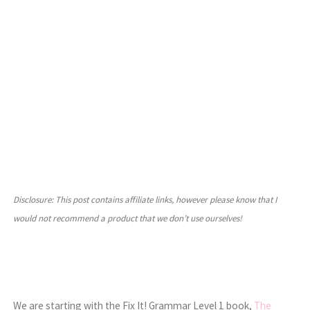
Disclosure: This post contains affiliate links, however please know that I
would not recommend a product that we don’t use ourselves!
We are starting with the Fix It! Grammar Level 1 book,
The