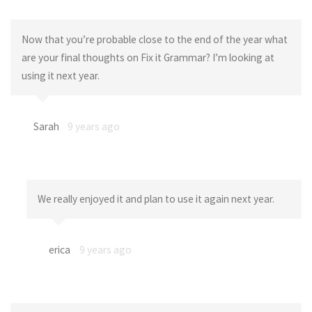
Now that you’re probable close to the end of the year what
are your final thoughts on Fix it Grammar? I’m looking at
using it next year.
Sarah
9 years ago
We really enjoyed it and plan to use it again next year.
erica
9 years ago