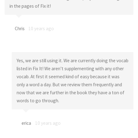
in the pages of Fix it!
Chris
10 years ago
Yes, we are still using it. We are currently doing the vocab
listed in Fix It! We aren’t supplementing with any other
vocab. At first it seemed kind of easy because it was
only a word a day. But we review them frequently and
now that we are further in the book they have a ton of
words to go through.
erica
10 years ago