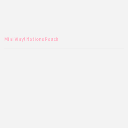
Mini Vinyl Notions Pouch