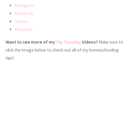
Instagram
Facebook
Twitter
Pinterest
Want to see more of my
Tip Tuesday
Videos?
Make sure to
click the image below to check out all of my homeschooling
tips!