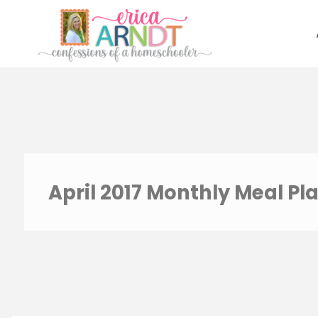
Skip
to
content
April 2017 Monthly Meal Pl