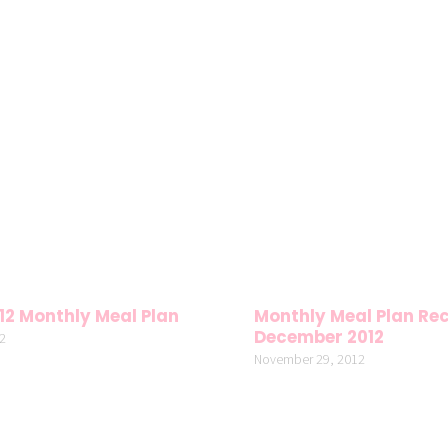
12 Monthly Meal Plan
Monthly Meal Plan Rec
December 2012
2
November 29, 2012