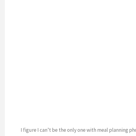
I figure I can’t be the only one with meal planning ph