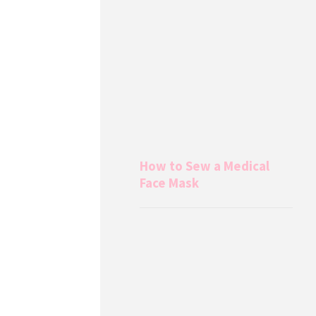
How to Sew a Medical
Face Mask