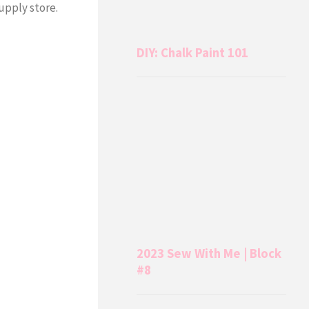
supply store.
DIY: Chalk Paint 101
2023 Sew With Me | Block
#8