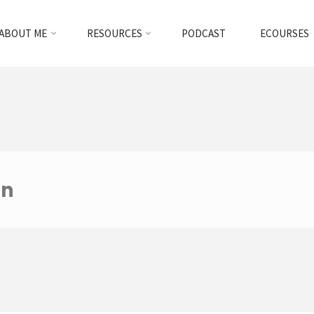
ABOUT ME
RESOURCES
PODCAST
ECOURSES
an