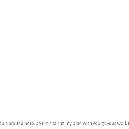
obia around here, so I’m sharing my plan with you guys as well.