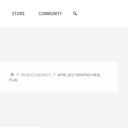
SEARCH
STORE
COMMUNITY
HOME
HOME ECONOMICS
APRIL 2017 MONTHLY MEAL
PLAN