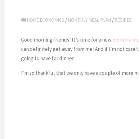
HOME ECONOMICS
/
MONTHLY MEAL PLAN
/
RECIPES
Good morning friends! It’s time for a new
monthly me
can definitely get away from me! And if I’m not caref
going to have for dinner.
I’m so thankful that we only have a couple of more mont