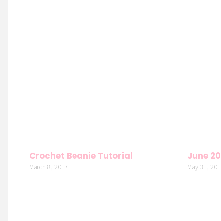
Crochet Beanie Tutorial
June 20
March 8, 2017
May 31, 201