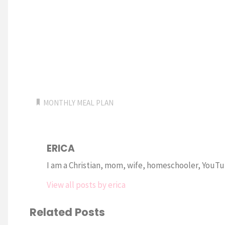
MONTHLY MEAL PLAN
ERICA
I am a Christian, mom, wife, homeschooler, YouTub
View all posts by erica
Related Posts