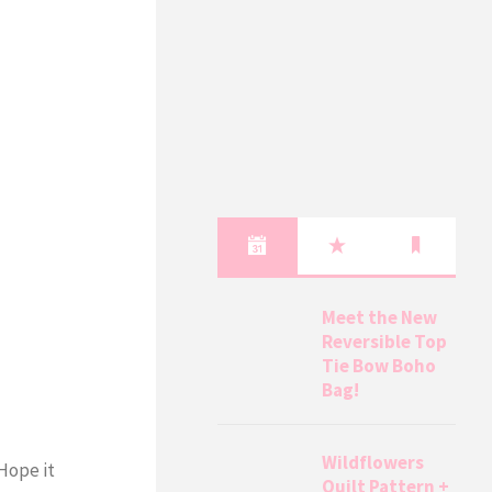
Meet the New
Reversible Top
Tie Bow Boho
Bag!
Wildflowers
 Hope it
Quilt Pattern +