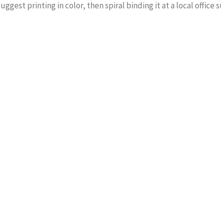
suggest printing in color, then spiral binding it at a local office 