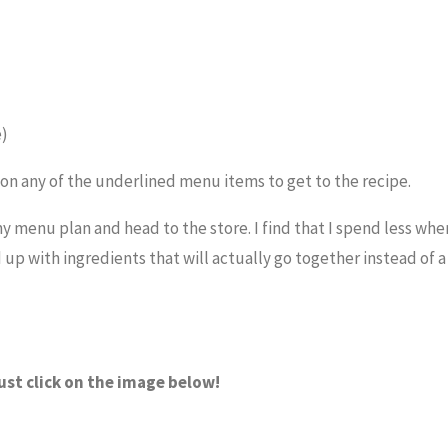
e)
k on any of the underlined menu items to get to the recipe.
 my menu plan and head to the store. I find that I spend less when
end up with ingredients that will actually go together instead of 
ust click on the image below!