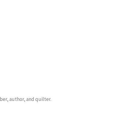
er, author, and quilter.