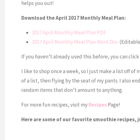
helps you out!
Download the April 2017 Monthly Meal Plan:
2017 April Monthly Meal Plan PDF
2017 April Monthly Meal Plan Word Doc
(Editabl
If you haven’t already used this before, you can clic
I like to shop once a week, so I just make a list off of
of a list, then flying by the seat of my pants. I also 
random items that don’t amount to anything.
For more fun recipes, visit my
Recipes
Page!
Here are some of our favorite smoothie recipes, j