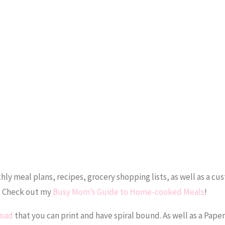
y meal plans, recipes, grocery shopping lists, as well as a cu
r! Check out my
Busy Mom’s Guide to Home-cooked Meals
!
load
that you can print and have spiral bound. As well as a Pap