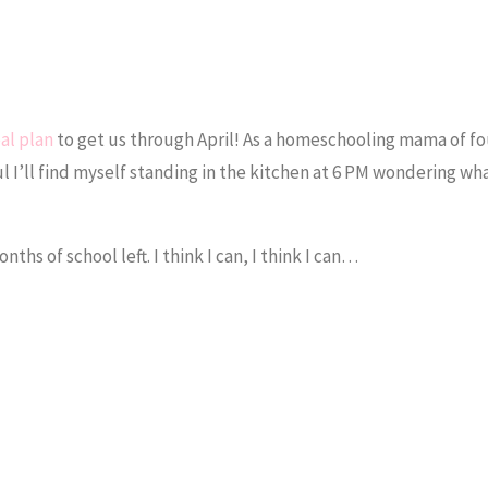
al plan
to get us through April! As a homeschooling mama of fo
ul I’ll find myself standing in the kitchen at 6 PM wondering wh
hs of school left. I think I can, I think I can…