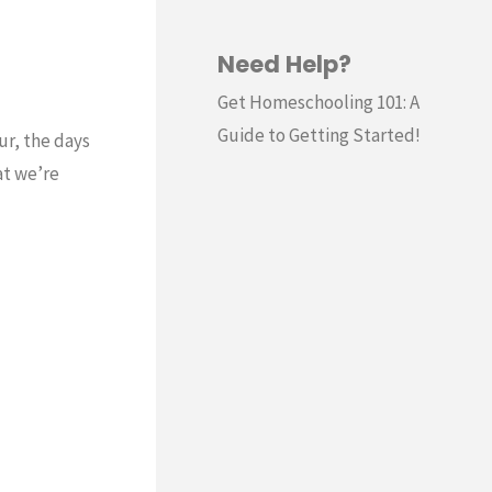
Need Help?
Get Homeschooling 101: A
Guide to Getting Started!
ur, the days
at we’re