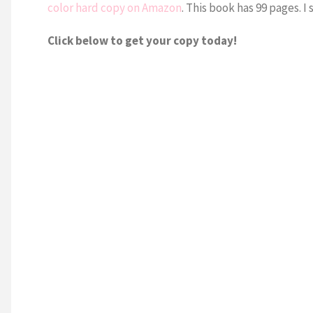
color hard copy on Amazon
. This book has 99 pages. I 
Click below to get your copy today!