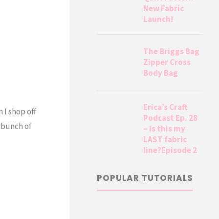
New Fabric
Launch!
The Briggs Bag
Zipper Cross
Body Bag
Erica’s Craft
 I shop off
Podcast Ep. 28
a bunch of
– Is this my
LAST fabric
line?Episode 2
POPULAR TUTORIALS