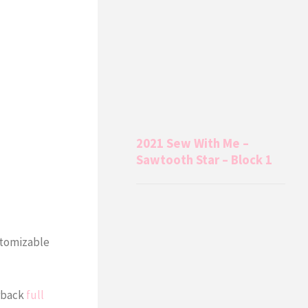
2021 Sew With Me –
Sawtooth Star – Block 1
stomizable
erback
full