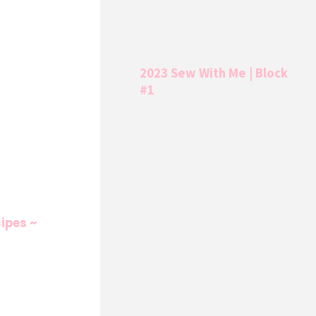
2023 Sew With Me | Block
#1
ipes ~