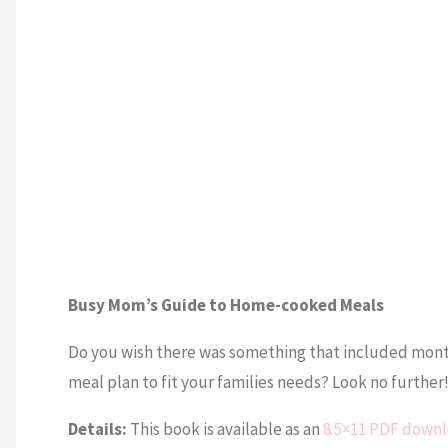
Busy Mom’s Guide to Home-cooked Meals
Do you wish there was something that included monthl
meal plan to fit your families needs? Look no furthe
Details:
This book is available as an
8.5×11 PDF down