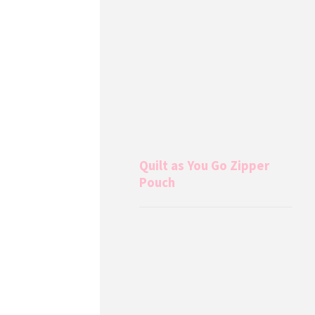
Quilt as You Go Zipper
Pouch