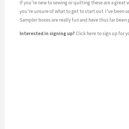
If you’re new to sewing or quilting these are a great w
you’re unsure of what to get to start out. I’ve been s
Sampler boxes are really fun and have thus far been 
Interested in signing up?
Click here to sign up for 