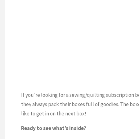
If you’re looking for a sewing/quilting subscription bo
they always pack their boxes full of goodies. The bo
like to get in on the next box!
Ready to see what’s inside?