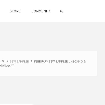
SEARCH
STORE
COMMUNITY
HOME
SEW SAMPLER
FEBRUARY SEW SAMPLER UNBOXING &
GIVEAWAY!