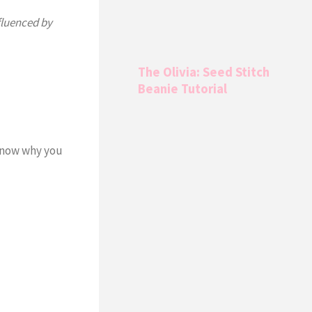
fluenced by
The Olivia: Seed Stitch
Beanie Tutorial
know why you