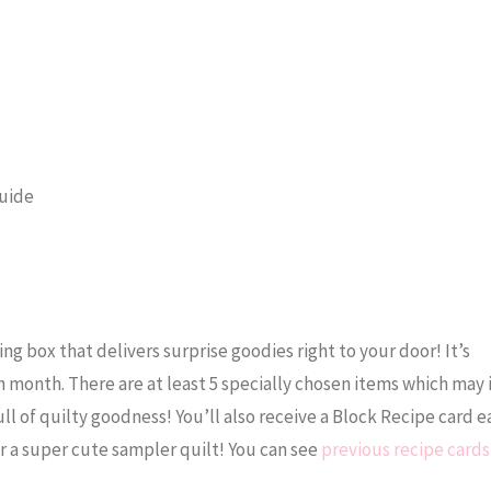
Guide
ng box that delivers surprise goodies right to your door! It’s
h month. There are at least 5 specially chosen items which may
ull of quilty goodness! You’ll also receive a Block Recipe card
r a super cute sampler quilt! You can see
previous recipe cards