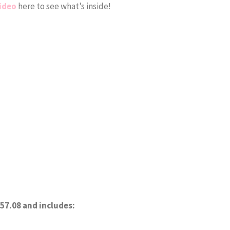
ideo
here to see what’s inside!
57.08 and includes: