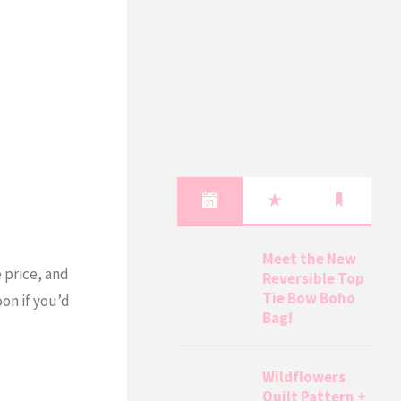
Meet the New
e price, and
Reversible Top
Tie Bow Boho
oon if you’d
Bag!
Wildflowers
Quilt Pattern +