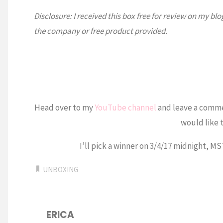
Disclosure: I received this box free for review on my b
the company or free product provided.
Head over to my
YouTube channel
and leave a comm
would like t
I’ll pick a winner on 3/4/17 midnight, M
UNBOXING
ERICA