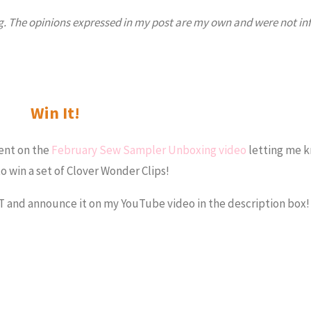
log. The opinions expressed in my post are my own and were not in
Win It!
ent on the
February Sew Sampler Unboxing video
letting me 
o win a set of Clover Wonder Clips!
ST and announce it on my YouTube video in the description box!