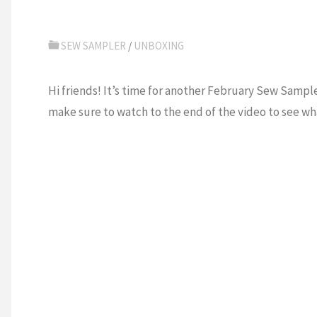
SEW SAMPLER
/
UNBOXING
Hi friends! It’s time for another February Sew Sample
make sure to watch to the end of the video to see wha