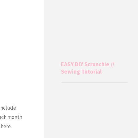
EASY DIY Scrunchie //
Sewing Tutorial
 include
 each month
here.