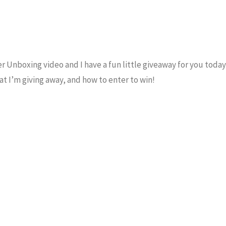
r Unboxing video and I have a fun little giveaway for you today 
t I’m giving away, and how to enter to win!