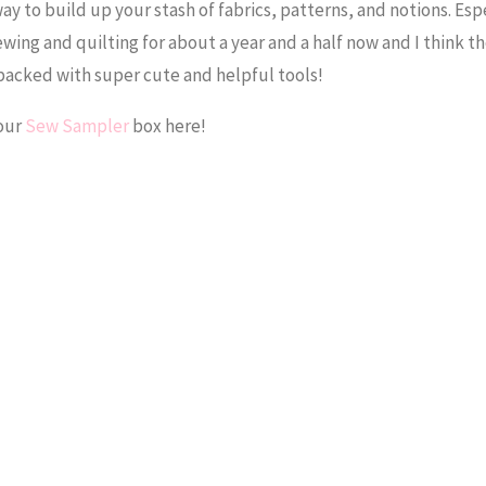
ay to build up your stash of fabrics, patterns, and notions. Espe
ewing and quilting for about a year and a half now and I think t
packed with super cute and helpful tools!
your
Sew Sampler
box here!