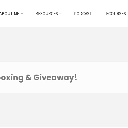
ABOUT ME
RESOURCES
PODCAST
ECOURSES
boxing & Giveaway!