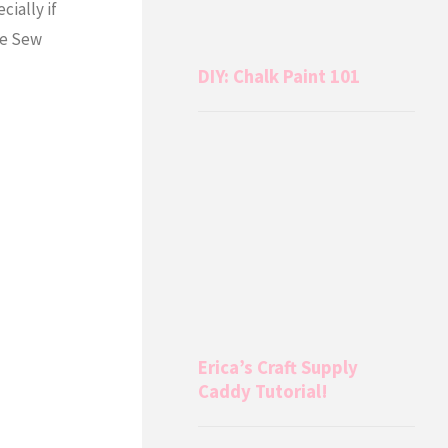
cially if
he Sew
DIY: Chalk Paint 101
Erica’s Craft Supply
Caddy Tutorial!