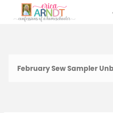
Skip
to
content
February Sew Sampler Un