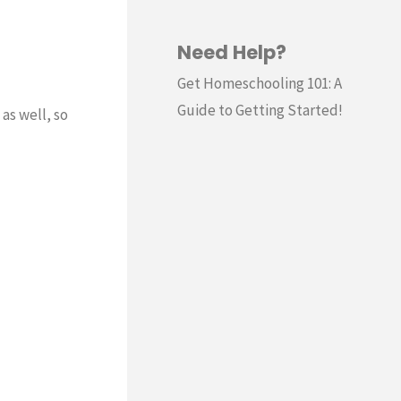
Need Help?
Get Homeschooling 101: A
Guide to Getting Started!
as well, so