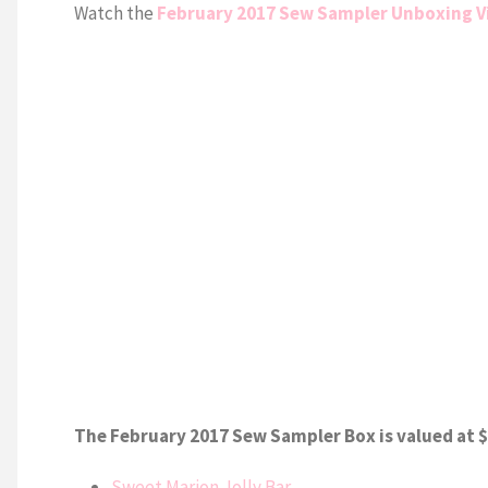
Watch the
February 2017 Sew Sampler Unboxing V
The February 2017 Sew Sampler Box is valued at $
Sweet Marion Jolly Bar