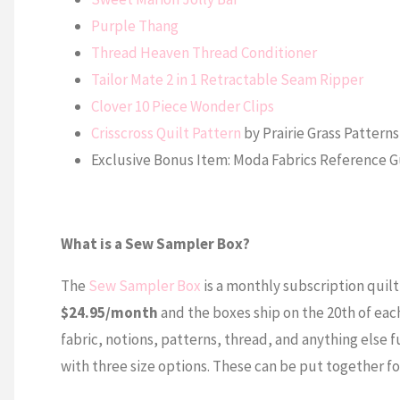
Purple Thang
Thread Heaven Thread Conditioner
Tailor Mate 2 in 1 Retractable Seam Ripper
Clover 10 Piece Wonder Clips
Crisscross Quilt Pattern
by Prairie Grass Patterns
Exclusive Bonus Item: Moda Fabrics Reference 
What is a Sew Sampler Box?
The
Sew Sampler Box
is a monthly subscription quilti
$24.95/month
and the boxes ship on the 20th of eac
fabric, notions, patterns, thread, and anything else f
with three size options. These can be put together fo