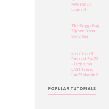
New Fabric
Launch!
The Briggs Bag
Zipper Cross
Body Bag
Erica’s Craft
Podcast Ep. 28
– Is this my
LAST fabric
line?Episode 2
POPULAR TUTORIALS