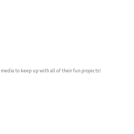
 media to keep up with all of their fun projects!