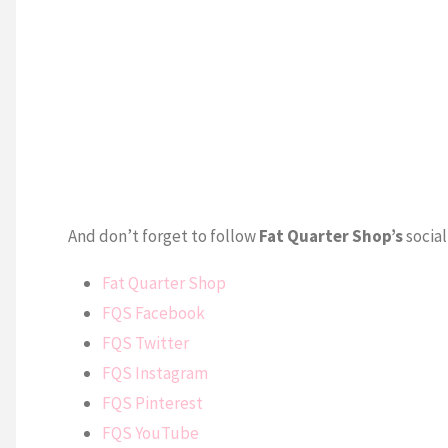
And don’t forget to follow
Fat Quarter Shop’s
social
Fat Quarter Shop
FQS Facebook
FQS Twitter
FQS Instagram
FQS Pinterest
FQS YouTube