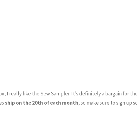
x, I really like the Sew Sampler. It’s definitely a bargain for th
xes
ship on the 20th of each month
, so make sure to sign up s