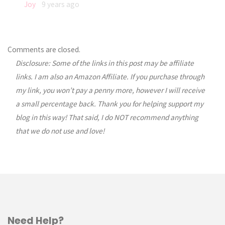
Joy
9 years ago
Comments are closed.
Disclosure: Some of the links in this post may be affiliate
links. I am also an Amazon Affiliate. If you purchase through
my link, you won’t pay a penny more, however I will receive
a small percentage back. Thank you for helping support my
blog in this way! That said, I do NOT recommend anything
that we do not use and love!
Need Help?