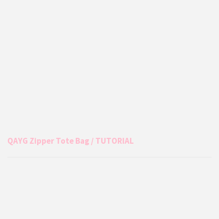
QAYG Zipper Tote Bag / TUTORIAL