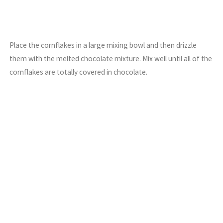
Place the cornflakes in a large mixing bowl and then drizzle
them with the melted chocolate mixture. Mix well until all of the
cornflakes are totally covered in chocolate.