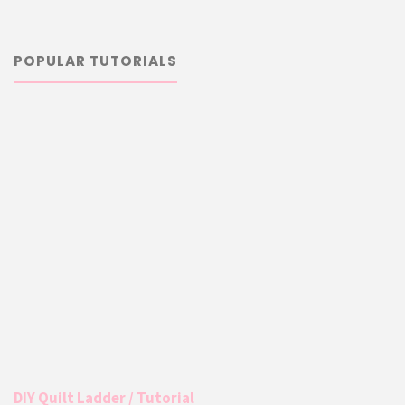
POPULAR TUTORIALS
DIY Quilt Ladder / Tutorial