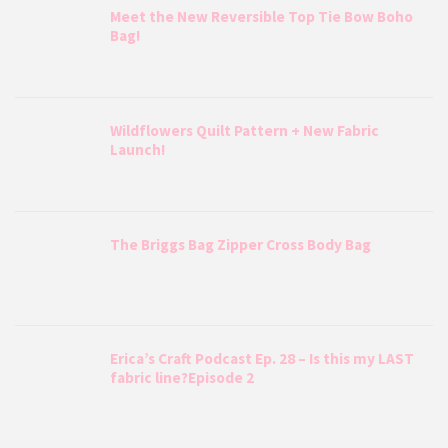
Meet the New Reversible Top Tie Bow Boho
Bag!
Wildflowers Quilt Pattern + New Fabric
Launch!
The Briggs Bag Zipper Cross Body Bag
Erica’s Craft Podcast Ep. 28 – Is this my LAST
fabric line?Episode 2