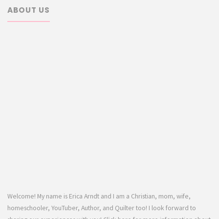
ABOUT US
Welcome! My name is Erica Arndt and I am a Christian, mom, wife,
homeschooler, YouTuber, Author, and Quilter too! I look forward to