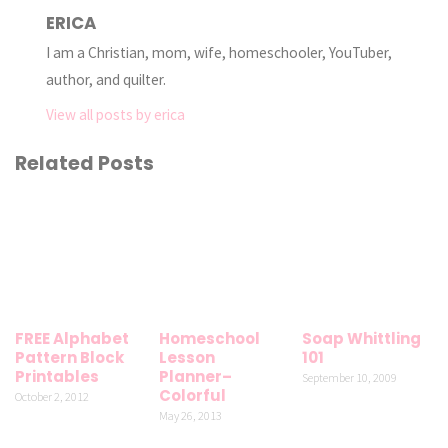
ERICA
I am a Christian, mom, wife, homeschooler, YouTuber,
author, and quilter.
View all posts by erica
Related Posts
FREE Alphabet
Homeschool
Soap Whittling
Pattern Block
Lesson
101
Printables
Planner–
September 10, 2009
Colorful
October 2, 2012
May 26, 2013