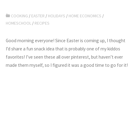
COOKING
/
EASTER
/
HOLIDAYS
/
HOME ECONOMICS
/
HOMESCHOOL
/
RECIPES
Good morning everyone! Since Easter is coming up, I thought
I’d share a fun snack idea that is probably one of my kiddos
favorites! I’ve seen these all over pinterest, but haven’t ever
made them myself, so I figured it was a good time to go for it!