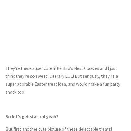
They’re these super cute little Bird’s Nest Cookies and I just
think they’re so sweet! Literally LOL! But seriously, they’re a
super adorable Easter treat idea, and would make a fun party
snack too!
So let’s get started yeah?
But first another cute picture of these delectable treats!