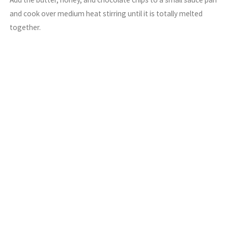
and cook over medium heat stirring until it is totally melted
together.