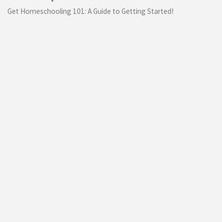
Get Homeschooling 101: A Guide to Getting Started!