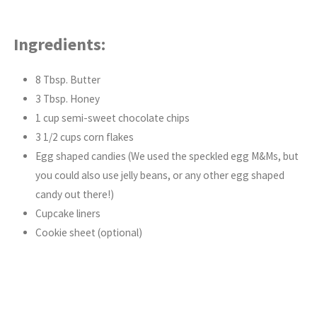
Ingredients:
8 Tbsp. Butter
3 Tbsp. Honey
1 cup semi-sweet chocolate chips
3 1/2 cups corn flakes
Egg shaped candies (We used the speckled egg M&Ms, but
you could also use jelly beans, or any other egg shaped
candy out there!)
Cupcake liners
Cookie sheet (optional)