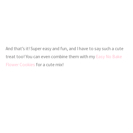
And that’s it! Super easy and fun, and I have to say such a cute
treat too! You can even combine them with my
Easy No Bake
Flower Cookies
for a cute mix!