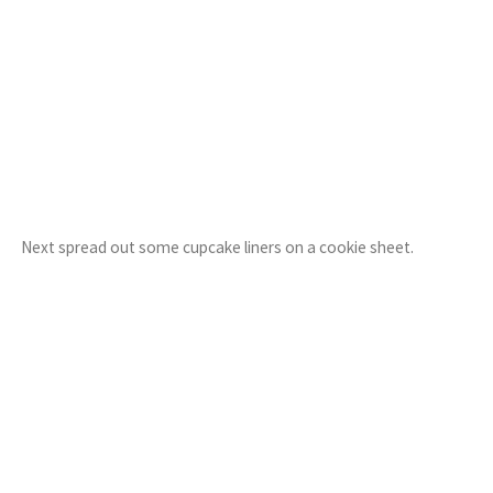
Next spread out some cupcake liners on a cookie sheet.