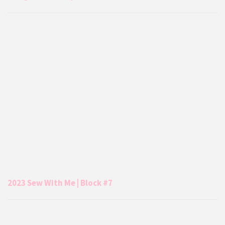
2023 Sew With Me | Block #7