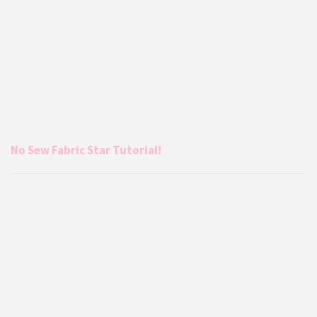
No Sew Fabric Star Tutorial!