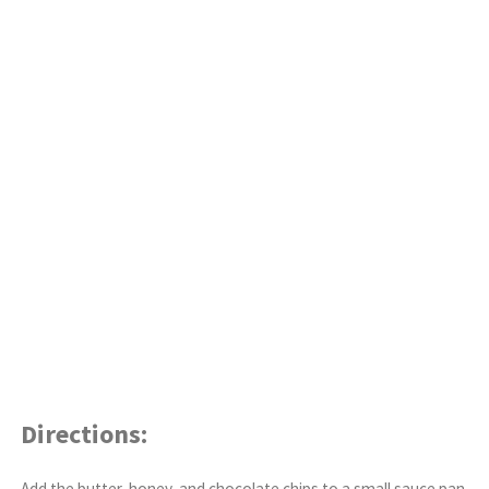
Directions:
Add the butter, honey, and chocolate chips to a small sauce pan