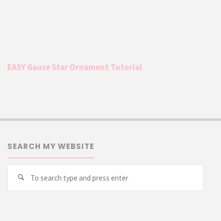
EASY Gauze Star Ornament Tutorial
SEARCH MY WEBSITE
Searc
Search
for: