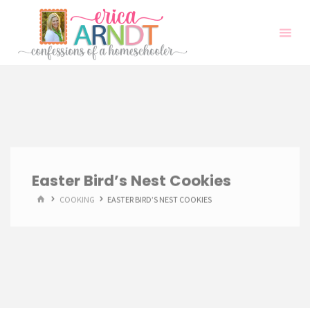
Skip
to
content
Easter Bird’s Nest Cookies
HOME
COOKING
EASTER BIRD’S NEST COOKIES