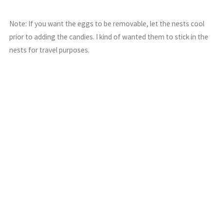
Note: If you want the eggs to be removable, let the nests cool
prior to adding the candies. I kind of wanted them to stick in the
nests for travel purposes.