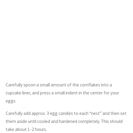
Carefully spoon a small amount of the cornflakes into a
cupcake liner, and press a small indent in the center for your
eggs.
Carefully add approx. 3 egg candies to each “nest” and then set
them aside until cooled and hardened completely. This should
take about 1-2 hours.