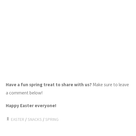
Have a fun spring treat to share with us?
Make sure to leave
a comment below!
Happy Easter everyone!
EASTER
/
SNACKS
/
SPRING