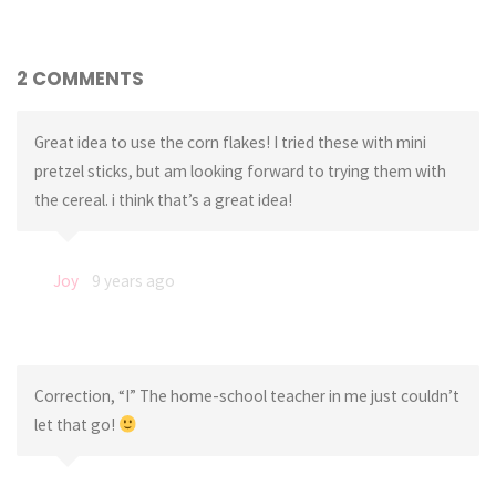
2 COMMENTS
Great idea to use the corn flakes! I tried these with mini
pretzel sticks, but am looking forward to trying them with
the cereal. i think that’s a great idea!
Joy
9 years ago
Correction, “I” The home-school teacher in me just couldn’t
let that go!