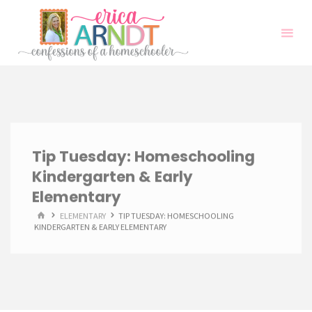
Skip
to
content
Tip Tuesday: Homeschooling
Kindergarten & Early
Elementary
HOME
ELEMENTARY
TIP TUESDAY: HOMESCHOOLING
KINDERGARTEN & EARLY ELEMENTARY