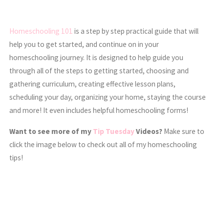
Homeschooling 101
is a step by step practical guide that will
help you to get started, and continue on in your
homeschooling journey. It is designed to help guide you
through all of the steps to getting started, choosing and
gathering curriculum, creating effective lesson plans,
scheduling your day, organizing your home, staying the course
and more! It even includes helpful homeschooling forms!
Want to see more of my
Tip Tuesday
Videos?
Make sure to
click the image below to check out all of my homeschooling
tips!