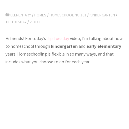
ELEMENTARY
/
HOMES
/
HOMESCHOOLING 101
/
KINDERGARTEN
/
TIP TUESDAY
/
VIDEO
Hi friends! For today’s
Tip Tuesday
video, I’m talking about how
to homeschool through
kindergarten
and
early elementary
years. Homeschooling is flexible in so many ways, and that
includes what you choose to do for each year.