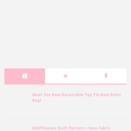
Meet the New Reversible Top Tie Bow Boho
Bag!
Wildflowers Quilt Pattern + New Fabric