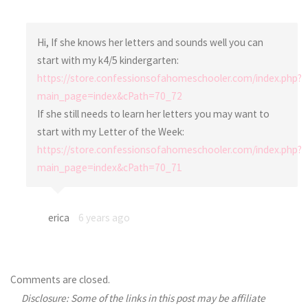
Hi, If she knows her letters and sounds well you can
start with my k4/5 kindergarten:
https://store.confessionsofahomeschooler.com/index.php?
main_page=index&cPath=70_72
If she still needs to learn her letters you may want to
start with my Letter of the Week:
https://store.confessionsofahomeschooler.com/index.php?
main_page=index&cPath=70_71
erica
6 years ago
Comments are closed.
Disclosure: Some of the links in this post may be affiliate