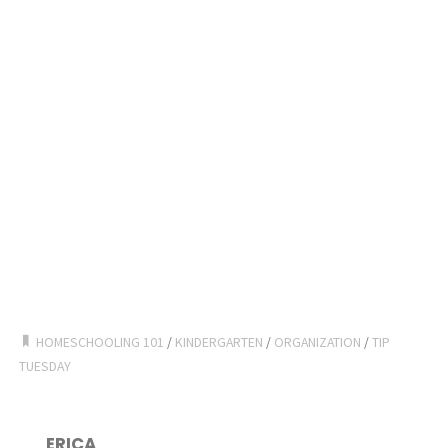
HOMESCHOOLING 101
/
KINDERGARTEN
/
ORGANIZATION
/
TIP
TUESDAY
ERICA