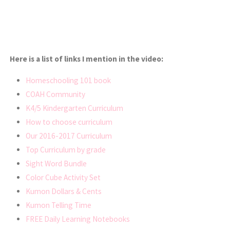
Here is a list of links I mention in the video:
Homeschooling 101 book
COAH Community
K4/5 Kindergarten Curriculum
How to choose curriculum
Our 2016-2017 Curriculum
Top Curriculum by grade
Sight Word Bundle
Color Cube Activity Set
Kumon Dollars & Cents
Kumon Telling Time
FREE Daily Learning Notebooks