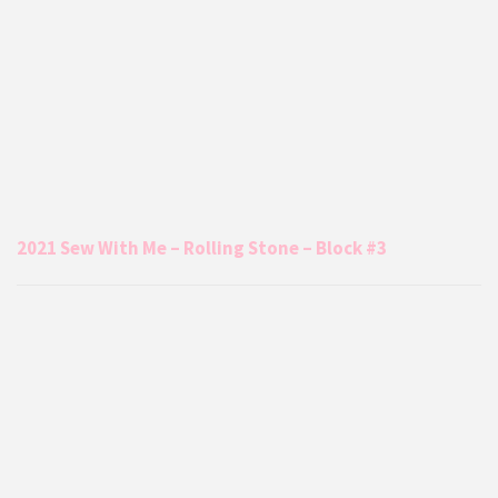
2021 Sew With Me – Rolling Stone – Block #3