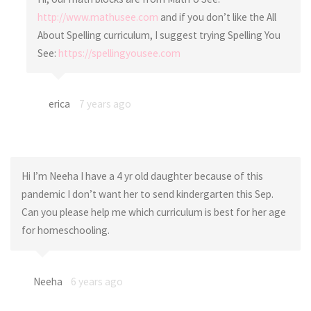
http://www.mathusee.com
and if you don’t like the All
About Spelling curriculum, I suggest trying Spelling You
See:
https://spellingyousee.com
erica
7 years ago
Hi I’m Neeha I have a 4 yr old daughter because of this
pandemic I don’t want her to send kindergarten this Sep.
Can you please help me which curriculum is best for her age
for homeschooling.
Neeha
6 years ago