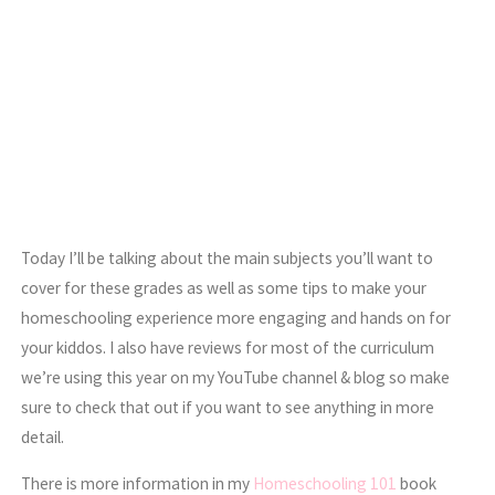
Today I’ll be talking about the main subjects you’ll want to
cover for these grades as well as some tips to make your
homeschooling experience more engaging and hands on for
your kiddos. I also have reviews for most of the curriculum
we’re using this year on my YouTube channel & blog so make
sure to check that out if you want to see anything in more
detail.
There is more information in my
Homeschooling 101
book