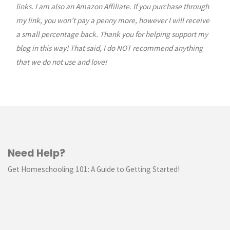
links. I am also an Amazon Affiliate. If you purchase through
my link, you won’t pay a penny more, however I will receive
a small percentage back. Thank you for helping support my
blog in this way! That said, I do NOT recommend anything
that we do not use and love!
Need Help?
Get Homeschooling 101: A Guide to Getting Started!