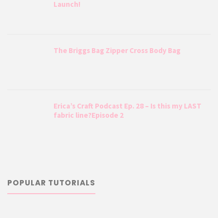
Launch!
The Briggs Bag Zipper Cross Body Bag
Erica’s Craft Podcast Ep. 28 – Is this my LAST
fabric line?Episode 2
POPULAR TUTORIALS