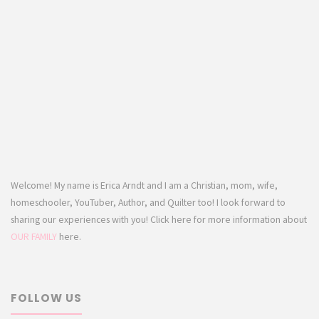
Welcome! My name is Erica Arndt and I am a Christian, mom, wife,
homeschooler, YouTuber, Author, and Quilter too! I look forward to
sharing our experiences with you! Click here for more information about
OUR FAMILY
here.
FOLLOW US