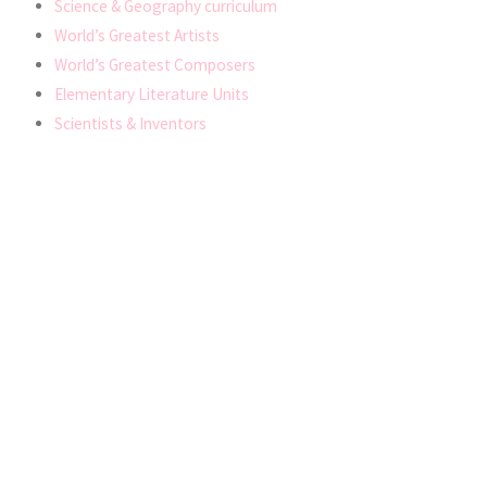
Science & Geography curriculum
World’s Greatest Artists
World’s Greatest Composers
Elementary Literature Units
Scientists & Inventors