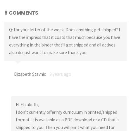
6 COMMENTS
Q: for your letter of the week. Does anything get shipped? I
have the impress that it costs that much because you have
everything in the binder that’ll get shipped and all actives
also do just want to make sure thank you
Elizabeth Stavnic
9 years ago
Hi Elizabeth,
I don’t currently offer my curriculum in printed/shipped
format. It is available as a PDF download or a CD that is
shipped to you. Then you will print what you need for