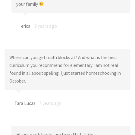
your family
erica
9 years ago
Where can you get math blocks at? And what is the best
curriculum you recommend for elementary I am not real
found in all about spelling. I just started homeschooling in
October.
Tara Lucas
7 years ago
Hi, our math blocks are from Math U See: