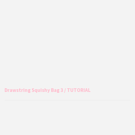
Drawstring Squishy Bag 3 / TUTORIAL