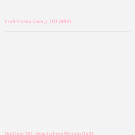
Craft-To-Go Case // TUTORIAL
Quilting 101: How to Free Motion Quilt