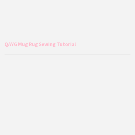
QAYG Mug Rug Sewing Tutorial