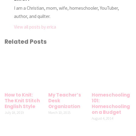
I am a Christian, mom, wife, homeschooler, YouTuber,
author, and quilter.
View all posts by erica
Related Posts
How to Knit:
My Teacher’s
Homeschooling
The Knit Stitch
Desk
101:
English Style
Organization
Homeschooling
on a Budget
July 18, 2019
March 10, 2015
August 4, 2014