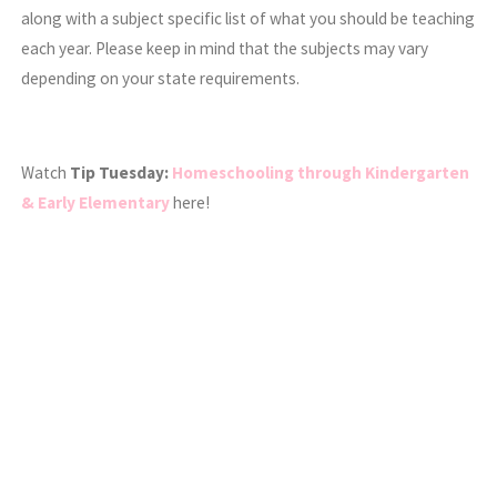
along with a subject specific list of what you should be teaching
each year. Please keep in mind that the subjects may vary
depending on your state requirements.
Watch
Tip Tuesday:
Homeschooling through Kindergarten
& Early Elementary
here!