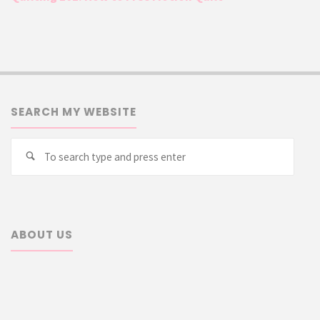
SEARCH MY WEBSITE
Searc
Search
for:
ABOUT US