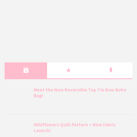
Meet the New Reversible Top Tie Bow Boho
Bag!
Wildflowers Quilt Pattern + New Fabric
Launch!