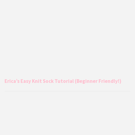
Erica’s Easy Knit Sock Tutorial (Beginner Friendly!)