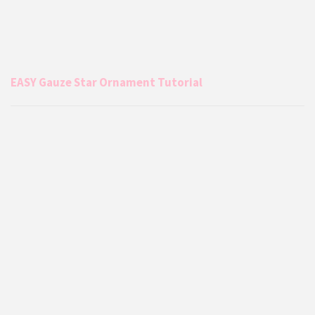
EASY Gauze Star Ornament Tutorial