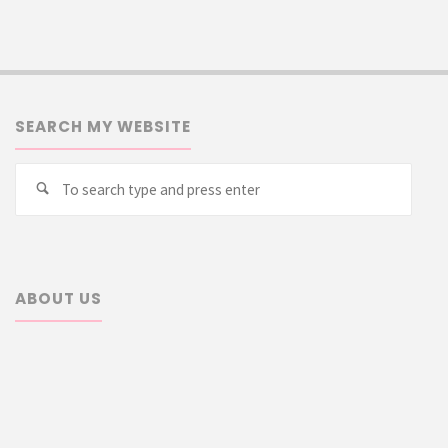
SEARCH MY WEBSITE
Searc
Search
for:
ABOUT US