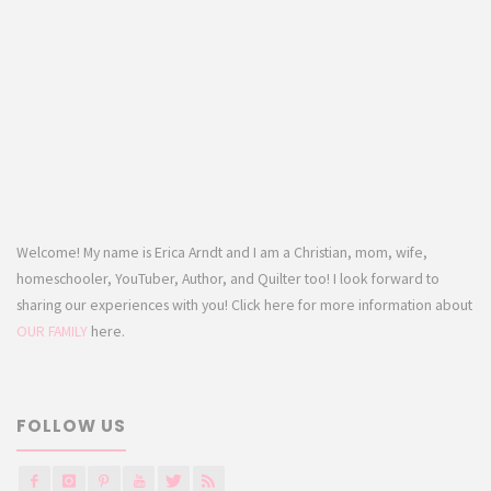
Welcome! My name is Erica Arndt and I am a Christian, mom, wife,
homeschooler, YouTuber, Author, and Quilter too! I look forward to
sharing our experiences with you! Click here for more information about
OUR FAMILY
here.
FOLLOW US