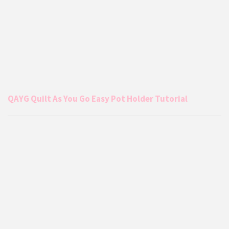
QAYG Quilt As You Go Easy Pot Holder Tutorial