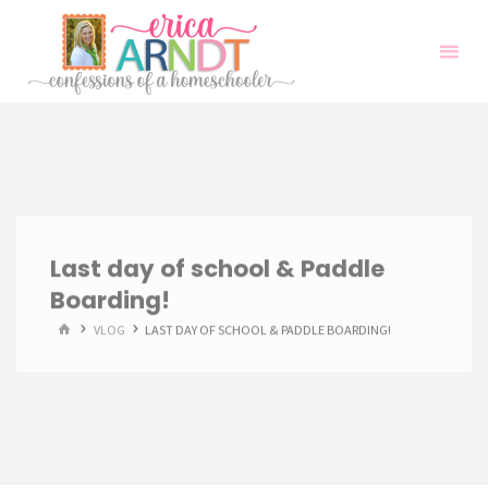
Skip
to
content
Last day of school & Paddle
Boarding!
HOME
VLOG
LAST DAY OF SCHOOL & PADDLE BOARDING!