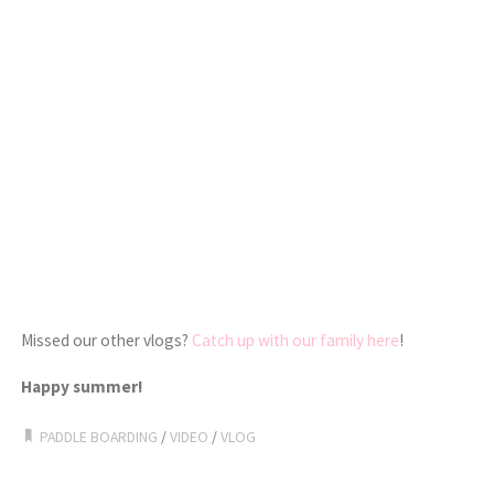
Missed our other vlogs?
Catch up with our family here
!
Happy summer!
PADDLE BOARDING
/
VIDEO
/
VLOG