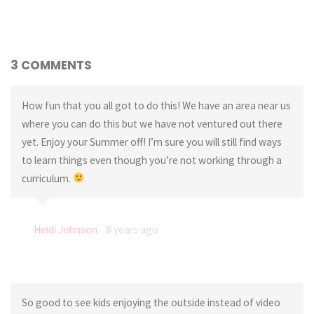
3 COMMENTS
How fun that you all got to do this! We have an area near us
where you can do this but we have not ventured out there
yet. Enjoy your Summer off! I’m sure you will still find ways
to learn things even though you’re not working through a
curriculum.
Heidi Johnson
8 years ago
So good to see kids enjoying the outside instead of video