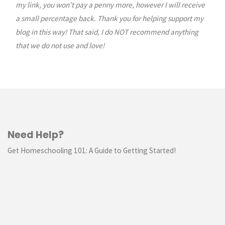
my link, you won’t pay a penny more, however I will receive
a small percentage back. Thank you for helping support my
blog in this way! That said, I do NOT recommend anything
that we do not use and love!
Need Help?
Get Homeschooling 101: A Guide to Getting Started!