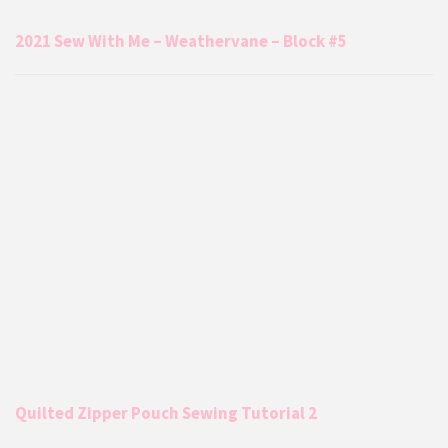
2021 Sew With Me – Weathervane – Block #5
Quilted Zipper Pouch Sewing Tutorial 2