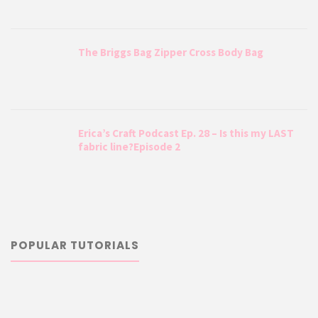
The Briggs Bag Zipper Cross Body Bag
Erica’s Craft Podcast Ep. 28 – Is this my LAST
fabric line?Episode 2
POPULAR TUTORIALS