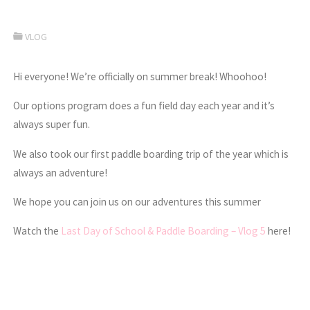
VLOG
Hi everyone! We’re officially on summer break! Whoohoo!
Our options program does a fun field day each year and it’s
always super fun.
We also took our first paddle boarding trip of the year which is
always an adventure!
We hope you can join us on our adventures this summer
Watch the
Last Day of School & Paddle Boarding – Vlog 5
here!