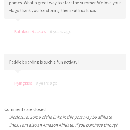
games. What a great way to start the summer. We love your
vlogs thank you for sharing them with us Erica.
Kathleen Rackow
8 years ago
Paddle boarding is such a fun activity!
Flyingkids
8 years ago
Comments are closed.
Disclosure: Some of the links in this post may be affiliate
links. I am also an Amazon Affiliate. If you purchase through