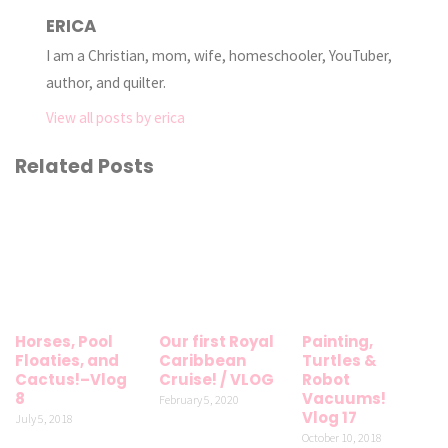
ERICA
I am a Christian, mom, wife, homeschooler, YouTuber,
author, and quilter.
View all posts by erica
Related Posts
Horses, Pool
Our first Royal
Painting,
Floaties, and
Caribbean
Turtles &
Cactus!–Vlog
Cruise! / VLOG
Robot
8
Vacuums!
February 5, 2020
Vlog 17
July 5, 2018
October 10, 2018