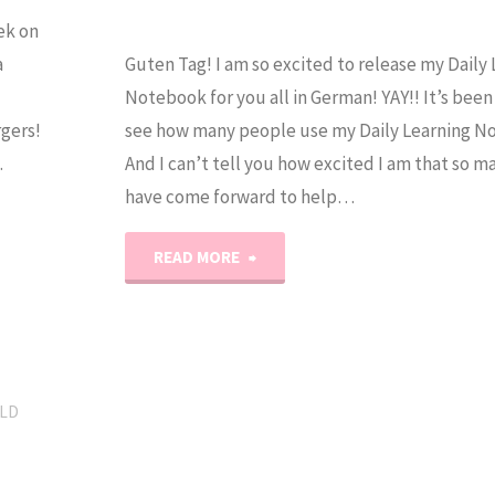
ek on
a
Guten Tag! I am so excited to release my Daily
Notebook for you all in German! YAY!! It’s been
gers!
see how many people use my Daily Learning N
…
And I can’t tell you how excited I am that so 
have come forward to help…
"Daily
READ MORE
Learning
Notebook:
German
LD
Version"