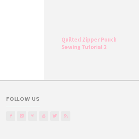
Quilted Zipper Pouch
Sewing Tutorial 2
FOLLOW US