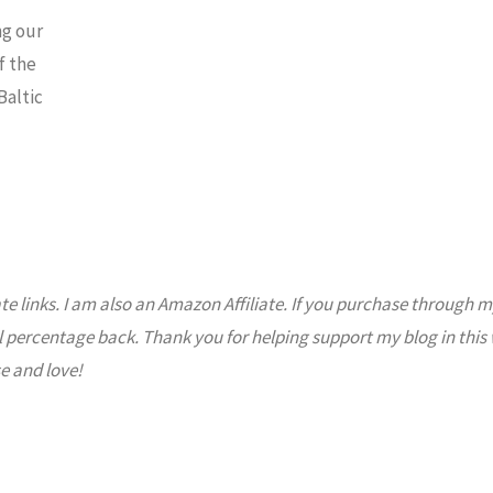
ng our
f the
Baltic
ate links. I am also an Amazon Affiliate. If you purchase through m
l percentage back. Thank you for helping support my blog in this
e and love!