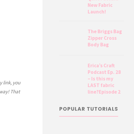
New Fabric
Launch!
The Briggs Bag
Zipper Cross
Body Bag
Erica’s Craft
Podcast Ep. 28
– Is this my
y link, you
LAST fabric
 way! That
line?Episode 2
POPULAR TUTORIALS