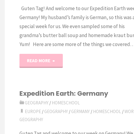
Guten Tag! And welcome to our Expedition Earth we
Germany! My husband’s family is German, so this was 
special week for us. We even sampled some of his
grandma’s butter ball soup and homemade kraut bur
Yum! Here are some more of the things we covered
"Expedition
READ MORE
Earth:
Germany
Expedition Earth: Germany
Unit
GEOGRAPHY
/
HOMESCHOOL
EUROPE
/
GEOGRAPHY
/
GERMANY
/
HOMESCHOOL
/
WOR
Study"
GEOGRAPHY
Guten Tag and welcome to our week on Germany! We