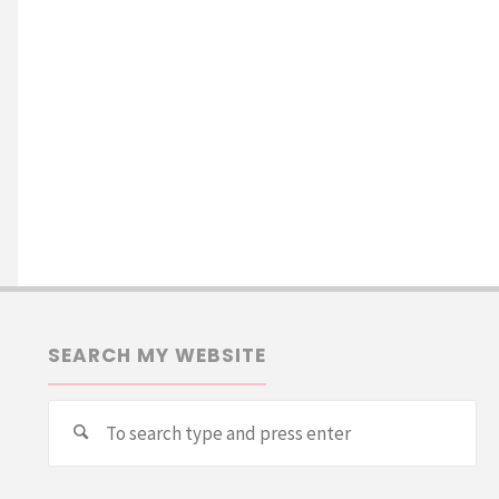
SEARCH MY WEBSITE
Se
Search
for