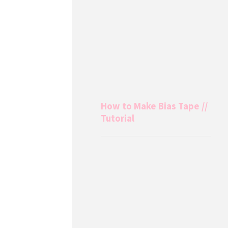
How to Make Bias Tape //
Tutorial