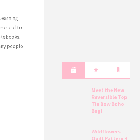
 Learning
 so cool to
otebooks.
many people
Meet the New
Reversible Top
Tie Bow Boho
Bag!
Wildflowers
Quilt Pattern +