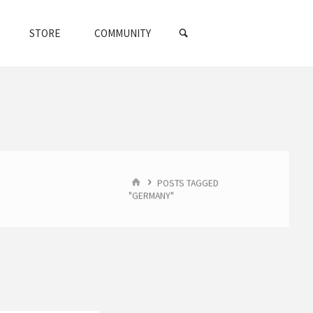
SEARCH
STORE
COMMUNITY
HOME
POSTS TAGGED
"GERMANY"