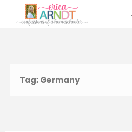
Skip
to
content
Tag:
Germany