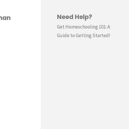
Need Help?
rman
Get Homeschooling 101: A
Guide to Getting Started!