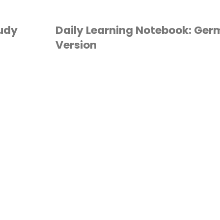
tudy
Daily Learning Notebook: Ge
Version
2ND GRADE
/
3RD
GRADE
/
4TH GRADE
/
TH GRADE
/
6TH GRADE
/
ALENDAR TIME
/
GERMAN
/
OMESCHOOL