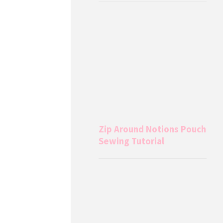
Zip Around Notions Pouch
Sewing Tutorial