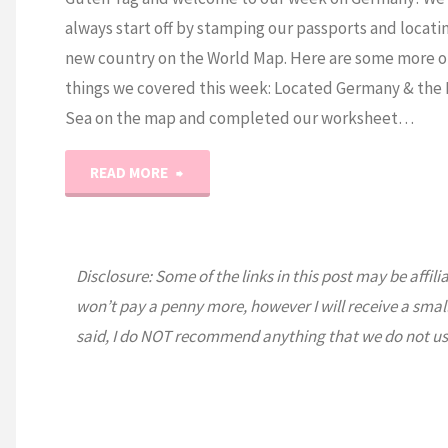
always start off by stamping our passports and locati
new country on the World Map. Here are some more o
things we covered this week: Located Germany & the 
Sea on the map and completed our worksheet…
"Expedition
READ MORE
Earth:
Germany"
Disclosure: Some of the links in this post may be affili
won’t pay a penny more, however I will receive a smal
said, I do NOT recommend anything that we do not us