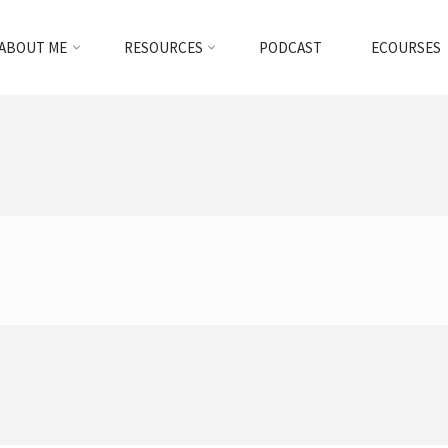
ABOUT ME
RESOURCES
PODCAST
ECOURSES