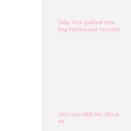
Tulip Tote Quilted Tote
Bag Pattern and Tutorial!
2023 Sew With Me | Block
#9