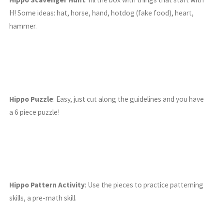
H! Some ideas: hat, horse, hand, hotdog (fake food), heart,
hammer.
Hippo Puzzle
: Easy, just cut along the guidelines and you have
a 6 piece puzzle!
Hippo Pattern Activity
: Use the pieces to practice patterning
skills, a pre-math skill.