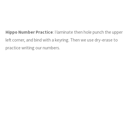
Hippo Number Practice
: I laminate then hole punch the upper
left corner, and bind with a keyring. Then we use dry-erase to
practice writing our numbers.