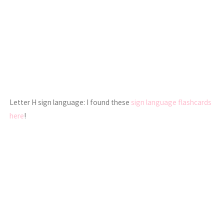
Letter H sign language: I found these
sign language flashcards
here
!