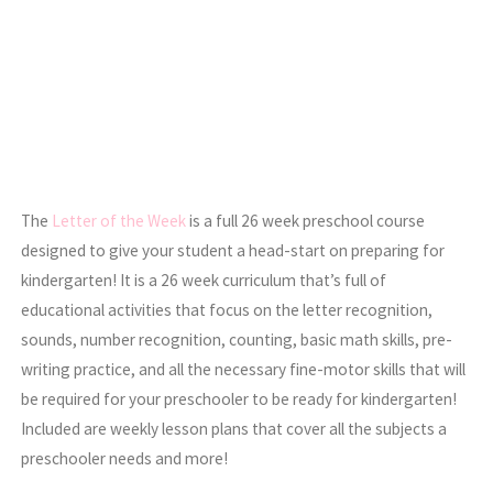
The
Letter of the Week
is a full 26 week preschool course
designed to give your student a head-start on preparing for
kindergarten! It is a 26 week curriculum that’s full of
educational activities that focus on the letter recognition,
sounds, number recognition, counting, basic math skills, pre-
writing practice, and all the necessary fine-motor skills that will
be required for your preschooler to be ready for kindergarten!
Included are weekly lesson plans that cover all the subjects a
preschooler needs and more!