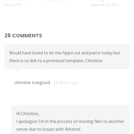
May 1, 2019
September 19, 2011
28 COMMENTS
Would have loved to do the hippo cut and paste today but
there is no link to a promised template. Christine.
christine towgood
10 years ago
Hi Christine,
I apologize I’m in the process of moving files to another
server due to issues with 4shared.