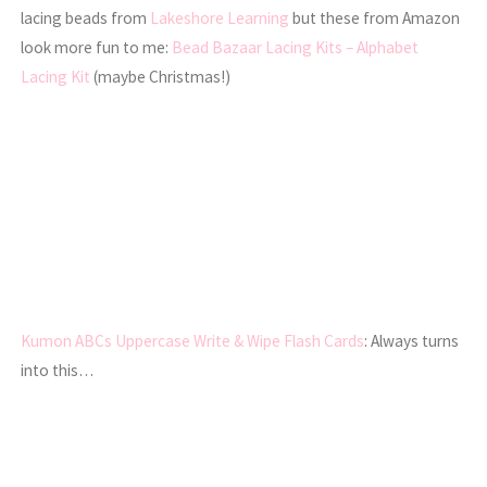
lacing beads from
Lakeshore Learning
but these from Amazon
look more fun to me:
Bead Bazaar Lacing Kits – Alphabet
Lacing Kit
(maybe Christmas!)
Kumon ABCs Uppercase Write & Wipe Flash Cards
: Always turns
into this…