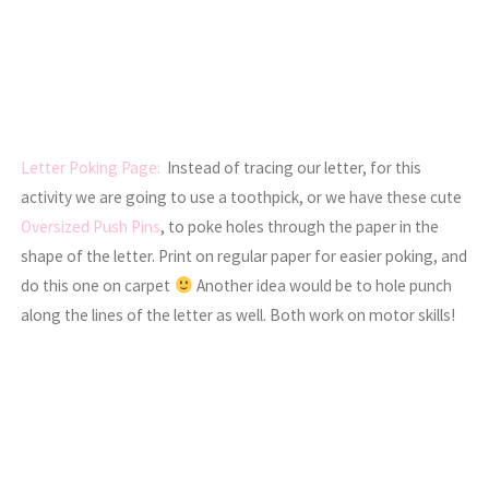
Letter Poking Page:
Instead of tracing our letter, for this
activity we are going to use a toothpick, or we have these cute
Oversized Push Pins
, to poke holes through the paper in the
shape of the letter. Print on regular paper for easier poking, and
do this one on carpet
Another idea would be to hole punch
along the lines of the letter as well. Both work on motor skills!