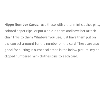
Hippo Number Cards
: I use these with either mini-clothes pins,
colored paper clips, or put a hole in them and have her attach
chain links to them. Whatever you use, just have them put on
the correct amount for the number on the card. These are also
good for putting in numerical order. In the below picture, my dd
clipped numbered mini-clothes pins to each card.