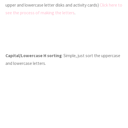
upper and lowercase letter disks and activity cards)
Click here to
see the process of making the letters
.
Capital/Lowercase H sorting
: Simple, just sort the uppercase
and lowercase letters.