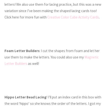
letters! We also use them for lacing practice, but this was a new
variation since I’ve been making the shaped lacing cards too!
Click here for more fun with
Creative Color Cube Activity Cards
.
Foam Letter Builders
: I cut the shapes from foam and let her
use them to make the letters. You could also use my
Magnetic
Letter Builders
as well!
Hippo Letter Bead Lacing
! I’ll put an index card in this box with
the word ‘hippo’ so she knows the order of the letters. I got my