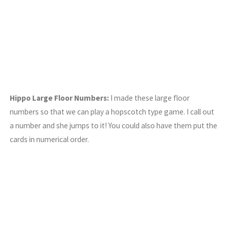
Hippo Large Floor Numbers:
I made these large floor
numbers so that we can play a hopscotch type game. I call out
a number and she jumps to it! You could also have them put the
cards in numerical order.