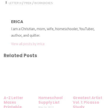
LETTER H
/
PREK
/
WORKBOXES
ERICA
I am a Christian, mom, wife, homeschooler, YouTuber,
author, and quilter.
View all posts by erica
Related Posts
A-Z Letter
Homeschool
Greatest Artist
Mazes
Supply List
Vol. 1: Picasso
Printable
Study
May 24, 2012