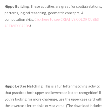
Hippo Building
: These activities are great for spatial relations,
patterns, logical reasoning, geometric concepts, &
computation skills.
Click here to see CREATIVE COLOR CUBES
ACTIVITY CARDS
!
Hippo Letter Matching
: This is a fun letter matching activity,
that practices both upper and lowercase letters recognition! If
you’re looking for more challenge, use the uppercase card with
the lowercase letter disks or visa versa! (The download includes