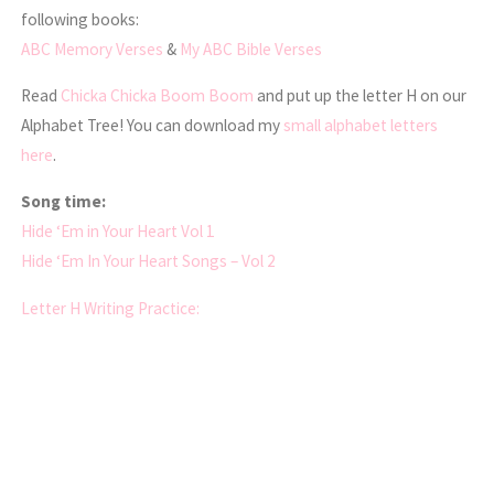
following books:
ABC Memory Verses
&
My ABC Bible Verses
Read
Chicka Chicka Boom Boom
and put up the letter H on our
Alphabet Tree! You can download my
small alphabet letters
here
.
Song time:
Hide ‘Em in Your Heart Vol 1
Hide ‘Em In Your Heart Songs – Vol 2
Letter H Writing Practice: