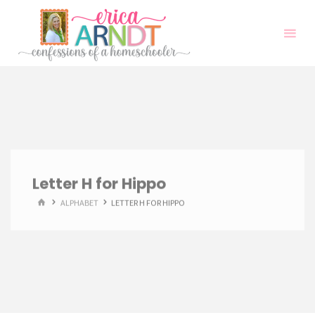
Skip
to
content
Letter H for Hippo
HOME
ALPHABET
LETTER H FOR HIPPO