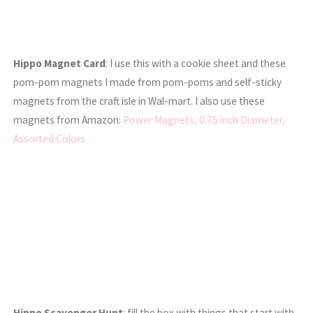
Hippo Magnet Card
: I use this with a cookie sheet and these
pom-pom magnets I made from pom-poms and self-sticky
magnets from the craft isle in Wal-mart. I also use these
magnets from Amazon:
Power Magnets, 0.75 inch Diameter,
Assorted Colors
Hippo Scavenger Hunt
: fill the box with things that start with