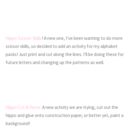
Hippo Scissor Skills
! A new one, I’ve been wanting to do more
scissor skills, so decided to add an activity for my alphabet
packs! Just print and cut along the lines. I’ll be doing these for
future letters and changing up the patterns as well.
Hippo Cut & Paste:
A new activity we are trying, cut out the
hippo and glue onto construction paper, or better yet, paint a
background!