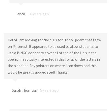
erica
10 years ago
Hello! I am looking for the “H is for Hippo” poem that I saw
on Pinterest. It appeared to be used to allow students to
use a BINGO dobber to cover all of the of the Hh’s in the
poem. I’m actually interested in this for all of the letters in
the alphabet. Any pointers on where I can download this
would be greatly appreciated! Thanks!
Sarah Thornton
5 years ago