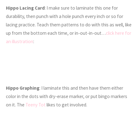
Hippo Lacing Card
: I make sure to laminate this one for
durability, then punch with a hole punch every inch or so for
lacing practice. Teach them patterns to do with this as well, like
up from the bottom each time, or in-out-in-out…
click here for
an illustration
:
Hippo Graphing
: I laminate this and then have them either
color in the dots with dry-erase marker, or put bingo markers
on it. The
Teeny Tot
likes to get involved.