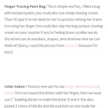
Finger Tracing Paint Bag:
This is simple and fun, I filled a bag
with tempura paint, you could also use cheap shaving cream.
Then I’ll tape it to her desk for her to practice writing her H and
h in using her finger. You could also skip the bag and put shaving
cream on your counter if you’re feeling brave ;o) After we do
the letters we do numbers, shapes, and whatever else we can
think of! (Sorry, I used the picture from
Letter D
because I’m
lazy!)
Color Cubes
: I found a new use for our
Large Alphabet Lacing
Cards!
First we traced the letters with her finger, then we used
our 1″ building blocks to make the letter D and d. She also
picked 2 colors of blocks and did a pattern as she made her