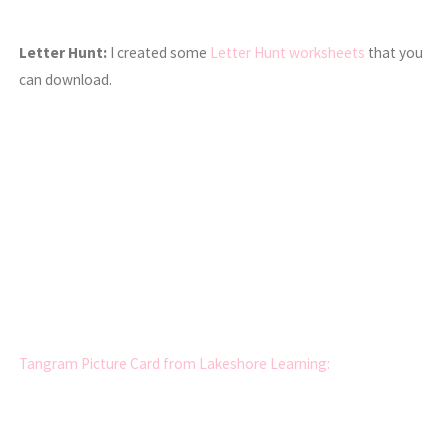
Letter Hunt:
I created some
Letter Hunt worksheets
that you
can download.
Tangram Picture Card from Lakeshore Learning: