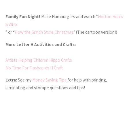
Family Fun Night!
Make Hamburgers and watch “
Horton Hears
a Who
” or “
How the Grinch Stole Christmas
” (The cartoon version!)
More Letter H Activities and Crafts:
Artists Helping Children Hippo Crafts
No Time For Flashcards H Craft
Extra:
See my
Money Saving Tips
for help with printing,
laminating and storage questions and tips!