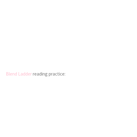
Blend Ladder
reading practice: