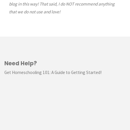
blog in this way! That said, I do NOT recommend anything
that we do not use and love!
Need Help?
Get Homeschooling 101: A Guide to Getting Started!