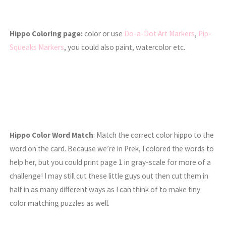
Hippo Coloring page:
color or use
Do-a-Dot Art Markers
,
Pip-
Squeaks Markers
, you could also paint, watercolor etc.
Hippo Color Word Match
: Match the correct color hippo to the
word on the card. Because we’re in Prek, I colored the words to
help her, but you could print page 1 in gray-scale for more of a
challenge! I may still cut these little guys out then cut them in
half in as many different ways as I can think of to make tiny
color matching puzzles as well.