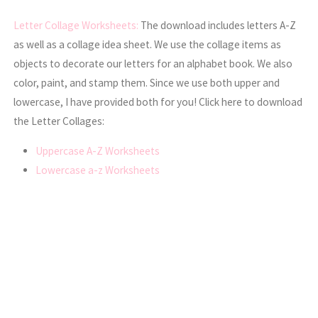
Letter Collage Worksheets:
The download includes letters A-Z
as well as a collage idea sheet. We use the collage items as
objects to decorate our letters for an alphabet book. We also
color, paint, and stamp them. Since we use both upper and
lowercase, I have provided both for you! Click here to download
the Letter Collages:
Uppercase A-Z Worksheets
Lowercase a-z Worksheets