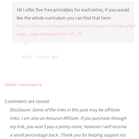
Hi! I offer five free printables for each letter, if you would
like the whole curriculum you can find that here:
https://store.confessionsofahomeschooler.com/index.php?
main_page=index&cPath=70_71
erica
4 years ago
Older comments
Comments
Comments are closed.
Disclosure: Some of the links in this post may be affiliate
navigation
links. I am also an Amazon Affiliate. If you purchase through
my link, you won’t pay a penny more, however I will receive
a small percentage back. Thank you for helping support my