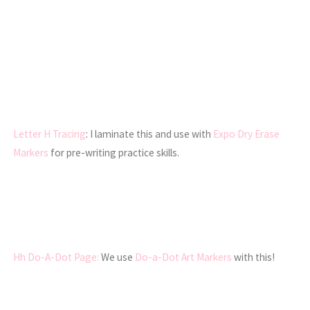
Letter H Tracing
: I laminate this and use with
Expo Dry Erase
Markers
for pre-writing practice skills.
Hh Do-A-Dot Page:
We use
Do-a-Dot Art Markers
with this!