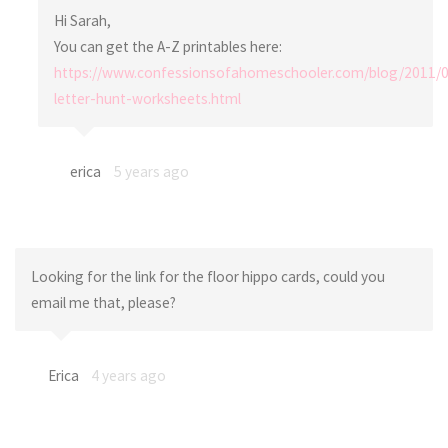
Hi Sarah,
You can get the A-Z printables here:
https://www.confessionsofahomeschooler.com/blog/2011/0
letter-hunt-worksheets.html
erica
5 years ago
Looking for the link for the floor hippo cards, could you
email me that, please?
Erica
4 years ago