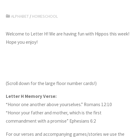
ALPHABET
/
HOMESCHOOL
Welcome to Letter H! We are having fun with Hippos this week!
Hope you enjoy!
(Scroll down for the large floor number cards!)
Letter H Memory Verse:
“Honor one another above yourselves.” Romans 12:10
“Honor your father and mother, which is the first
commandment with a promise” Ephesians 6:2
For our verses and accompanying games/stories we use the