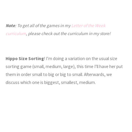
Note
: To get all of the games in my
Letter of the Week
curriculum
, please check out the curriculum in my store!
Hippo Size Sorting
! I’m doing a variation on the usual size
sorting game (small, medium, large), this time I’ll have her put
them in order small to big or big to small. Afterwards, we
discuss which one is biggest, smallest, medium.