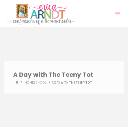
Skip
to
content
A Day with The Teeny Tot
HOME
HOMESCHOOL
A DAY WITH THE TEENY TOT