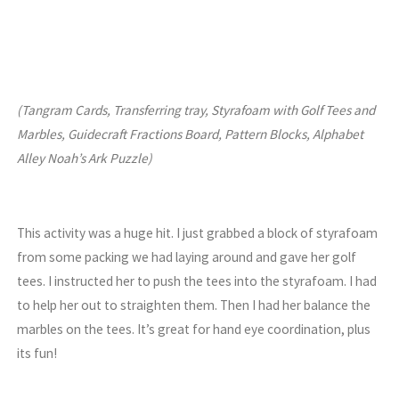
(Tangram Cards, Transferring tray, Styrafoam with Golf Tees and
Marbles, Guidecraft Fractions Board, Pattern Blocks, Alphabet
Alley Noah’s Ark Puzzle)
This activity was a huge hit. I just grabbed a block of styrafoam
from some packing we had laying around and gave her golf
tees. I instructed her to push the tees into the styrafoam. I had
to help her out to straighten them. Then I had her balance the
marbles on the tees. It’s great for hand eye coordination, plus
its fun!