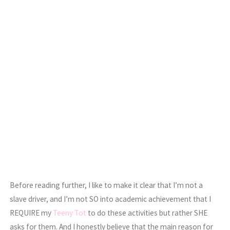
Before reading further, I like to make it clear that I’m not a
slave driver, and I’m not SO into academic achievement that I
REQUIRE my
Teeny Tot
to do these activities but rather SHE
asks for them. And I honestly believe that the main reason for