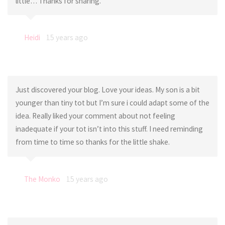
little… Thanks for sharing.
Heidi
15 years ago
Just discovered your blog. Love your ideas. My son is a bit
younger than tiny tot but I’m sure i could adapt some of the
idea. Really liked your comment about not feeling
inadequate if your tot isn’t into this stuff. I need reminding
from time to time so thanks for the little shake.
The Monko
15 years ago