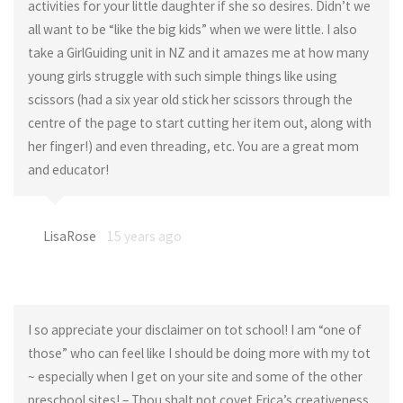
activities for your little daughter if she so desires. Didn’t we
all want to be “like the big kids” when we were little. I also
take a GirlGuiding unit in NZ and it amazes me at how many
young girls struggle with such simple things like using
scissors (had a six year old stick her scissors through the
centre of the page to start cutting her item out, along with
her finger!) and even threading, etc. You are a great mom
and educator!
LisaRose
15 years ago
I so appreciate your disclaimer on tot school! I am “one of
those” who can feel like I should be doing more with my tot
~ especially when I get on your site and some of the other
preschool sites! – Thou shalt not covet Erica’s creativeness