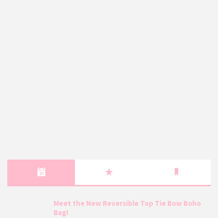
Meet the New Reversible Top Tie Bow Boho
Bag!