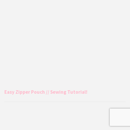
Easy Zipper Pouch // Sewing Tutorial!