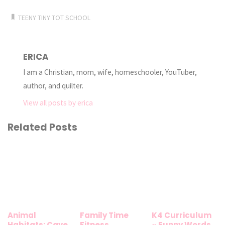
TEENY TINY TOT SCHOOL
ERICA
I am a Christian, mom, wife, homeschooler, YouTuber,
author, and quilter.
View all posts by erica
Related Posts
Animal
Family Time
K4 Curriculum
Habitats: Cave
Fitness
~ Funny Words