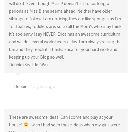
will do it. Even though Miss P doesn’t sit for as long of
periods as Miss B she seems ahead. Neither have older
siblings to follow. I am noticing they are like sponges as I’m
told babies, toddlers are. so to all the Mom’s who may think
it’s too early I say NEVER. Erica has an awesome curriculum
and we do several worksheets a day. I am always raising the
bar and they reach it. Thanks Erica for your hard work and
keeping up your Blog so well.
Debbie (Seattle, Wa)
Debbie
15 years ago
These are awesome ideas. Can I come and play at your
house?
I wish I had seen these ideas when my girls were