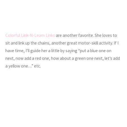
Colorful Link-N-Learn Links
are another favorite. She loves to
sit and link up the chains, another great motor-skill activity. If I
have time, I’ll guide her a little by saying “put a blue one on
next, now add a red one, how about a green one next, let’s add
a yellow one…” etc.