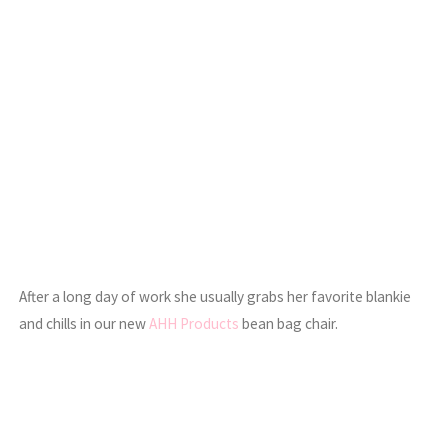
After a long day of work she usually grabs her favorite blankie
and chills in our new
AHH Products
bean bag chair.