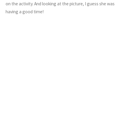
on the activity. And looking at the picture, I guess she was
having a good time!