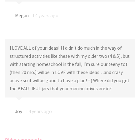
Megan
14 years ago
I LOVE ALL of your ideas!!! I didn’t do much in the way of
structured activities like these with my older two (4 & 5), but
with starting homeschool in the fall, I’m sure our teeny tot
(then 20 mo.) will be in LOVE with these ideas…and crazy
active so it will be good to have a plan! =) Where did you get
the BEAUTIFUL jars that your manipulatives are in?
Joy
14 years ago
Older comments