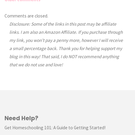
Comments
Comments are closed.
Disclosure: Some of the links in this post may be affiliate
navigation
links. I am also an Amazon Affiliate. If you purchase through
my link, you won’t pay a penny more, however I will receive
a small percentage back. Thank you for helping support my
blog in this way! That said, I do NOT recommend anything
that we do not use and love!
Need Help?
Get Homeschooling 101: A Guide to Getting Started!