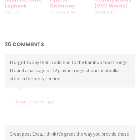
Lapbook
Giveaway
(CVC Words)
May 5, 2019
January 6, 2014
May 19, 2011
26 COMMENTS
I forgot to say that in addition to the bamboo toast tongs,
I found a package of 12 plastic tongs at our local dollar
store in the party section.
Jessi
15 years ago
Great post Erica, I think it’s great the way you provide these