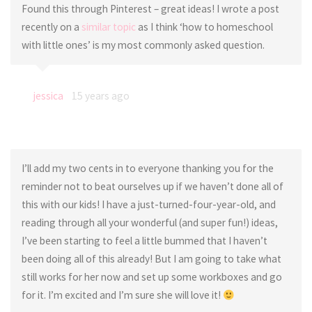
Found this through Pinterest – great ideas! I wrote a post
recently on a
similar topic
as I think ‘how to homeschool
with little ones’ is my most commonly asked question.
jessica
15 years ago
I’ll add my two cents in to everyone thanking you for the
reminder not to beat ourselves up if we haven’t done all of
this with our kids! I have a just-turned-four-year-old, and
reading through all your wonderful (and super fun!) ideas,
I’ve been starting to feel a little bummed that I haven’t
been doing all of this already! But I am going to take what
still works for her now and set up some workboxes and go
for it. I’m excited and I’m sure she will love it!