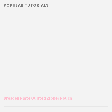
POPULAR TUTORIALS
Dresden Plate Quilted Zipper Pouch