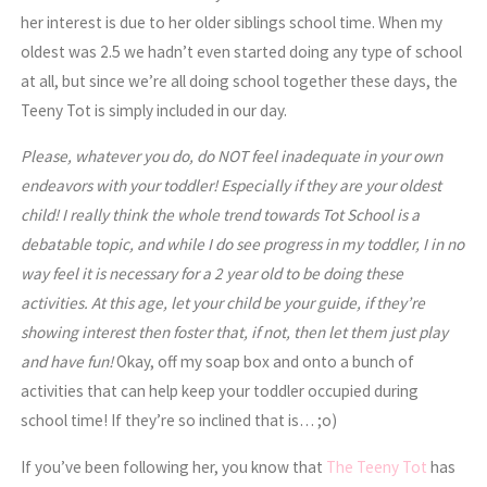
her interest is due to her older siblings school time. When my
oldest was 2.5 we hadn’t even started doing any type of school
at all, but since we’re all doing school together these days, the
Teeny Tot is simply included in our day.
Please, whatever you do, do NOT feel inadequate in your own
endeavors with your toddler! Especially if they are your oldest
child! I really think the whole trend towards Tot School is a
debatable topic, and while I do see progress in my toddler, I in no
way feel it is necessary for a 2 year old to be doing these
activities. At this age, let your child be your guide, if they’re
showing interest then foster that, if not, then let them just play
and have fun!
Okay, off my soap box and onto a bunch of
activities that can help keep your toddler occupied during
school time! If they’re so inclined that is… ;o)
If you’ve been following her, you know that
The Teeny Tot
has