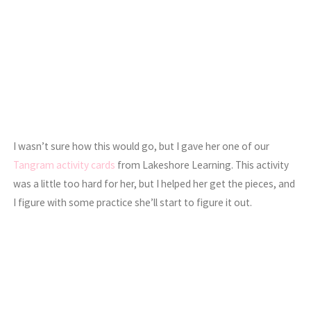
I wasn’t sure how this would go, but I gave her one of our
Tangram activity cards
from Lakeshore Learning. This activity
was a little too hard for her, but I helped her get the pieces, and
I figure with some practice she’ll start to figure it out.