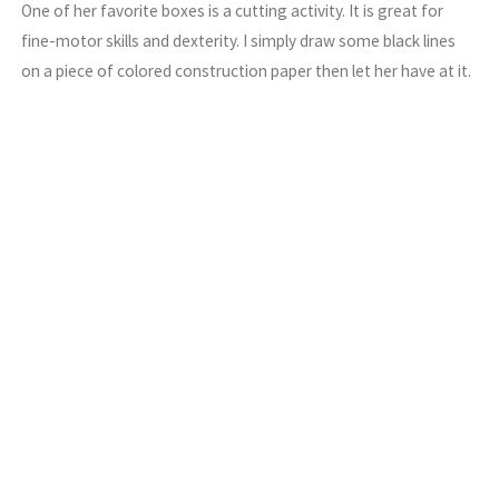
One of her favorite boxes is a cutting activity. It is great for
fine-motor skills and dexterity. I simply draw some black lines
on a piece of colored construction paper then let her have at it.