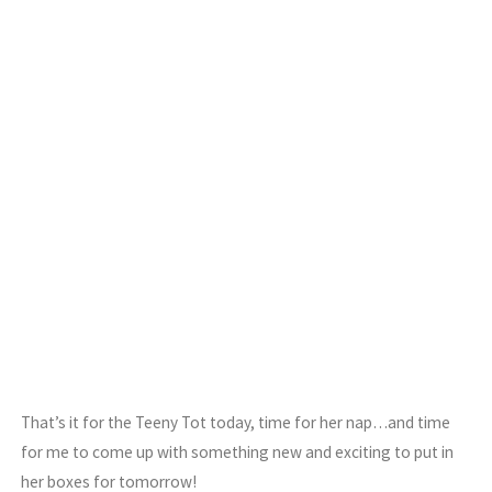
That’s it for the Teeny Tot today, time for her nap…and time
for me to come up with something new and exciting to put in
her boxes for tomorrow!