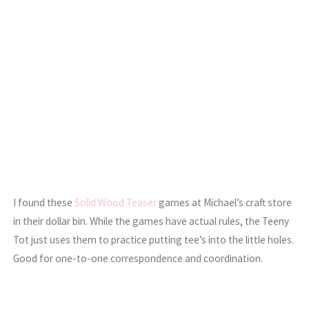
I found these
Solid Wood Teaser
games at Michael’s craft store
in their dollar bin. While the games have actual rules, the Teeny
Tot just uses them to practice putting tee’s into the little holes.
Good for one-to-one correspondence and coordination.