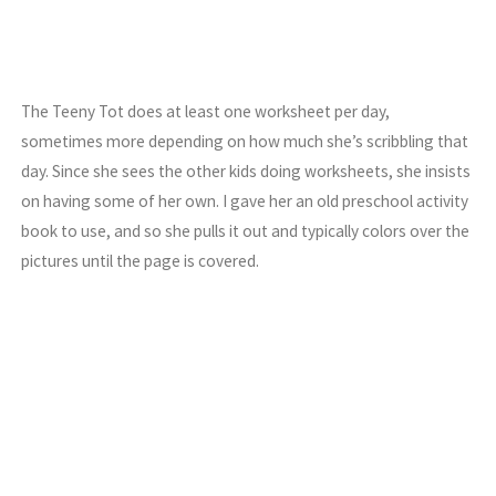
The Teeny Tot does at least one worksheet per day,
sometimes more depending on how much she’s scribbling that
day. Since she sees the other kids doing worksheets, she insists
on having some of her own. I gave her an old preschool activity
book to use, and so she pulls it out and typically colors over the
pictures until the page is covered.