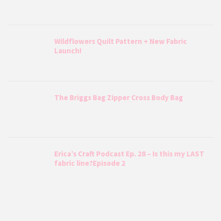
Wildflowers Quilt Pattern + New Fabric
Launch!
The Briggs Bag Zipper Cross Body Bag
Erica’s Craft Podcast Ep. 28 – Is this my LAST
fabric line?Episode 2