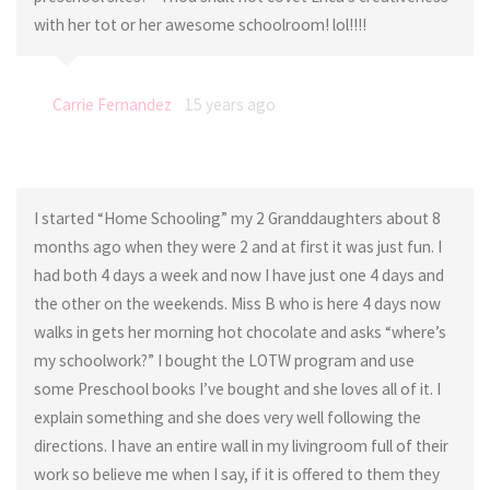
with her tot or her awesome schoolroom! lol!!!!
Carrie Fernandez
15 years ago
I started “Home Schooling” my 2 Granddaughters about 8
months ago when they were 2 and at first it was just fun. I
had both 4 days a week and now I have just one 4 days and
the other on the weekends. Miss B who is here 4 days now
walks in gets her morning hot chocolate and asks “where’s
my schoolwork?” I bought the LOTW program and use
some Preschool books I’ve bought and she loves all of it. I
explain something and she does very well following the
directions. I have an entire wall in my livingroom full of their
work so believe me when I say, if it is offered to them they