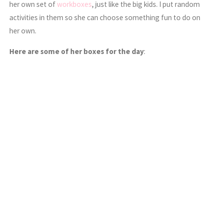
her own set of
workboxes
, just like the big kids. I put random
activities in them so she can choose something fun to do on
her own.
Here are some of her boxes for the day
: