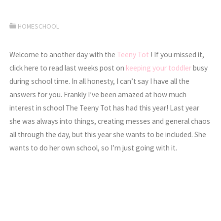
HOMESCHOOL
Welcome to another day with the
Teeny Tot
! If you missed it,
click here to read last weeks post on
keeping your toddler
busy
during school time. In all honesty, I can’t say I have all the
answers for you. Frankly I’ve been amazed at how much
interest in school The Teeny Tot has had this year! Last year
she was always into things, creating messes and general chaos
all through the day, but this year she wants to be included. She
wants to do her own school, so I’m just going with it.