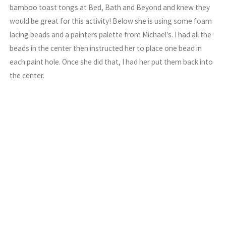
bamboo toast tongs at Bed, Bath and Beyond and knew they
would be great for this activity! Below she is using some foam
lacing beads and a painters palette from Michael’s. I had all the
beads in the center then instructed her to place one bead in
each paint hole. Once she did that, I had her put them back into
the center.