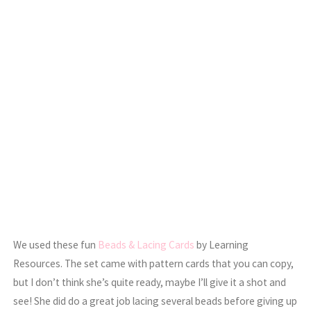
We used these fun
Beads & Lacing Cards
by Learning
Resources. The set came with pattern cards that you can copy,
but I don’t think she’s quite ready, maybe I’ll give it a shot and
see! She did do a great job lacing several beads before giving up