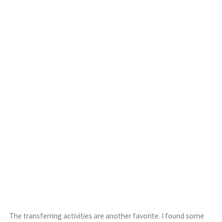
The transferring activities are another favorite. I found some