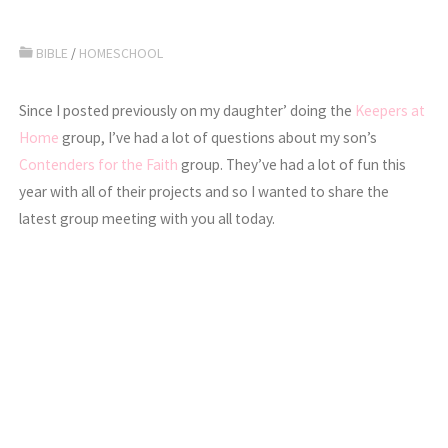
BIBLE
/
HOMESCHOOL
Since I posted previously on my daughter’ doing the
Keepers at
Home
group, I’ve had a lot of questions about my son’s
Contenders for the Faith
group. They’ve had a lot of fun this
year with all of their projects and so I wanted to share the
latest group meeting with you all today.