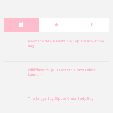
Meet the New Reversible Top Tie Bow Boho
Bag!
Wildflowers Quilt Pattern + New Fabric
Launch!
The Briggs Bag Zipper Cross Body Bag