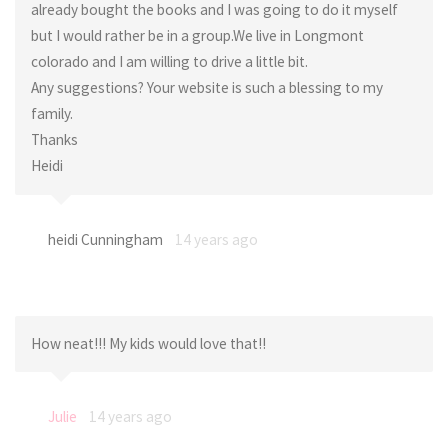
already bought the books and I was going to do it myself
but I would rather be in a group.We live in Longmont
colorado and I am willing to drive a little bit.
Any suggestions? Your website is such a blessing to my
family.
Thanks
Heidi
heidi Cunningham
14 years ago
How neat!!! My kids would love that!!
Julie
14 years ago