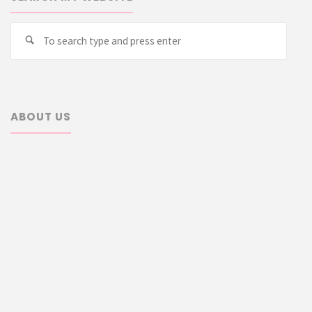
Searc
Search
for:
ABOUT US