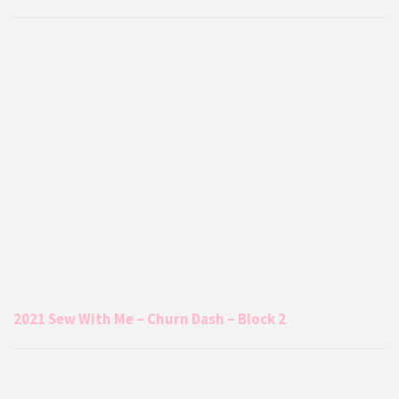
2021 Sew With Me – Churn Dash – Block 2