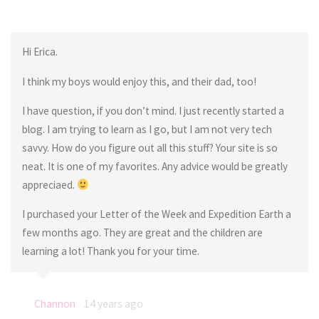
Hi Erica.
I think my boys would enjoy this, and their dad, too!
I have question, if you don’t mind. I just recently started a
blog. I am trying to learn as I go, but I am not very tech
savvy. How do you figure out all this stuff? Your site is so
neat. It is one of my favorites. Any advice would be greatly
appreciaed.
I purchased your Letter of the Week and Expedition Earth a
few months ago. They are great and the children are
learning a lot! Thank you for your time.
Channon
14 years ago