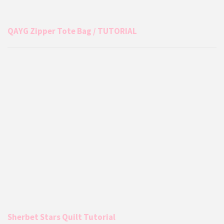
QAYG Zipper Tote Bag / TUTORIAL
Sherbet Stars Quilt Tutorial