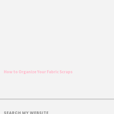
How to Organize Your Fabric Scraps
SEARCH MY WEBSITE