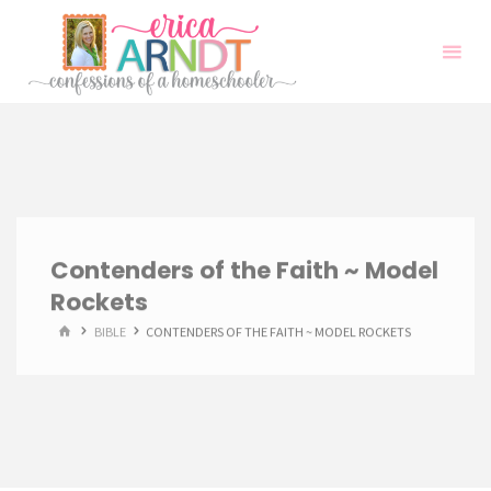
Skip
to
content
Contenders of the Faith ~ Model
Rockets
HOME
BIBLE
CONTENDERS OF THE FAITH ~ MODEL ROCKETS