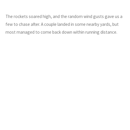
The rockets soared high, and the random wind gusts gave us a
few to chase after. A couple landed in some nearby yards, but
most managed to come back down within running distance.