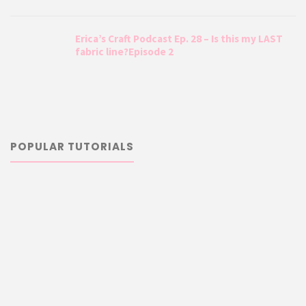
Erica’s Craft Podcast Ep. 28 – Is this my LAST
fabric line?Episode 2
POPULAR TUTORIALS