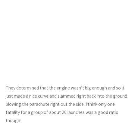
They determined that the engine wasn’t big enough and so it
just made a nice curve and slammed right back into the ground
blowing the parachute right out the side. I think only one
fatality for a group of about 20 launches was a good ratio
though!