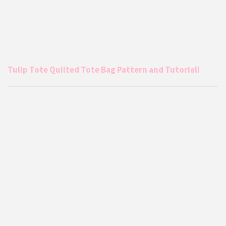
Tulip Tote Quilted Tote Bag Pattern and Tutorial!