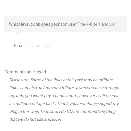
Which level book does your son use? The 4-6 or 7 and up?
Gina
14 years ago
Comments are closed.
Disclosure: Some of the links in this post may be affiliate
links. I am also an Amazon Affiliate. If you purchase through
my link, you won’t pay a penny more, however I will receive
a small percentage back. Thank you for helping support my
blog in this way! That said, I do NOT recommend anything
that we do not use and love!