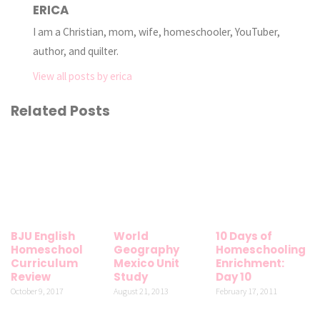
ERICA
I am a Christian, mom, wife, homeschooler, YouTuber,
author, and quilter.
View all posts by erica
Related Posts
BJU English
World
10 Days of
Homeschool
Geography
Homeschooling
Curriculum
Mexico Unit
Enrichment:
Review
Study
Day 10
October 9, 2017
August 21, 2013
February 17, 2011