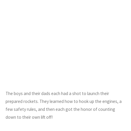
The boys and their dads each had a shot to launch their
prepared rockets. They learned how to hook up the engines, a
few safety rules, and then each got the honor of counting
down to their own lift off!