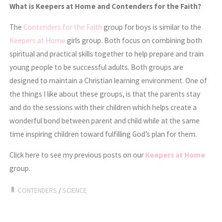
What is Keepers at Home and Contenders for the Faith?
The
Contenders for the Faith
group for boys is similar to the
Keepers at Home
girls group. Both focus on combining both
spiritual and practical skills together to help prepare and train
young people to be successful adults. Both groups are
designed to maintain a Christian learning environment. One of
the things I like about these groups, is that the parents stay
and do the sessions with their children which helps create a
wonderful bond between parent and child while at the same
time inspiring children toward fulfilling God’s plan for them.
Click here to see my previous posts on our
Keepers at Home
group.
CONTENDERS
/
SCIENCE