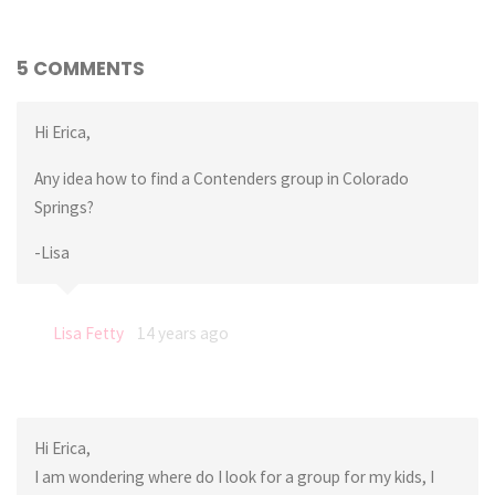
5 COMMENTS
Hi Erica,
Any idea how to find a Contenders group in Colorado
Springs?
-Lisa
Lisa Fetty
14 years ago
Hi Erica,
I am wondering where do I look for a group for my kids, I