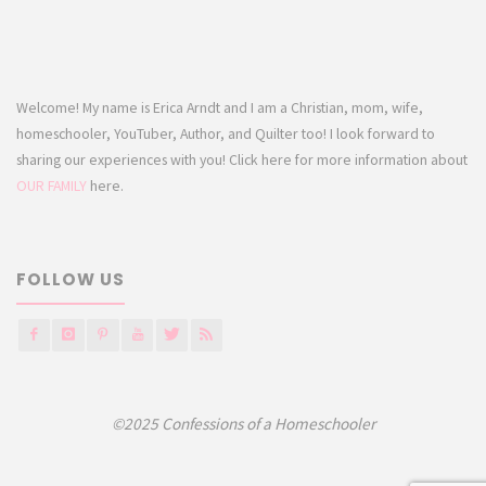
Welcome! My name is Erica Arndt and I am a Christian, mom, wife,
homeschooler, YouTuber, Author, and Quilter too! I look forward to
sharing our experiences with you! Click here for more information about
OUR FAMILY
here.
FOLLOW US
©2025 Confessions of a Homeschooler