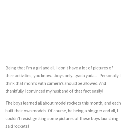
Being that I’m a girl and all, I don’t have a lot of pictures of
their activities, you know…boys only…yada yada… Personally I
think that mom’s with camera’s should be allowed. And
thankfully I convinced my husband of that fact easily!
The boys learned all about model rockets this month, and each
built their own models. Of course, be being a blogger and all, I
couldn’t resist getting some pictures of these boys launching
said rockets!