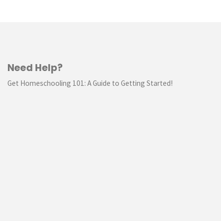
Need Help?
Get Homeschooling 101: A Guide to Getting Started!