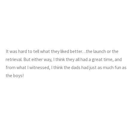
It was hard to tell what they liked better…the launch or the
retrieval. But either way, I think they all had a great time, and
from what I witnessed, I think the dads had just as much fun as
the boys!