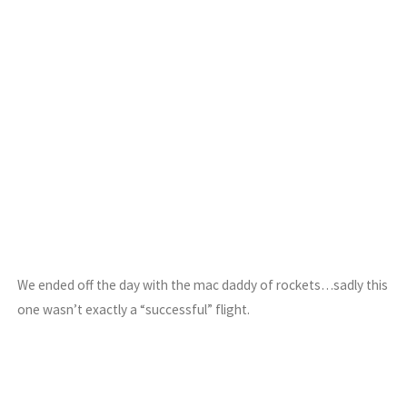
We ended off the day with the mac daddy of rockets…sadly this
one wasn’t exactly a “successful” flight.