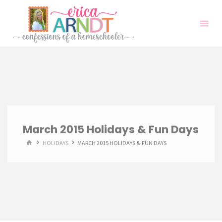
Skip
to
content
March 2015 Holidays & Fun Days
HOME
HOLIDAYS
MARCH 2015 HOLIDAYS & FUN DAYS