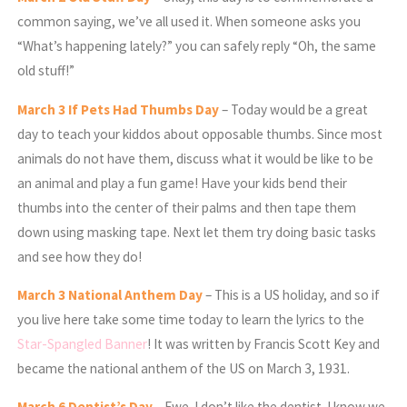
common saying, we’ve all used it. When someone asks you
“What’s happening lately?” you can safely reply “Oh, the same
old stuff!”
March
3 If Pets Had Thumbs Day
– Today would be a great
day to teach your kiddos about opposable thumbs. Since most
animals do not have them, discuss what it would be like to be
an animal and play a fun game! Have your kids bend their
thumbs into the center of their palms and then tape them
down using masking tape. Next let them try doing basic tasks
and see how they do!
March
3 National Anthem Day
– This is a US holiday, and so if
you live here take some time today to learn the lyrics to the
Star-Spangled Banner
! It was written by Francis Scott Key and
became the national anthem of the US on March 3, 1931.
March
6 Dentist’s Day
– Ewe. I don’t like the dentist. I know we