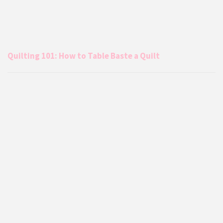
Quilting 101: How to Table Baste a Quilt