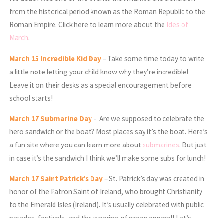
from the historical period known as the Roman Republic to the
Roman Empire. Click here to learn more about the
Ides of
March
.
March
15 Incredible Kid Day
– Take some time today to write
a little note letting your child know why they’re incredible!
Leave it on their desks as a special encouragement before
school starts!
March
17 Submarine Day
- Are we supposed to celebrate the
hero sandwich or the boat? Most places say it’s the boat. Here’s
a fun site where you can learn more about
submarines
. But just
in case it’s the sandwich I think we’ll make some subs for lunch!
March
17
Saint Patrick’s Day
– St. Patrick’s day was created in
honor of the Patron Saint of Ireland, who brought Christianity
to the Emerald Isles (Ireland). It’s usually celebrated with public
parades, festivals, and the wearing of green apparel! Let’s