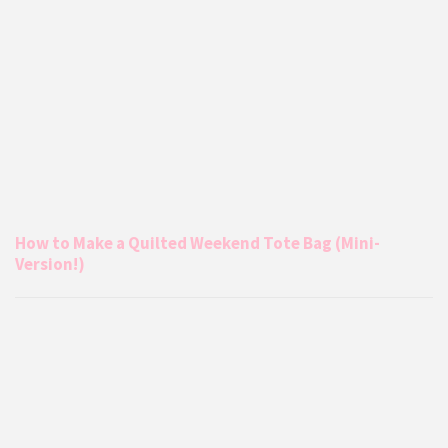
How to Make a Quilted Weekend Tote Bag (Mini-
Version!)