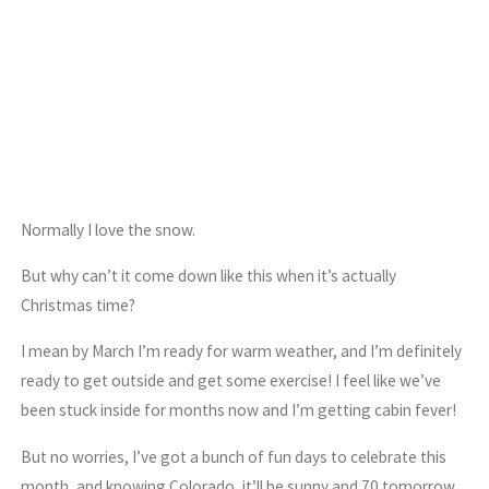
Normally I love the snow.
But why can’t it come down like this when it’s actually
Christmas time?
I mean by March I’m ready for warm weather, and I’m definitely
ready to get outside and get some exercise! I feel like we’ve
been stuck inside for months now and I’m getting cabin fever!
But no worries, I’ve got a bunch of fun days to celebrate this
month, and knowing Colorado, it’ll be sunny and 70 tomorrow.