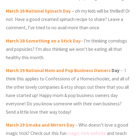
March
26 National Spinach Day
– oh my kids will be thrilled! Or
not. Have a good creamed spinach recipe to share? Leave a
comment, I’ve tried to no avail more than once.
March
28 Something on a Stick Day
– I’m thinking corndogs
and popsicles? I’m also thinking we won’t be eating all that
healthy this month.
March
29 National Mom and Pop Business Owners
Day
– I
think this applies to Confessions of a Homeschooler, and all of
the other lovely companies & etsy shops out there that you all
have started up! Happy mom & pop business owners day
everyone! Do you know someone with their own business?
Send a little love their way today!
March
29 Smoke and Mirrors Day
– Who doesn’t love a good
magic trick? Check out this fun
magic trick website
and teach