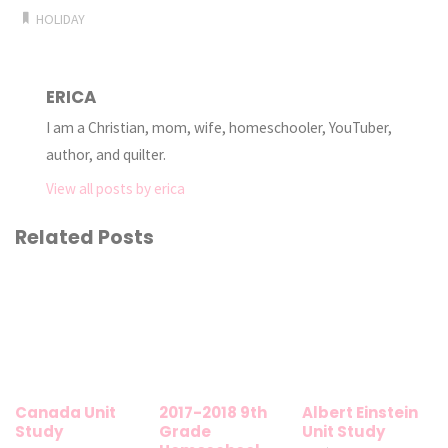
HOLIDAY
ERICA
I am a Christian, mom, wife, homeschooler, YouTuber,
author, and quilter.
View all posts by erica
Related Posts
Canada Unit
2017-2018 9th
Albert Einstein
Study
Grade
Unit Study