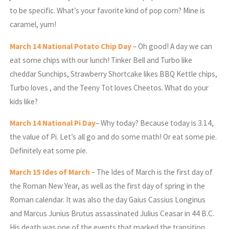
to be specific. What’s your favorite kind of pop corn? Mine is
caramel, yum!
March
14 National Potato Chip Day
– Oh good! A day we can
eat some chips with our lunch! Tinker Bell and Turbo like
cheddar Sunchips, Strawberry Shortcake likes BBQ Kettle chips,
Turbo loves , and the Teeny Tot loves Cheetos. What do your
kids like?
March
14 National Pi Day
– Why today? Because today is 3.14,
the value of Pi. Let’s all go and do some math! Or eat some pie.
Definitely eat some pie.
March
15 Ides of March
– The Ides of March is the first day of
the Roman New Year, as well as the first day of spring in the
Roman calendar. It was also the day Gaius Cassius Longinus
and Marcus Junius Brutus assassinated Julius Ceasar in 44 B.C.
His death was one of the events that marked the transition