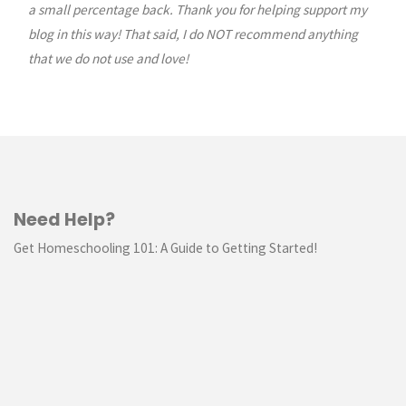
a small percentage back. Thank you for helping support my
blog in this way! That said, I do NOT recommend anything
that we do not use and love!
Need Help?
Get Homeschooling 101: A Guide to Getting Started!