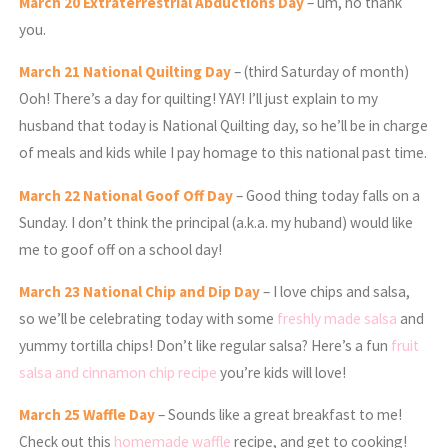
March
20 Extraterrestrial Abductions Day
– um, no thank
you.
March
21 National Quilting Day
– (third Saturday of month)
Ooh! There’s a day for quilting! YAY! I’ll just explain to my
husband that today is National Quilting day, so he’ll be in charge
of meals and kids while I pay homage to this national past time.
March
22 National Goof Off Day
– Good thing today falls on a
Sunday. I don’t think the principal (a.k.a. my huband) would like
me to goof off on a school day!
March
23 National Chip and Dip Day
– I love chips and salsa,
so we’ll be celebrating today with some
freshly made salsa
and
yummy tortilla chips! Don’t like regular salsa? Here’s a fun
fruit
salsa and cinnamon chip recipe
you’re kids will love!
March
25 Waffle Day
– Sounds like a great breakfast to me!
Check out this
homemade waffle
recipe, and get to cooking!