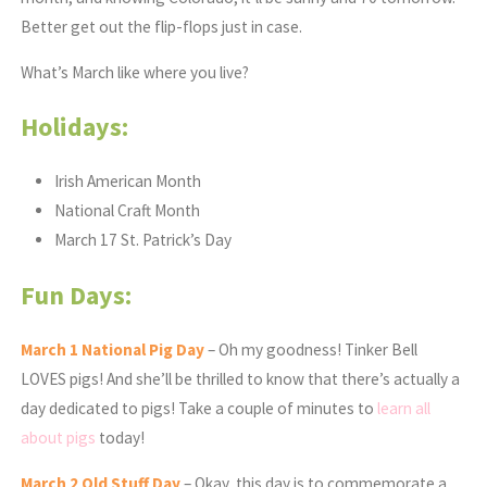
Better get out the flip-flops just in case.
What’s March like where you live?
Holidays:
Irish American Month
National Craft Month
March 17 St. Patrick’s Day
Fun Days:
March 1 National Pig Day
– Oh my goodness! Tinker Bell
LOVES pigs! And she’ll be thrilled to know that there’s actually a
day dedicated to pigs! Take a couple of minutes to
learn all
about pigs
today!
March
2 Old Stuff Day
– Okay, this day is to commemorate a