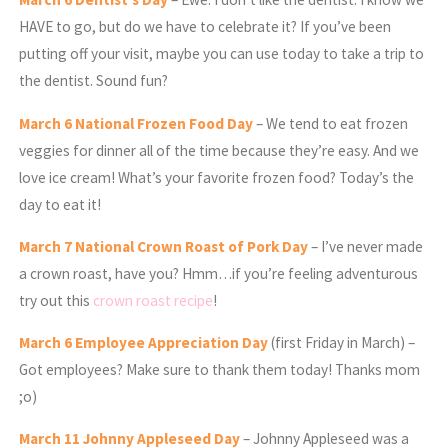
HAVE to go, but do we have to celebrate it? If you’ve been
putting off your visit, maybe you can use today to take a trip to
the dentist. Sound fun?
March
6 National Frozen Food Day
– We tend to eat frozen
veggies for dinner all of the time because they’re easy. And we
love ice cream! What’s your favorite frozen food? Today’s the
day to eat it!
March
7 National Crown Roast of Pork Day
– I’ve never made
a crown roast, have you? Hmm…if you’re feeling adventurous
try out this
crown roast recipe
!
March
6 Employee Appreciation Day
(first Friday in March) –
Got employees? Make sure to thank them today! Thanks mom
;o)
March
11 Johnny Appleseed Day
– Johnny Appleseed was a