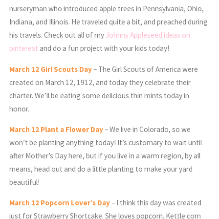
nurseryman who introduced apple trees in Pennsylvania, Ohio,
Indiana, and Illinois. He traveled quite a bit, and preached during
his travels. Check out all of my
Johnny Appleseed ideas on
pinterest
and do a fun project with your kids today!
March
12 Girl Scouts Day
– The Girl Scouts of America were
created on March 12, 1912, and today they celebrate their
charter. We’ll be eating some delicious thin mints today in
honor.
March
12 Plant a Flower Day
– We live in Colorado, so we
won’t be planting anything today! It’s customary to wait until
after Mother’s Day here, but if you live in a warm region, by all
means, head out and do a little planting to make your yard
beautiful!
March
12 Popcorn Lover’s Day
– I think this day was created
just for Strawberry Shortcake. She loves popcorn. Kettle corn