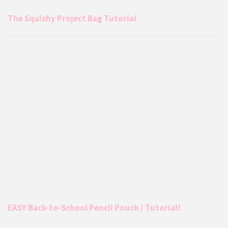
The Squishy Project Bag Tutorial
EASY Back-to-School Pencil Pouch / Tutorial!