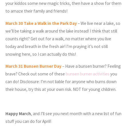
your kiddos some new magic tricks, then have a show for them
to amaze their family and friends!
March
30 Take a Walk in the Park Day
– We live near a lake, so
we’ll be taking a walk around the lake instead! I think that still
counts right? Get out for a walk, no matter where you live
today and breath in the fresh air! I’m praying it’s not still
snowing here, so I can actually do this!
March
31 Bunsen Burner Day
– Have a bunsen burner? Feeling
brave? Check out some of these
bunsen burner activities
you
can do! Disclosure: I’m not liable for anyone who burns down
their house, try this at your own risk. NOT for young children.
Happy March
, and I’ll see you next month with a new list of fun
stuff you can do for April!