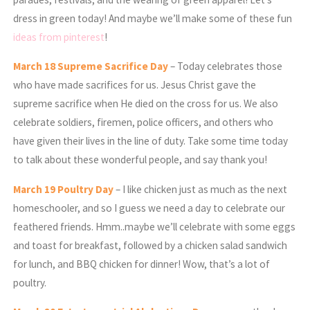
dress in green today! And maybe we’ll make some of these fun
ideas from pinterest
!
March
18 Supreme Sacrifice Day
– Today celebrates those
who have made sacrifices for us. Jesus Christ gave the
supreme sacrifice when He died on the cross for us. We also
celebrate soldiers, firemen, police officers, and others who
have given their lives in the line of duty. Take some time today
to talk about these wonderful people, and say thank you!
March
19 Poultry Day
– I like chicken just as much as the next
homeschooler, and so I guess we need a day to celebrate our
feathered friends. Hmm..maybe we’ll celebrate with some eggs
and toast for breakfast, followed by a chicken salad sandwich
for lunch, and BBQ chicken for dinner! Wow, that’s a lot of
poultry.