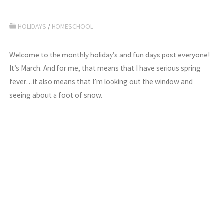
HOLIDAYS
/
HOMESCHOOL
Welcome to the monthly holiday’s and fun days post everyone!
It’s March. And for me, that means that I have serious spring
fever…it also means that I’m looking out the window and
seeing about a foot of snow.