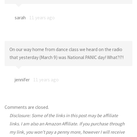
sarah
11 years ago
On our way home from dance class we heard on the radio
that yesterday (March 9) was National PANIC day! What?!?!
jennifer
11 years ago
Comments are closed.
Disclosure: Some of the links in this post may be affiliate
links. I am also an Amazon Affiliate. If you purchase through
my link, you won’t pay a penny more, however I will receive