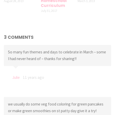
Homeschool
August 28, 2013
March 3, 2013
Curriculum
July 31, 2017
3 COMMENTS
So many fun themes and days to celebrate in March – some
I had never heard of – thanks for sharing!!
Julie
11 years ago
we usually do some veg food coloring for green pancakes
or make green smoothies on st patty day give it a try!