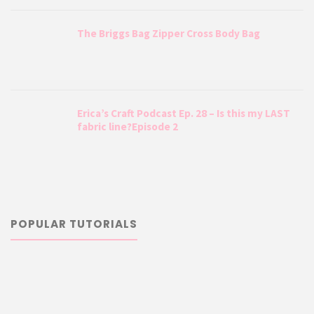
The Briggs Bag Zipper Cross Body Bag
Erica’s Craft Podcast Ep. 28 – Is this my LAST
fabric line?Episode 2
POPULAR TUTORIALS