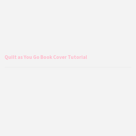
Quilt as You Go Book Cover Tutorial