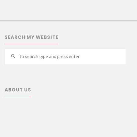
SEARCH MY WEBSITE
Searc
Search
for:
ABOUT US