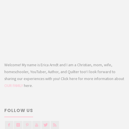
Welcome! My name is Erica Arndt and I am a Christian, mom, wife,
homeschooler, YouTuber, Author, and Quilter too! I look forward to
sharing our experiences with you! Click here for more information about
OUR FAMILY
here.
FOLLOW US