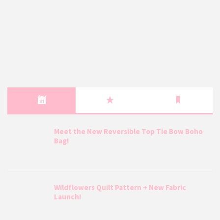
Meet the New Reversible Top Tie Bow Boho
Bag!
Wildflowers Quilt Pattern + New Fabric
Launch!