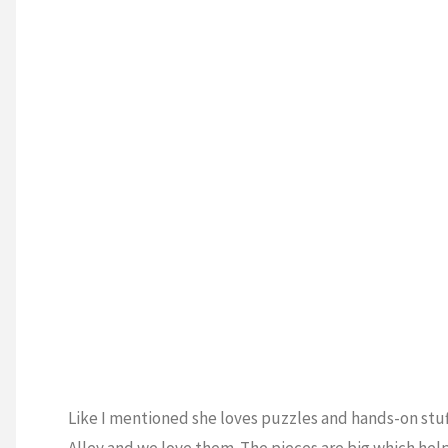
Like I mentioned she loves puzzles and hands-on stuff
Alley and we love them. The pieces are big which helps