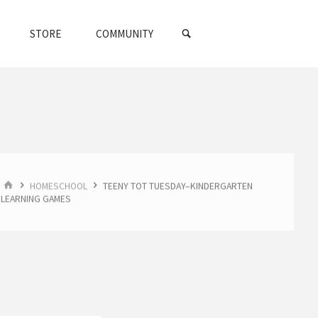
SEARCH
STORE
COMMUNITY
HOME
HOMESCHOOL
TEENY TOT TUESDAY–KINDERGARTEN
LEARNING GAMES