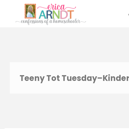
Skip
to
content
Teeny Tot Tuesday–Kinde