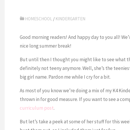
HOMESCHOOL
/
KINDERGARTEN
Good morning readers! And happy day to you all! We’re
nice long summer break!
But until then I thought you might like to see what th
definitely not teeny anymore. Well, she’s the teeniest 
big girl name. Pardon me while I cry for a bit.
As most of you know we’re doing a mix of my K4 Kind
thrown in for good measure. If you want to see a comp
curriculum post
.
But let’s take a peek at some of her stuff for this we