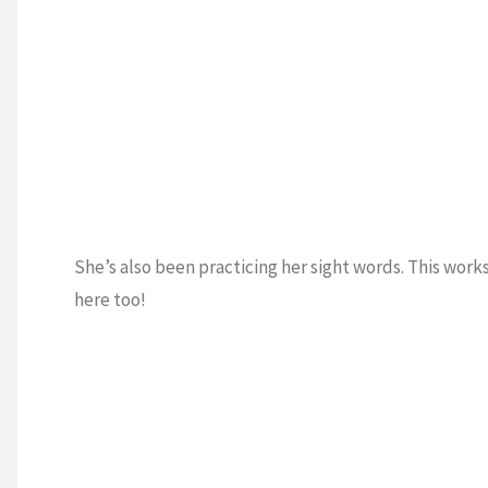
She’s also been practicing her sight words. This wor
here too!