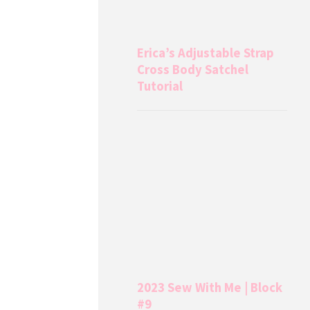
Erica’s Adjustable Strap
Cross Body Satchel
Tutorial
2023 Sew With Me | Block
#9