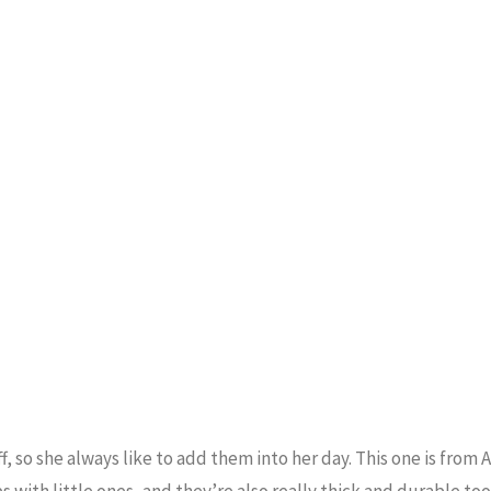
, so she always like to add them into her day. This one is from
 with little ones, and they’re also really thick and durable too!