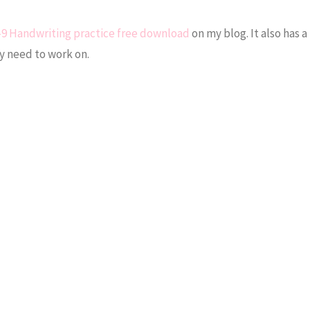
-9 Handwriting practice free download
on my blog. It also has 
y need to work on.