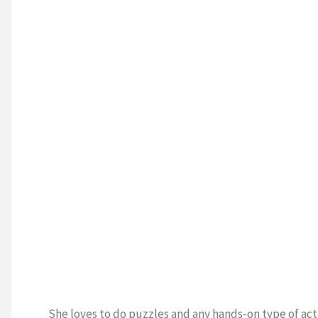
She loves to do puzzles and any hands-on type of acti