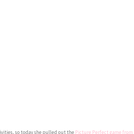
vities, so today she pulled out the
Picture Perfect game from