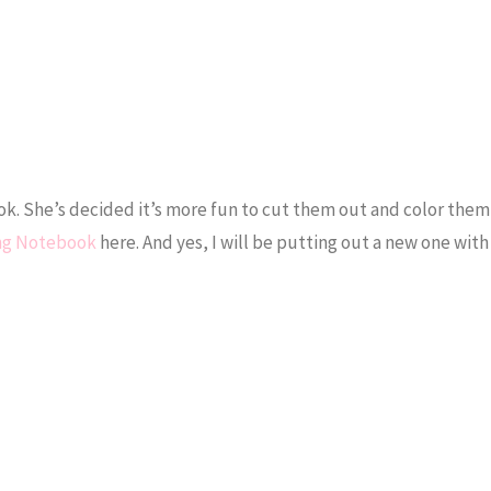
k. She’s decided it’s more fun to cut them out and color them
ing Notebook
here. And yes, I will be putting out a new one with