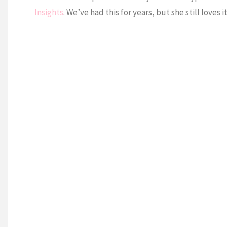
Insights
. We’ve had this for years, but she still loves it