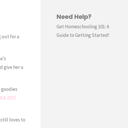
Need Help?
Get Homeschooling 101: A
Guide to Getting Started!
 out for a
e’s
d give her a
r goodies
014-2015
till loves to