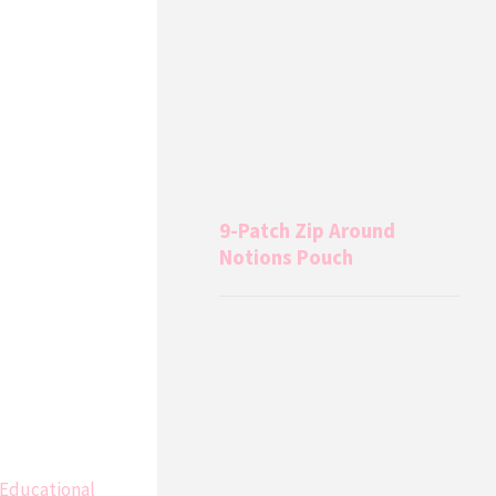
9-Patch Zip Around
Notions Pouch
 Educational