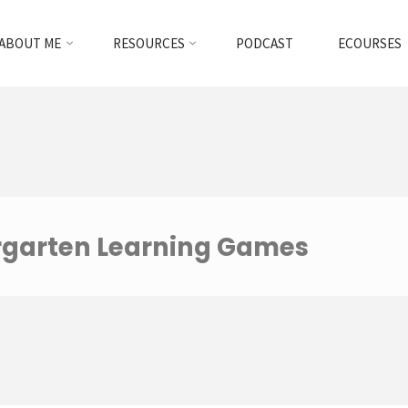
ABOUT ME
RESOURCES
PODCAST
ECOURSES
rgarten Learning Games