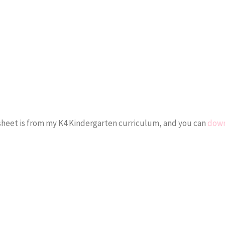
ksheet is from my K4 Kindergarten curriculum, and you can
down