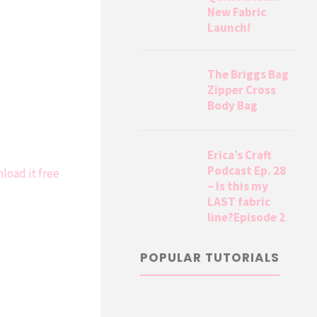
New Fabric
Launch!
The Briggs Bag
Zipper Cross
Body Bag
Erica’s Craft
Podcast Ep. 28
load it free
– Is this my
LAST fabric
line?Episode 2
POPULAR TUTORIALS