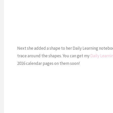
Next she added a shape to her Daily Learning noteboo
trace around the shapes. You can get my
Daily Learn
2016 calendar pages on them soon!