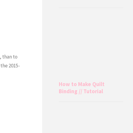
, than to
 the 2015-
How to Make Quilt
Binding // Tutorial