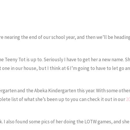
 nearing the end of our school year, and then we’ll be heading
e Teeny Tot is up to. Seriously I have to get her a new name. Sh
one in our house, but I think at 6 I’m going to have to let go an
ergarten and the Abeka Kindergarten this year. With some othe
lete list of what she’s been up to you can check it out in our
2
ek. I also found some pics of her doing the LOTW games, and she s