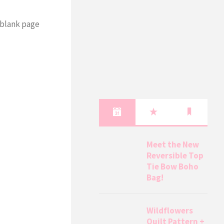
a blank page
Meet the New
Reversible Top
Tie Bow Boho
Bag!
Wildflowers
Quilt Pattern +