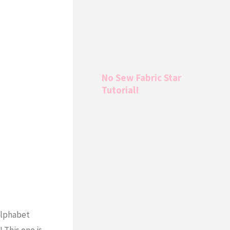
No Sew Fabric Star
Tutorial!
 Alphabet
 This one is