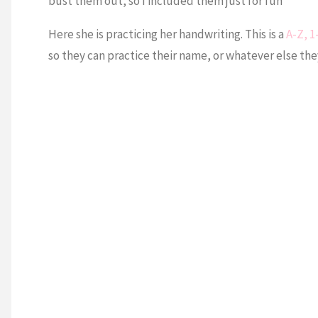
bust them out, so I included them just for fun
Here she is practicing her handwriting. This is a
A-Z, 1
so they can practice their name, or whatever else the