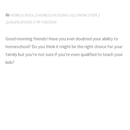
HOMESCHOOL
/
HOMESCHOOLING 101
/
MOM STUFF
/
QUALIFICATIONS
/
TIP TUESDAY
Good morning friends! Have you ever doubted your ability to
homeschool? Do you think it might be the right choice for your
family but you’re not sure if you’re even qualified to teach your
kids?