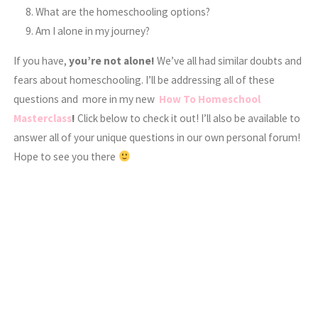
What are the homeschooling options?
Am I alone in my journey?
If you have,
you’re not alone!
We’ve all had similar doubts and
fears about homeschooling. I’ll be addressing all of these
questions and more in my new
How To Homeschool
Masterclass
!
Click below to check it out! I’ll also be available to
answer all of your unique questions in our own personal forum!
Hope to see you there