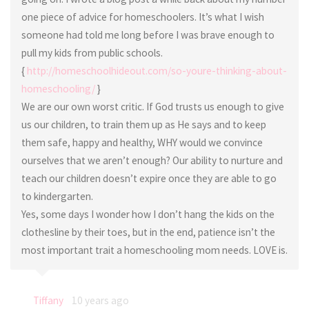
one piece of advice for homeschoolers. It’s what I wish
someone had told me long before I was brave enough to
pull my kids from public schools.
{
http://homeschoolhideout.com/so-youre-thinking-about-
homeschooling/
}
We are our own worst critic. If God trusts us enough to give
us our children, to train them up as He says and to keep
them safe, happy and healthy, WHY would we convince
ourselves that we aren’t enough? Our ability to nurture and
teach our children doesn’t expire once they are able to go
to kindergarten.
Yes, some days I wonder how I don’t hang the kids on the
clothesline by their toes, but in the end, patience isn’t the
most important trait a homeschooling mom needs. LOVE is.
Tiffany
10 years ago