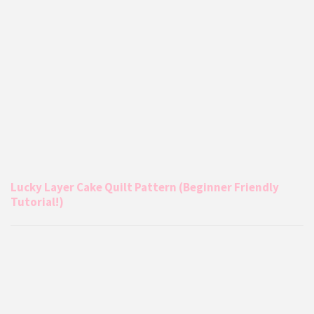
Lucky Layer Cake Quilt Pattern (Beginner Friendly
Tutorial!)