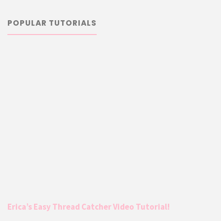
POPULAR TUTORIALS
Erica’s Easy Thread Catcher Video Tutorial!