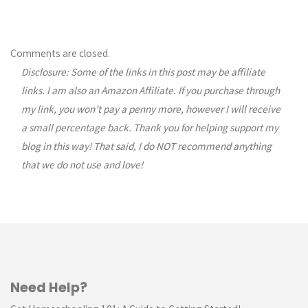
Comments are closed.
Disclosure: Some of the links in this post may be affiliate
links. I am also an Amazon Affiliate. If you purchase through
my link, you won’t pay a penny more, however I will receive
a small percentage back. Thank you for helping support my
blog in this way! That said, I do NOT recommend anything
that we do not use and love!
Need Help?