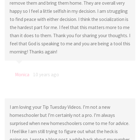
remove them and bring them home. They are overall very
happy so I feel a little selfish in my decision. I am struggling
to find peace with either decision. I think the socialization is
the hardest part for me. I feel that this matters more to me
than it does to them. Thank you for sharing your thoughts. I
feel that God is speaking to me and you are being a tool this
morning! Thanks again!
Monica
10 years ago
I am loving your Tip Tuesday Videos. I’m not a new
homeschooler but I’m certainly not a pro. I’m always
surprised when new homeschoolers come to me for advice.
I feel like I am still trying to figure out what the heck is
going on. I wrote a blog post a while back about my number