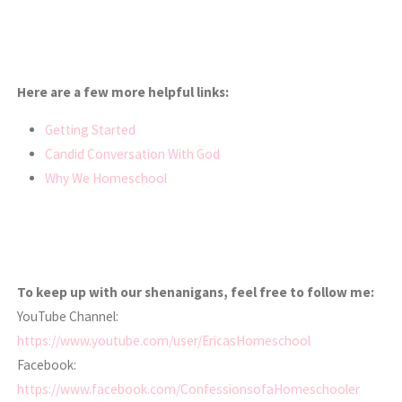
Here are a few more helpful links:
Getting Started
Candid Conversation With God
Why We Homeschool
To keep up with our shenanigans, feel free to follow me:
YouTube Channel:
https://www.youtube.com/user/EricasHomeschool
Facebook:
https://www.facebook.com/ConfessionsofaHomeschooler