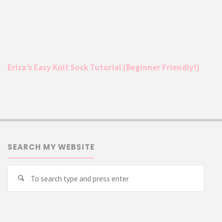
Erica’s Easy Knit Sock Tutorial (Beginner Friendly!)
SEARCH MY WEBSITE
Searc
Search
for: