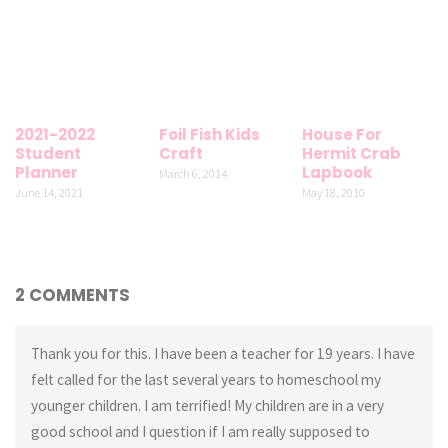
2021-2022
Foil Fish Kids
House For
Student
Craft
Hermit Crab
Planner
Lapbook
March 6, 2014
June 14, 2021
May 18, 2010
2 COMMENTS
Thank you for this. I have been a teacher for 19 years. I have
felt called for the last several years to homeschool my
younger children. I am terrified! My children are in a very
good school and I question if I am really supposed to