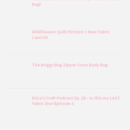
Bag!
Wildflowers Quilt Pattern + New Fabric
Launch!
The Briggs Bag Zipper Cross Body Bag
Erica’s Craft Podcast Ep. 28 – Is this my LAST
fabric line?Episode 2