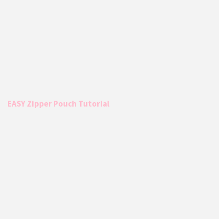
EASY Zipper Pouch Tutorial