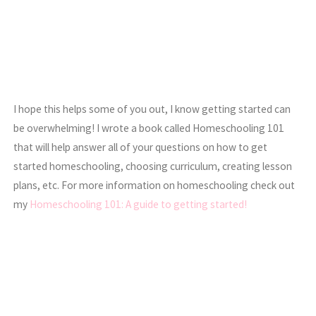
I hope this helps some of you out, I know getting started can
be overwhelming! I wrote a book called Homeschooling 101
that will help answer all of your questions on how to get
started homeschooling, choosing curriculum, creating lesson
plans, etc. For more information on homeschooling check out
my
Homeschooling 101: A guide to getting started!