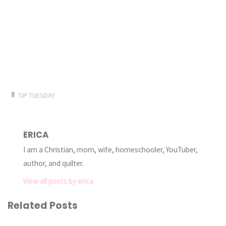
TIP TUESDAY
ERICA
I am a Christian, mom, wife, homeschooler, YouTuber,
author, and quilter.
View all posts by erica
Related Posts