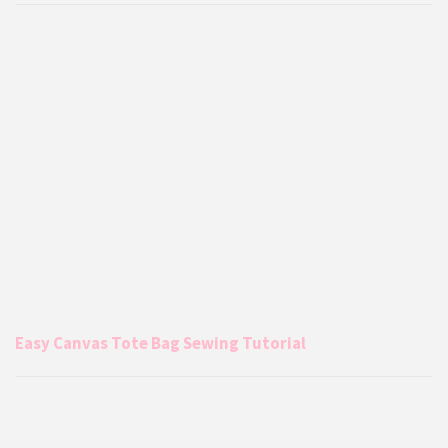
Easy Canvas Tote Bag Sewing Tutorial