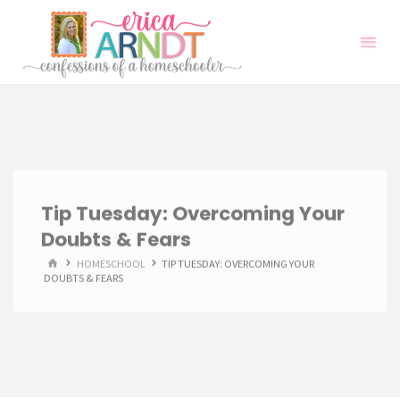
Skip
to
content
Tip Tuesday: Overcoming Your
Doubts & Fears
HOME
HOMESCHOOL
TIP TUESDAY: OVERCOMING YOUR
DOUBTS & FEARS