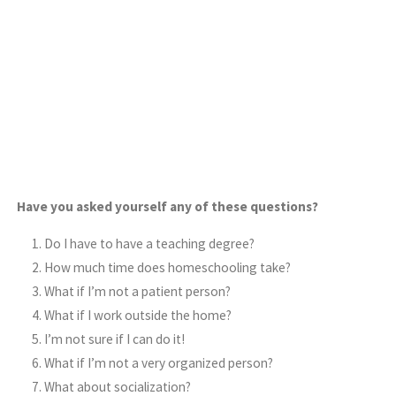
Have you asked yourself any of these questions?
Do I have to have a teaching degree?
How much time does homeschooling take?
What if I’m not a patient person?
What if I work outside the home?
I’m not sure if I can do it!
What if I’m not a very organized person?
What about socialization?