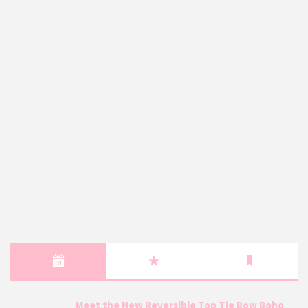
Meet the New Reversible Top Tie Bow Boho