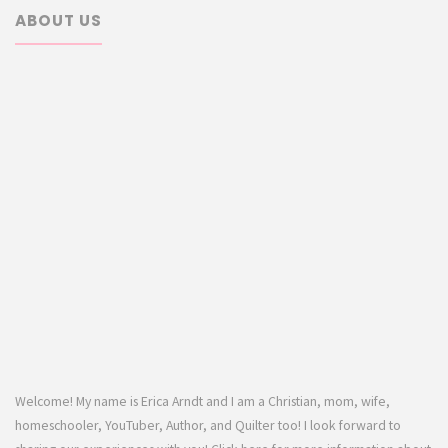
ABOUT US
Welcome! My name is Erica Arndt and I am a Christian, mom, wife,
homeschooler, YouTuber, Author, and Quilter too! I look forward to