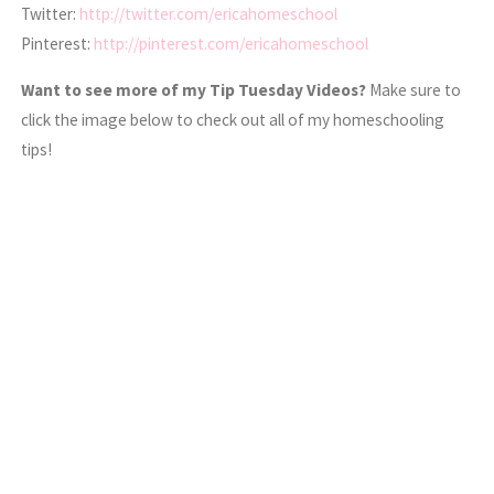
Twitter:
http://twitter.com/ericahomeschool
Pinterest:
http://pinterest.com/ericahomeschool
Want to see more of my Tip Tuesday Videos?
Make sure to
click the image below to check out all of my homeschooling
tips!