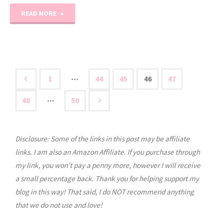
"10
READ MORE
Days
of
Character
…
1
44
45
46
47
Posts
Studies:
…
48
50
Day
pagination
3"
Disclosure: Some of the links in this post may be affiliate
links. I am also an Amazon Affiliate. If you purchase through
my link, you won’t pay a penny more, however I will receive
a small percentage back. Thank you for helping support my
blog in this way! That said, I do NOT recommend anything
that we do not use and love!