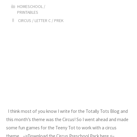
HOMESCHOOL
/
&
PRINTABLES
CIRCUS
/
LETTER C
/
PREK
Printables"
I think most of you know I write for the Totally Tots Blog and
this month’s theme was the Circus! So I went ahead and made
some fun games for the Teeny Tot to work with a circus
theme. –>Download the Circus Preschool Pack here <–