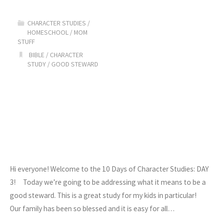
Character
CHARACTER STUDIES
/
Studies:
HOMESCHOOL
/
MOM
STUFF
Day
BIBLE
/
CHARACTER
STUDY
/
GOOD STEWARD
4"
Hi everyone! Welcome to the 10 Days of Character Studies: DAY
3! Today we’re going to be addressing what it means to be a
good steward. This is a great study for my kids in particular!
Our family has been so blessed and it is easy for all…