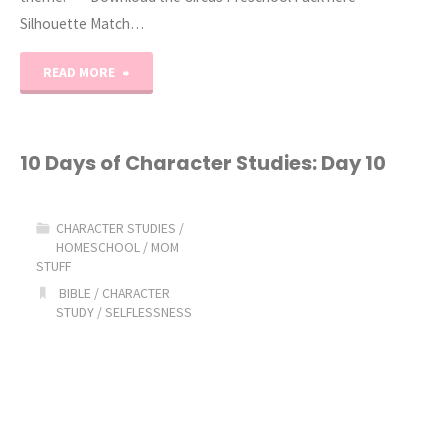
Silhouette Match…
"C
READ MORE
is
for
10 Days of Character Studies: Day 10
Clown
CHARACTER STUDIES
/
Free
HOMESCHOOL
/
MOM
STUFF
Preschool
BIBLE
/
CHARACTER
STUDY
/
SELFLESSNESS
Printables"