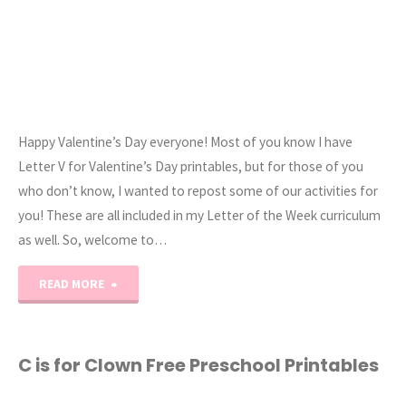
Happy Valentine’s Day everyone! Most of you know I have
Letter V for Valentine’s Day printables, but for those of you
who don’t know, I wanted to repost some of our activities for
you! These are all included in my Letter of the Week curriculum
as well. So, welcome to…
"Valentine’s
READ MORE
Day
Preschool
C is for Clown Free Preschool Printables
Activities