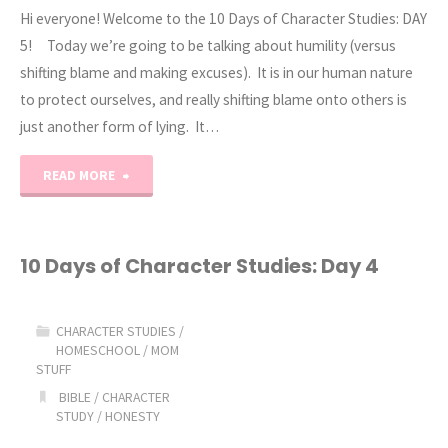
Hi everyone! Welcome to the 10 Days of Character Studies: DAY
5! Today we’re going to be talking about humility (versus
shifting blame and making excuses). It is in our human nature
to protect ourselves, and really shifting blame onto others is
just another form of lying. It…
"10
READ MORE
Days
of
10 Days of Character Studies: Day 4
Character
CHARACTER STUDIES
/
Studies:
HOMESCHOOL
/
MOM
STUFF
Day
BIBLE
/
CHARACTER
STUDY
/
HONESTY
5"