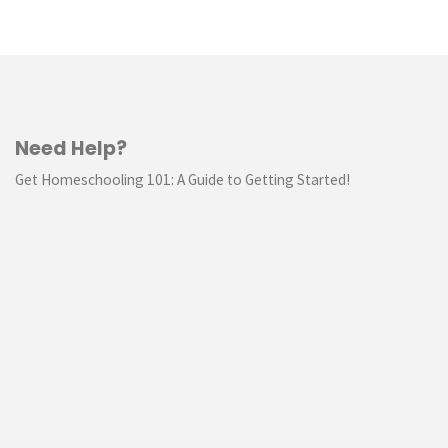
Need Help?
Get Homeschooling 101: A Guide to Getting Started!