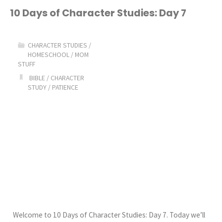
of
10 Days of Character Studies: Day 7
Character
CHARACTER STUDIES
/
Studies:
HOMESCHOOL
/
MOM
STUFF
Day
BIBLE
/
CHARACTER
STUDY
/
PATIENCE
8"
Welcome to 10 Days of Character Studies: Day 7. Today we’ll