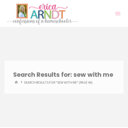
Skip
to
content
Search Results for:
sew with me
HOME
SEARCH RESULTS FOR "SEW WITH ME"
(PAGE 46)