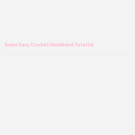
Super Easy Crochet Headband Tutorial