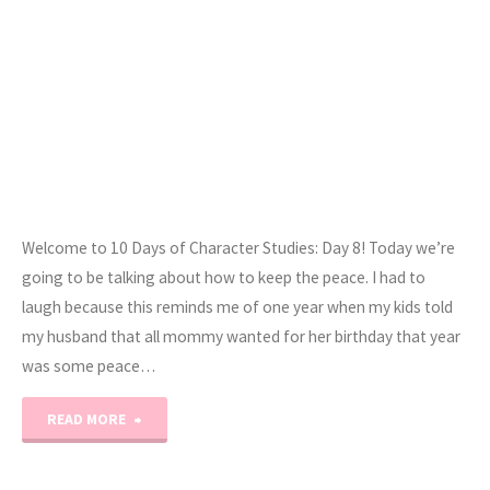
Welcome to 10 Days of Character Studies: Day 8! Today we’re
going to be talking about how to keep the peace. I had to
laugh because this reminds me of one year when my kids told
my husband that all mommy wanted for her birthday that year
was some peace…
"10
READ MORE
Days