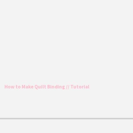
How to Make Quilt Binding // Tutorial