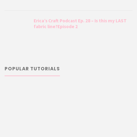
Erica’s Craft Podcast Ep. 28 – Is this my LAST
fabric line?Episode 2
POPULAR TUTORIALS