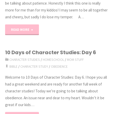
be talking about patience. Honestly I think this one is really
more for me than for my kiddos! I may seem to be all together
and cheery, but sadly I do lose my temper. A…
"10
READ MORE
Days
of
10 Days of Character Studies: Day 6
CHARACTER STUDIES
/
HOMESCHOOL
/
MOM STUFF
Character
BIBLE
/
CHARACTER STUDY
/
OBEDIENCE
Studies:
Welcome to 10 Days of Character Studies: Day 6. I hope you all
Day
had a great weekend and are ready for another full week of
character studies! Today we’re going to be talking about
7"
obedience. An issue near and dear to my heart. Wouldn’t it be
great if our kids…