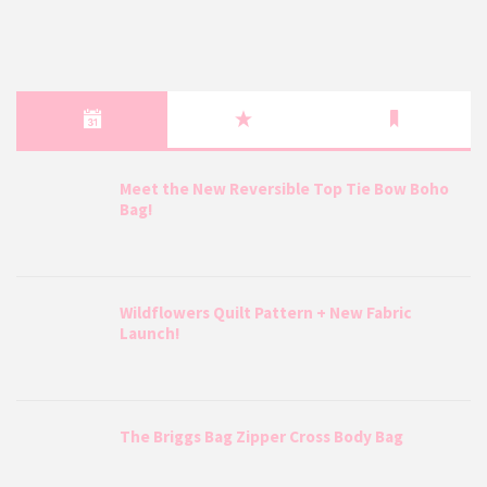
Meet the New Reversible Top Tie Bow Boho
Bag!
Wildflowers Quilt Pattern + New Fabric
Launch!
The Briggs Bag Zipper Cross Body Bag