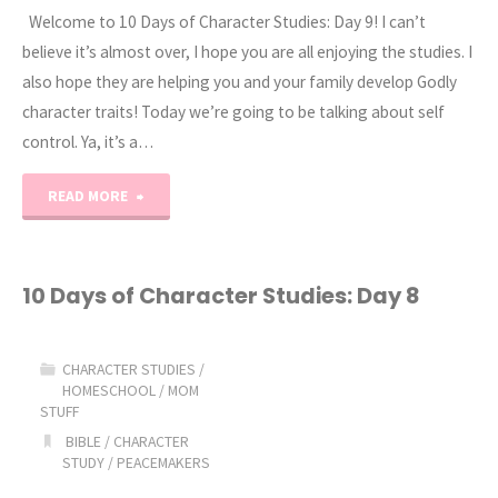
Welcome to 10 Days of Character Studies: Day 9! I can’t
Day
believe it’s almost over, I hope you are all enjoying the studies. I
also hope they are helping you and your family develop Godly
10"
character traits! Today we’re going to be talking about self
control. Ya, it’s a…
"10
READ MORE
Days
of
10 Days of Character Studies: Day 8
Character
CHARACTER STUDIES
/
Studies:
HOMESCHOOL
/
MOM
STUFF
Day
BIBLE
/
CHARACTER
STUDY
/
PEACEMAKERS
9"