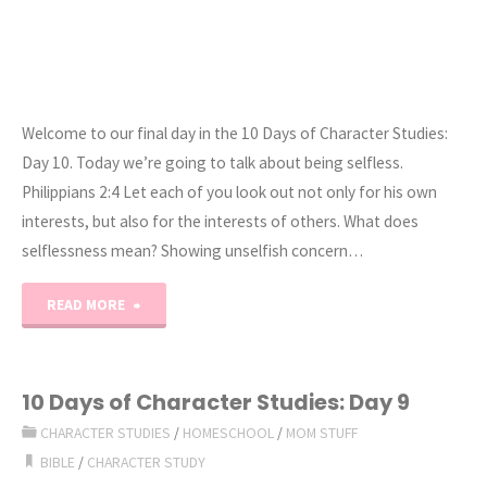
Welcome to our final day in the 10 Days of Character Studies:
Day 10. Today we’re going to talk about being selfless.
Philippians 2:4 Let each of you look out not only for his own
interests, but also for the interests of others. What does
selflessness mean? Showing unselfish concern…
"10
READ MORE
Days
of
10 Days of Character Studies: Day 9
CHARACTER STUDIES
/
HOMESCHOOL
/
MOM STUFF
Character
BIBLE
/
CHARACTER STUDY
Studies: