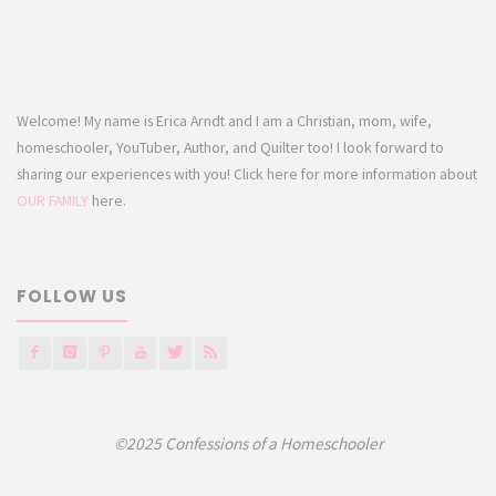
Welcome! My name is Erica Arndt and I am a Christian, mom, wife,
homeschooler, YouTuber, Author, and Quilter too! I look forward to
sharing our experiences with you! Click here for more information about
OUR FAMILY
here.
FOLLOW US
©2025 Confessions of a Homeschooler