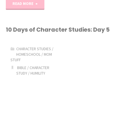
"10
READ MORE
Days
of
10 Days of Character Studies: Day 5
Character
CHARACTER STUDIES
/
Studies:
HOMESCHOOL
/
MOM
STUFF
Day
BIBLE
/
CHARACTER
STUDY
/
HUMILITY
6"