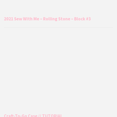
2021 Sew With Me – Rolling Stone – Block #3
Craft-To-Go Case // TUTORIAL