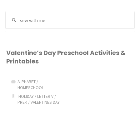
Se
Search
for
Valentine’s Day Preschool Activities &
Printables
ALPHABET
/
HOMESCHOOL
HOLIDAY
/
LETTER V
/
PREK
/
VALENTINES DAY