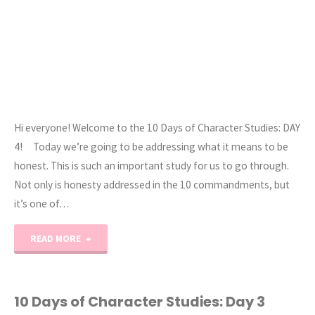
Hi everyone! Welcome to the 10 Days of Character Studies: DAY
4! Today we’re going to be addressing what it means to be
honest. This is such an important study for us to go through.
Not only is honesty addressed in the 10 commandments, but
it’s one of…
"10
READ MORE
Days
of
10 Days of Character Studies: Day 3