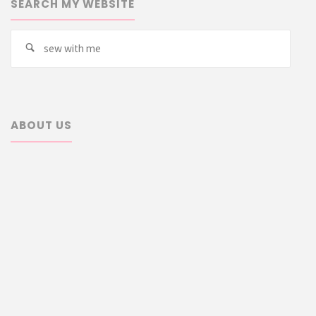
SEARCH MY WEBSITE
Searc
Search
for:
ABOUT US