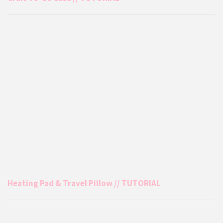
Heating Pad & Travel Pillow // TUTORIAL