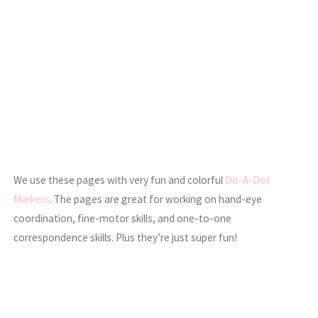
We use these pages with very fun and colorful
Do-A-Dot
Markers
. The pages are great for working on hand-eye
coordination, fine-motor skills, and one-to-one
correspondence skills. Plus they’re just super fun!