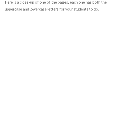
Here is a close-up of one of the pages, each one has both the
uppercase and lowercase letters for your students to do.