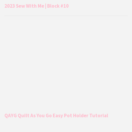
2023 Sew With Me | Block #10
QAYG Quilt As You Go Easy Pot Holder Tutorial