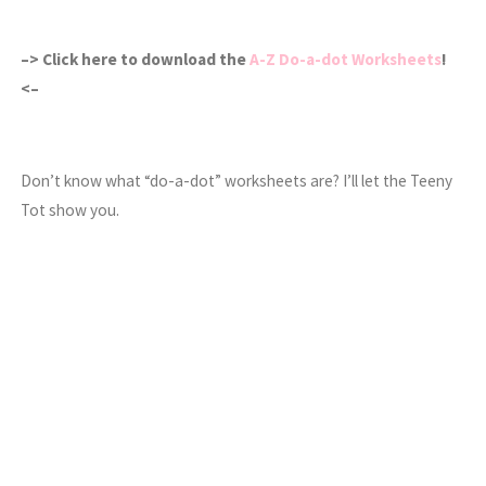
–> Click here to download the
A-Z Do-a-dot Worksheets
!
<–
Don’t know what “do-a-dot” worksheets are? I’ll let the Teeny
Tot show you.