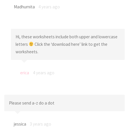
Madhumita
4 years ago
Hi, these worksheets include both upper and lowercase
letters
Click the ‘download here’ link to get the
worksheets.
erica
4 years ago
Please send a-z do a dot
jessica
3 years ago