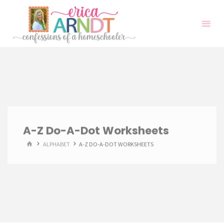
Skip
to
content
A-Z Do-A-Dot Worksheets
HOME
ALPHABET
A-Z DO-A-DOT WORKSHEETS