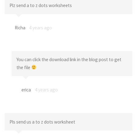
Plz send a to z dots worksheets
Richa
4 years ago
You can click the download link in the blog post to get
the file
erica
4 years ago
Pls send us a to z dots worksheet