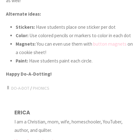
as well!
Alternate ideas:
Stickers:
Have students place one sticker per dot
Color:
Use colored pencils or markers to color in each dot
Magnets:
You can even use them with
button magnets
on
a cookie sheet!
Paint:
Have students paint each circle.
Happy Do-A-Dotting!
DO-A-DOT
/
PHONICS
ERICA
I am a Christian, mom, wife, homeschooler, YouTuber,
author, and quilter.