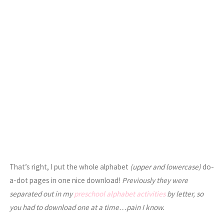
That’s right, I put the whole alphabet
(upper and lowercase)
do-
a-dot pages in one nice download!
Previously they were
separated out in my
preschool alphabet activities
by letter, so
you had to download one at a time…pain I know.