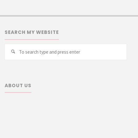
SEARCH MY WEBSITE
Searc
Search
for:
ABOUT US