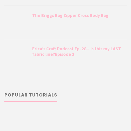
The Briggs Bag Zipper Cross Body Bag
Erica’s Craft Podcast Ep. 28 – Is this my LAST
fabric line?Episode 2
POPULAR TUTORIALS