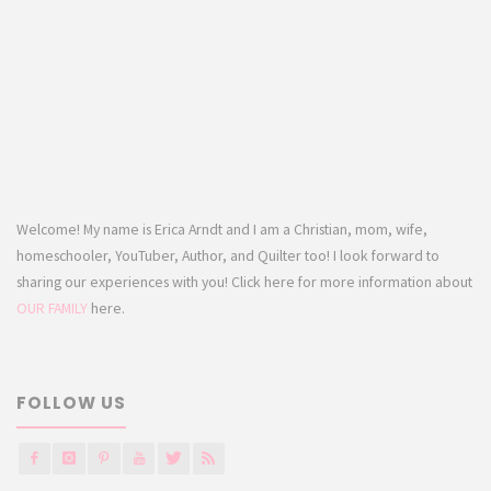
Welcome! My name is Erica Arndt and I am a Christian, mom, wife,
homeschooler, YouTuber, Author, and Quilter too! I look forward to
sharing our experiences with you! Click here for more information about
OUR FAMILY
here.
FOLLOW US