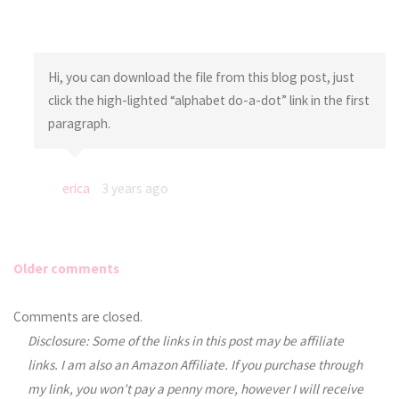
Hi, you can download the file from this blog post, just
click the high-lighted “alphabet do-a-dot” link in the first
paragraph.
erica
3 years ago
Older comments
Comments
Comments are closed.
Disclosure: Some of the links in this post may be affiliate
navigation
links. I am also an Amazon Affiliate. If you purchase through
my link, you won’t pay a penny more, however I will receive