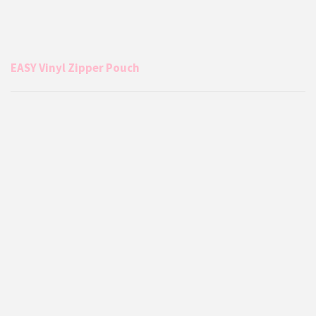
EASY Vinyl Zipper Pouch