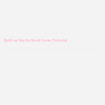
Quilt as You Go Book Cover Tutorial