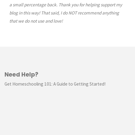
a small percentage back. Thank you for helping support my
blog in this way! That said, I do NOT recommend anything
that we do not use and love!
Need Help?
Get Homeschooling 101: A Guide to Getting Started!