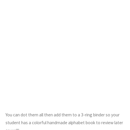
You can dot them all then add them to a 3-ring binder so your
student has a colorful handmade alphabet book to review later