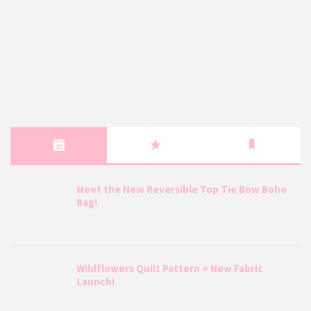
Meet the New Reversible Top Tie Bow Boho
Bag!
Wildflowers Quilt Pattern + New Fabric
Launch!