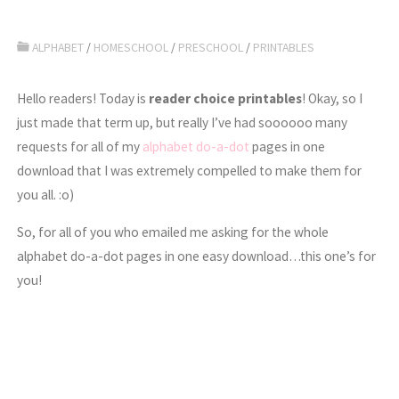
ALPHABET
/
HOMESCHOOL
/
PRESCHOOL
/
PRINTABLES
Hello readers! Today is
reader choice printables
! Okay, so I
just made that term up, but really I’ve had soooooo many
requests for all of my
alphabet do-a-dot
pages in one
download that I was extremely compelled to make them for
you all. :o)
So, for all of you who emailed me asking for the whole
alphabet do-a-dot pages in one easy download…this one’s for
you!