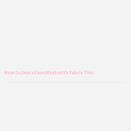
How to Sew a Face Mask with Fabric Ties