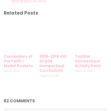
View all posts by erica
Related Posts
Contenders of
2018-2019 4th
Toddler
the Faith ~
Grade
Homeschool
Model Rockets
Homeschool
Activity Pack
Curriculum
May 17, 2012
March 16, 2020
August 21, 2018
62 COMMENTS