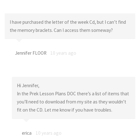
I have purchased the letter of the week Cd, but I can’t find
the memory braclets. Can I access them someway?
Jennifer FLOOR
10 years ago
Hi Jennifer,
In the Prek Lesson Plans DOC there’s a list of items that
you’ll need to download from my site as they wouldn’t
fit on the CD. Let me know if you have troubles.
erica
10 years ago