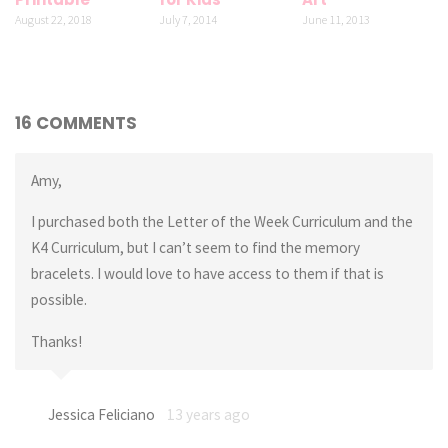
August 22, 2018
July 7, 2014
June 11, 2013
16 COMMENTS
Amy,
I purchased both the Letter of the Week Curriculum and the
K4 Curriculum, but I can’t seem to find the memory
bracelets. I would love to have access to them if that is
possible.
Thanks!
Jessica Feliciano
13 years ago