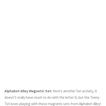
Alphabet Alley Magnetic Set:
Here’s another fun activity, It
doesn’t really have much to do with the letter K, but the Teeny
Tot loves playing with these magnetic sets from Alphabet Alley!