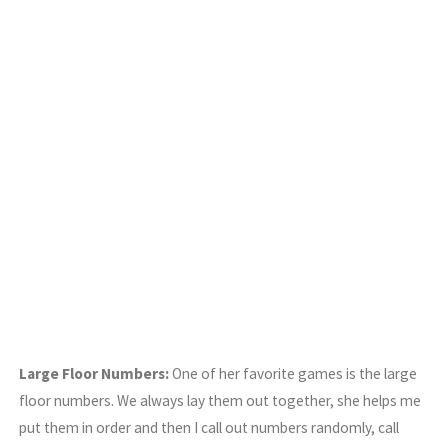
Large Floor Numbers:
One of her favorite games is the large
floor numbers. We always lay them out together, she helps me
put them in order and then I call out numbers randomly, call