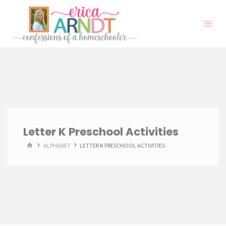
Skip
to
content
Letter K Preschool Activities
HOME
ALPHABET
LETTER K PRESCHOOL ACTIVITIES