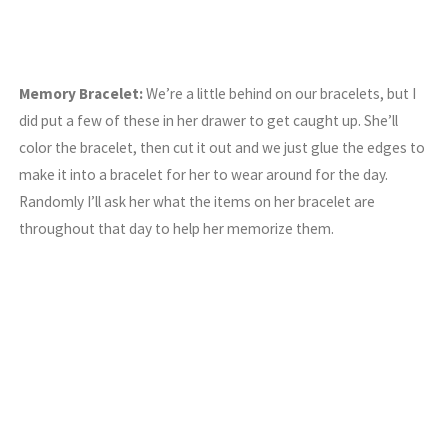
Memory Bracelet:
We’re a little behind on our bracelets, but I
did put a few of these in her drawer to get caught up. She’ll
color the bracelet, then cut it out and we just glue the edges to
make it into a bracelet for her to wear around for the day.
Randomly I’ll ask her what the items on her bracelet are
throughout that day to help her memorize them.