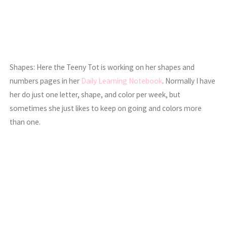
Shapes: Here the Teeny Tot is working on her shapes and
numbers pages in her
Daily Learning Notebook
. Normally I have
her do just one letter, shape, and color per week, but
sometimes she just likes to keep on going and colors more
than one.