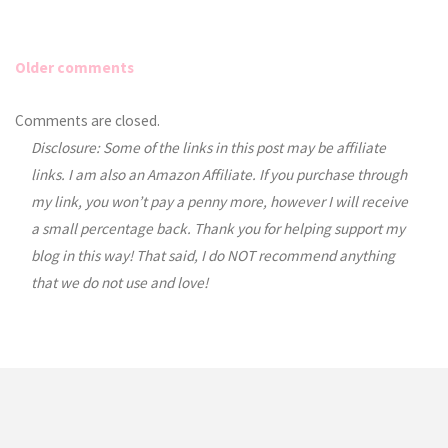
Older comments
Comments
Comments are closed.
Disclosure: Some of the links in this post may be affiliate
navigation
links. I am also an Amazon Affiliate. If you purchase through
my link, you won’t pay a penny more, however I will receive
a small percentage back. Thank you for helping support my
blog in this way! That said, I do NOT recommend anything
that we do not use and love!