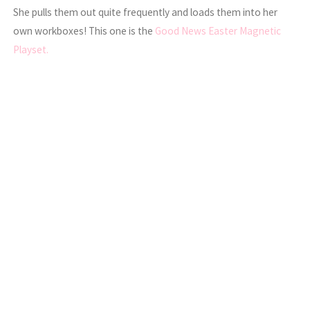
She pulls them out quite frequently and loads them into her
own workboxes! This one is the
Good News Easter Magnetic
Playset.