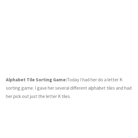
Alphabet Tile Sorting Game:
Today I had her do a letter K
sorting game. I gave her several different alphabet tiles and had
her pick out just the letter K tiles.