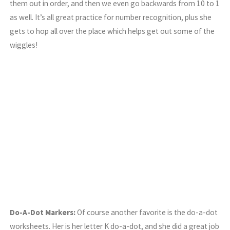
them out in order, and then we even go backwards from 10 to 1
as well. It’s all great practice for number recognition, plus she
gets to hop all over the place which helps get out some of the
wiggles!
Do-A-Dot Markers:
Of course another favorite is the do-a-dot
worksheets. Her is her letter K do-a-dot, and she did a great job