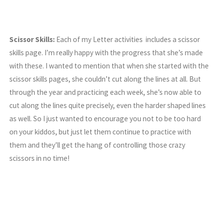
Scissor Skills:
Each of my Letter activities includes a scissor
skills page. I’m really happy with the progress that she’s made
with these. I wanted to mention that when she started with the
scissor skills pages, she couldn’t cut along the lines at all. But
through the year and practicing each week, she’s now able to
cut along the lines quite precisely, even the harder shaped lines
as well. So I just wanted to encourage you not to be too hard
on your kiddos, but just let them continue to practice with
them and they’ll get the hang of controlling those crazy
scissors in no time!