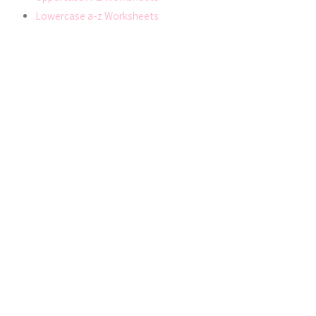
Lowercase a-z Worksheets