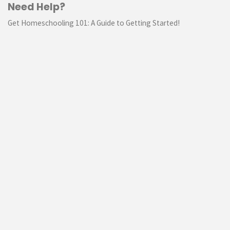
Need Help?
Get Homeschooling 101: A Guide to Getting Started!