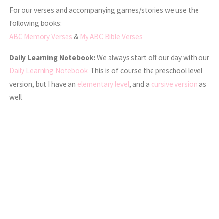
For our verses and accompanying games/stories we use the
following books:
ABC Memory Verses
&
My ABC Bible Verses
Daily Learning Notebook:
We always start off our day with our
Daily Learning Notebook
. This is of course the preschool level
version, but I have an
elementary level
, and a
cursive version
as
well.