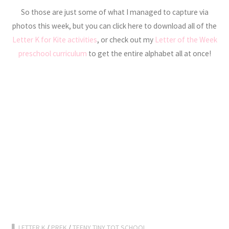
So those are just some of what I managed to capture via
photos this week, but you can click here to download all of the
Letter K for Kite activities
, or check out my
Letter of the Week
preschool curriculum
to get the entire alphabet all at once!
LETTER K
/
PREK
/
TEENY TINY TOT SCHOOL