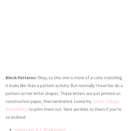
Block Patterns:
Okay, so this one is more of a color matching
it looks like than a pattern activity. But normally I have her do a
pattern on her letter shapes. These letters are just printed on
construction paper, then laminated. I used my
Letter Collage
Worksheets
to print them out. Here are links to them if you’re
so inclined:
Uppercase A-Z Worksheets