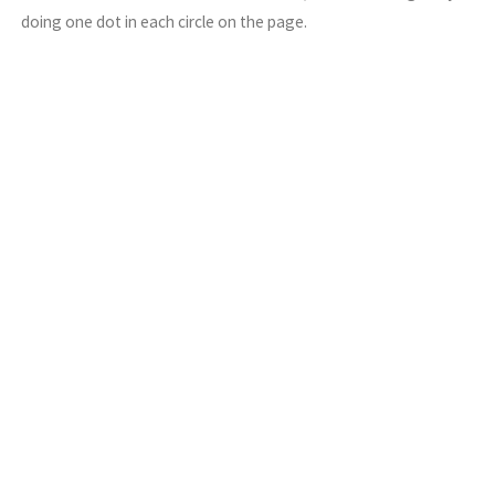
doing one dot in each circle on the page.