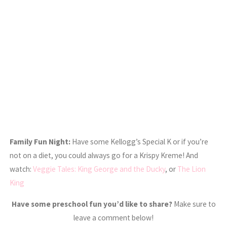
Family Fun Night:
Have some Kellogg’s Special K or if you’re
not on a diet, you could always go for a Krispy Kreme! And
watch:
Veggie Tales: King George and the Ducky
, or
The Lion
King
Have some preschool fun you’d like to share?
Make sure to
leave a comment below!