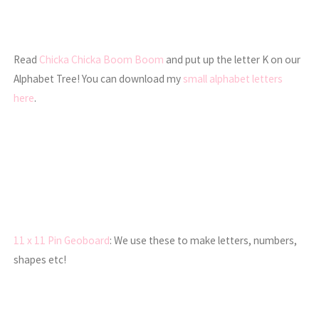
Read
Chicka Chicka Boom Boom
and put up the letter K on our
Alphabet Tree! You can download my
small alphabet letters
here
.
11 x 11 Pin Geoboard
: We use these to make letters, numbers,
shapes etc!