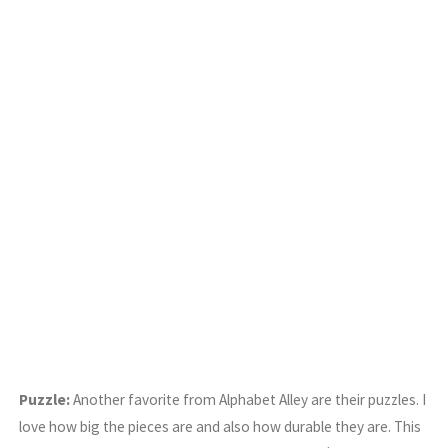
Puzzle:
Another favorite from Alphabet Alley are their puzzles. I
love how big the pieces are and also how durable they are. This