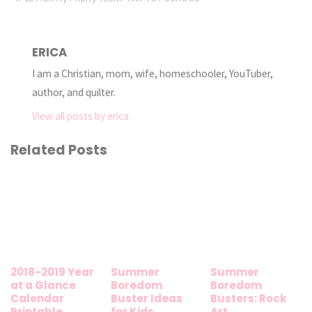
ERICA
I am a Christian, mom, wife, homeschooler, YouTuber,
author, and quilter.
View all posts by erica
Related Posts
2018-2019 Year
Summer
Summer
at a Glance
Boredom
Boredom
Calendar
Buster Ideas
Busters: Rock
Printable
for Kids
Art