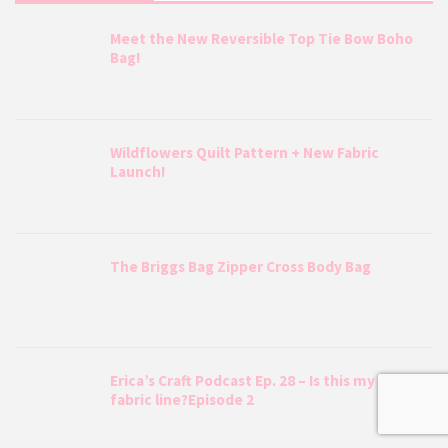
Meet the New Reversible Top Tie Bow Boho
Bag!
Wildflowers Quilt Pattern + New Fabric
Launch!
The Briggs Bag Zipper Cross Body Bag
Erica’s Craft Podcast Ep. 28 – Is this my LAST
fabric line?Episode 2