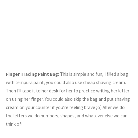
Finger Tracing Paint Bag:
This is simple and fun, I filled a bag
with tempura paint, you could also use cheap shaving cream.
Then I’ll tape it to her desk for her to practice writing her letter
on using her finger. You could also skip the bag and put shaving
cream on your counter if you’re feeling brave ;o) After we do
the letters we do numbers, shapes, and whatever else we can
think of!