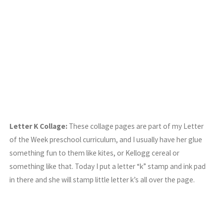
Letter K Collage:
These collage pages are part of my Letter
of the Week preschool curriculum, and I usually have her glue
something fun to them like kites, or Kellogg cereal or
something like that. Today I put a letter “k” stamp and ink pad
in there and she will stamp little letter k’s all over the page.