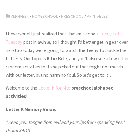
ALPHABET
/
HOMESCHOOL
/
PRESCHOOL
/
PRINTABLES
Hi everyone! I just realized that I haven’t done a
Teeny Tot
Tuesday
post in awhile, so I thought I’d better get in gear over
here! So today we’re going to watch the Teeny Tot tackle the
Letter K. Our topic is
K for Kite
, and you’ll also see a few other
random activities that she picked out that might not match
with our letter, but no harm no foul. So let’s get to it…
Welcome to the
Letter K for Kite
preschool alphabet
activities
!
Letter K Memory Verse:
“Keep your tongue from evil and your lips from speaking lies.”
Psalm 34:13