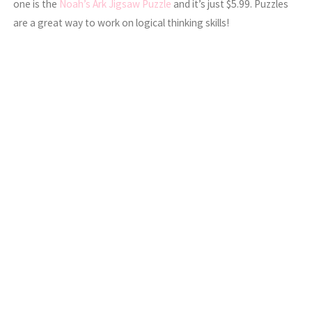
one is the
Noah’s Ark Jigsaw Puzzle
and it’s just $5.99. Puzzles
are a great way to work on logical thinking skills!