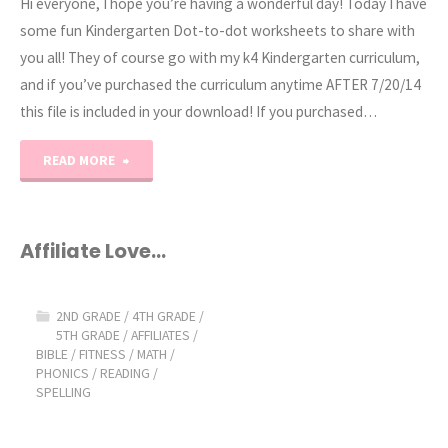
Hi everyone, I hope you’re having a wonderful day! Today I have
some fun Kindergarten Dot-to-dot worksheets to share with
you all! They of course go with my k4 Kindergarten curriculum,
and if you’ve purchased the curriculum anytime AFTER 7/20/14
this file is included in your download! If you purchased…
"Kindergarten
READ MORE
Dot-
to-
Affiliate Love…
Dot
2ND GRADE
/
4TH GRADE
/
Worksheets"
5TH GRADE
/
AFFILIATES
/
BIBLE
/
FITNESS
/
MATH
/
PHONICS
/
READING
/
SPELLING