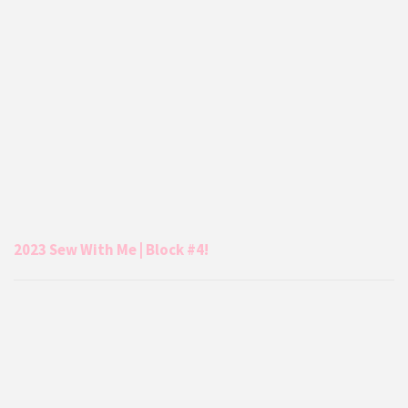
2023 Sew With Me | Block #4!