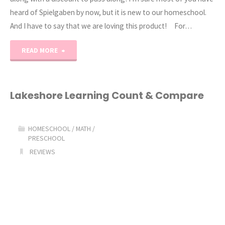
heard of Spielgaben by now, but it is new to our homeschool.
And I have to say that we are loving this product! For…
"Spielgaben
READ MORE
Play
Based
Lakeshore Learning Count & Compare
Learning!"
HOMESCHOOL
/
MATH
/
PRESCHOOL
REVIEWS