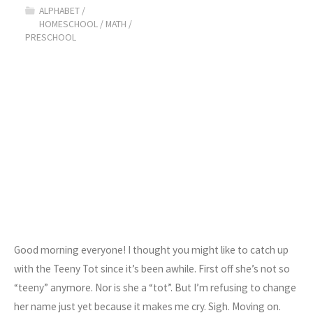
ALPHABET
/
Compare"
HOMESCHOOL
/
MATH
/
PRESCHOOL
Good morning everyone! I thought you might like to catch up
with the Teeny Tot since it’s been awhile. First off she’s not so
“teeny” anymore. Nor is she a “tot”. But I’m refusing to change
her name just yet because it makes me cry. Sigh. Moving on.