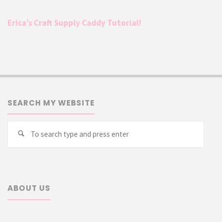
Erica’s Craft Supply Caddy Tutorial!
SEARCH MY WEBSITE
Searc
Search
for:
ABOUT US