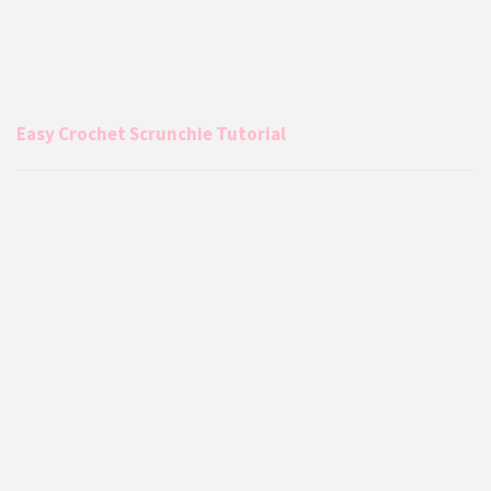
Easy Crochet Scrunchie Tutorial