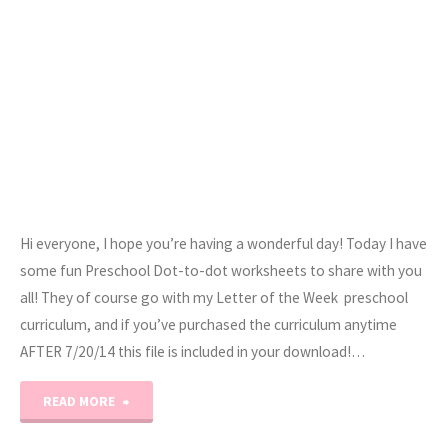
Hi everyone, I hope you’re having a wonderful day! Today I have
some fun Preschool Dot-to-dot worksheets to share with you
all! They of course go with my Letter of the Week preschool
curriculum, and if you’ve purchased the curriculum anytime
AFTER 7/20/14 this file is included in your download!…
"Preschool
READ MORE
Dot-