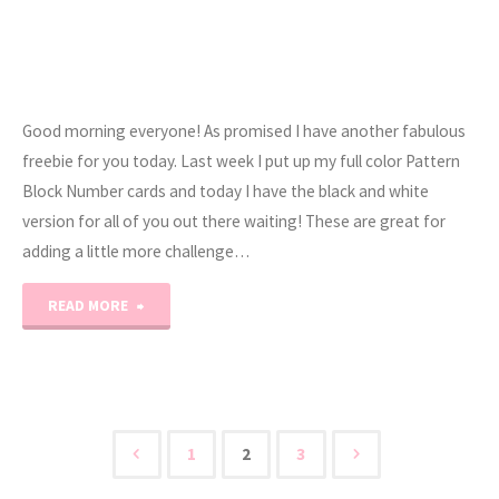
Good morning everyone! As promised I have another fabulous
freebie for you today. Last week I put up my full color Pattern
Block Number cards and today I have the black and white
version for all of you out there waiting! These are great for
adding a little more challenge…
"1-
READ MORE
20
FREE
B/W
1
2
3
Posts
Pattern