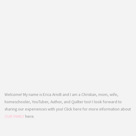
Welcome! My name is Erica Arndt and I am a Christian, mom, wife,
homeschooler, YouTuber, Author, and Quilter too! I look forward to
sharing our experiences with you! Click here for more information about
OUR FAMILY
here.