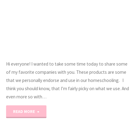
Hi everyone! I wanted to take some time today to share some
of my favorite companies with you. These products are some
that we personally endorse and use in our homeschooling. I
think you should know, that I’m fairly picky on what we use. And
even more so with…
"Affiliate
READ MORE
Love…"