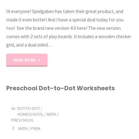
Hi everyone! Spielgaben has taken their great product, and
made it even better! And I have a special deal today for you
too! See the brand new version 4.0 here! The new version
comes with 2 sets of play boards. It includes a wooden checker
grid, and a dual sided…
"Spielgaben
READ MORE
Version
4
Preschool Dot-to-Dot Worksheets
NEW!"
DOT-TO-DOT
/
HOMESCHOOL
/
MATH
/
PRESCHOOL
MATH
/
PREK