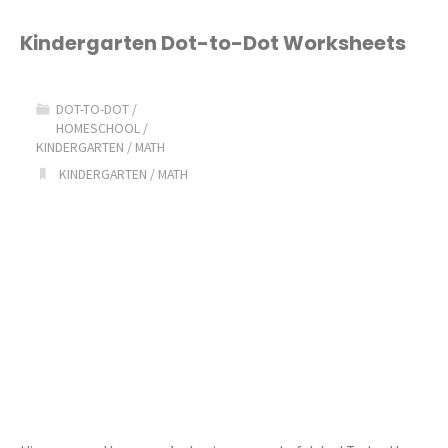
to-
Kindergarten Dot-to-Dot Worksheets
Dot
DOT-TO-DOT
/
Worksheets"
HOMESCHOOL
/
KINDERGARTEN
/
MATH
KINDERGARTEN
/
MATH