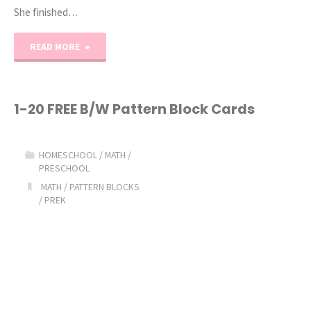
She finished…
"Teeny
READ MORE
Tot
Tuesday:
1-20 FREE B/W Pattern Block Cards
Starting
HOMESCHOOL
/
MATH
/
K4!"
PRESCHOOL
MATH
/
PATTERN BLOCKS
/
PREK