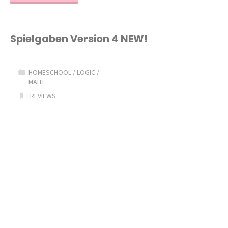
U
See
Spielgaben Version 4 NEW!
Video
HOMESCHOOL
/
LOGIC
/
Review"
MATH
REVIEWS