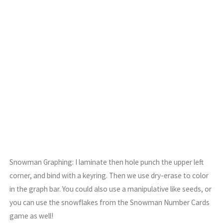
Snowman Graphing: I laminate then hole punch the upper left
corner, and bind with a keyring. Then we use dry-erase to color
in the graph bar. You could also use a manipulative like seeds, or
you can use the snowflakes from the Snowman Number Cards
game as well!