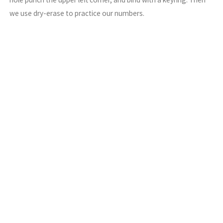
we use dry-erase to practice our numbers.