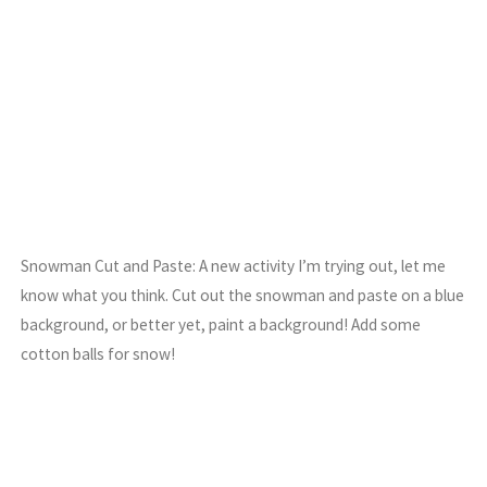
Snowman Cut and Paste: A new activity I’m trying out, let me
know what you think. Cut out the snowman and paste on a blue
background, or better yet, paint a background! Add some
cotton balls for snow!