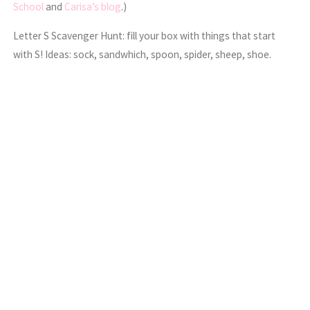
School
and
Carisa’s blog
.)
Letter S Scavenger Hunt: fill your box with things that start
with S! Ideas: sock, sandwhich, spoon, spider, sheep, shoe.