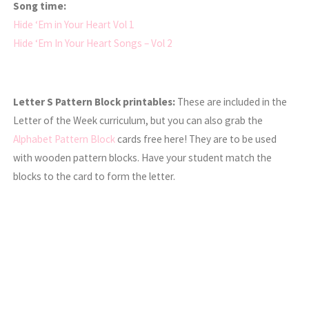
Song time:
Hide ‘Em in Your Heart Vol 1
Hide ‘Em In Your Heart Songs – Vol 2
Letter S Pattern Block printables:
These are included in the
Letter of the Week curriculum, but you can also grab the
Alphabet Pattern Block
cards free here! They are to be used
with wooden pattern blocks. Have your student match the
blocks to the card to form the letter.