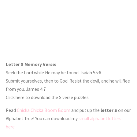
Letter S Memory Verse:
Seek the Lord while He may be found. Isaiah 55:6
Submit yourselves, then to God. Resist the devil, and he will flee
from you. James 4:7
Click here to download the S verse puzzles
Read
Chicka Chicka Boom Boom
and put up the
letter S
on our
Alphabet Tree! You can download my
small alphabet letters
here
.