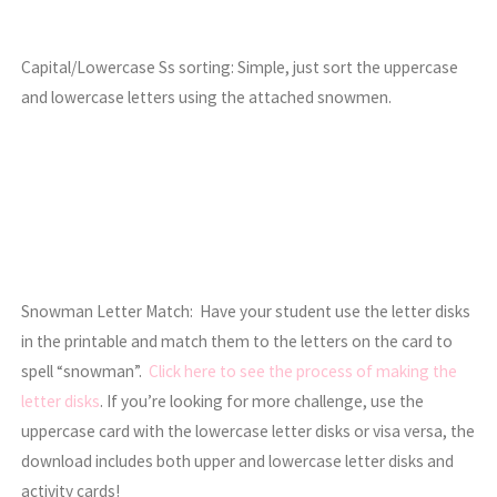
Capital/Lowercase Ss sorting: Simple, just sort the uppercase
and lowercase letters using the attached snowmen.
Snowman Letter Match: Have your student use the letter disks
in the printable and match them to the letters on the card to
spell “snowman”.
Click here to see the process of making the
letter disks
. If you’re looking for more challenge, use the
uppercase card with the lowercase letter disks or visa versa, the
download includes both upper and lowercase letter disks and
activity cards!