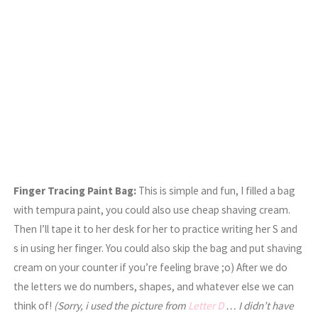
Finger Tracing Paint Bag:
This is simple and fun, I filled a bag
with tempura paint, you could also use cheap shaving cream.
Then I’ll tape it to her desk for her to practice writing her S and
s in using her finger. You could also skip the bag and put shaving
cream on your counter if you’re feeling brave ;o) After we do
the letters we do numbers, shapes, and whatever else we can
think of!
(Sorry, i used the picture from
Letter D
… I didn’t have