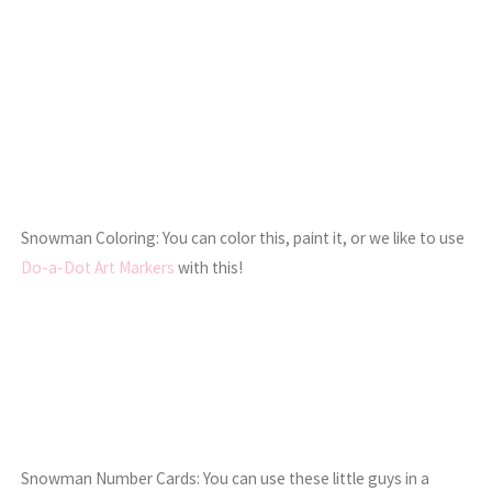
Snowman Coloring: You can color this, paint it, or we like to use
Do-a-Dot Art Markers
with this!
Snowman Number Cards: You can use these little guys in a