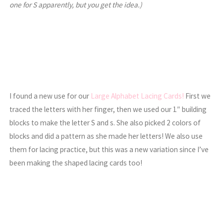
one for S apparently, but you get the idea.)
I found a new use for our
Large Alphabet Lacing Cards!
First we
traced the letters with her finger, then we used our 1″ building
blocks to make the letter S and s. She also picked 2 colors of
blocks and did a pattern as she made her letters! We also use
them for lacing practice, but this was a new variation since I’ve
been making the shaped lacing cards too!