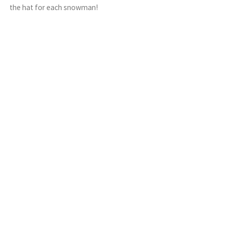
the hat for each snowman!