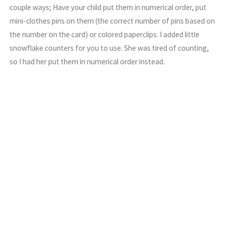
couple ways; Have your child put them in numerical order, put
mini-clothes pins on them (the correct number of pins based on
the number on the card) or colored paperclips. I added little
snowflake counters for you to use. She was tired of counting,
so I had her put them in numerical order instead.