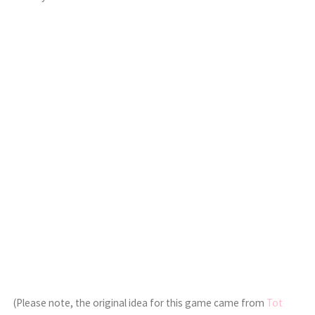
(Please note, the original idea for this game came from
Tot