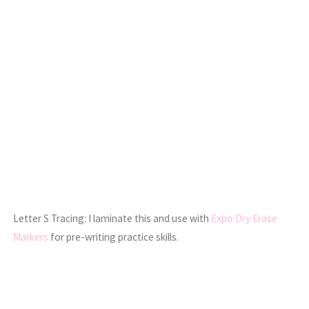
Letter S Tracing: I laminate this and use with
Expo Dry Erase
Markers
for pre-writing practice skills.