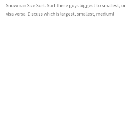
Snowman Size Sort: Sort these guys biggest to smallest, or
visa versa. Discuss which is largest, smallest, medium!