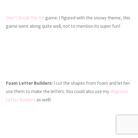
Don’t Break the Ice
game: I figured with the snowy theme, this
game went along quite well, not to mention its super fun!
Foam Letter Builders:
I cut the shapes from foam and let her
use them to make the letters. You could also use my
Magnetic
Letter Builders
as well!