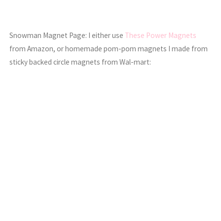
Snowman Magnet Page: I either use
These Power Magnets
from Amazon, or homemade pom-pom magnets I made from
sticky backed circle magnets from Wal-mart: