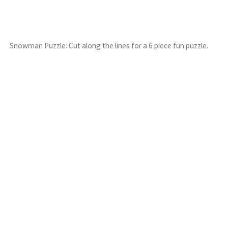
Snowman Puzzle: Cut along the lines for a 6 piece fun puzzle.