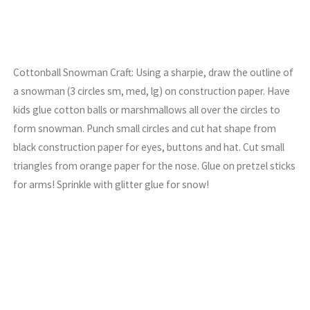
Cottonball Snowman Craft: Using a sharpie, draw the outline of
a snowman (3 circles sm, med, lg) on construction paper. Have
kids glue cotton balls or marshmallows all over the circles to
form snowman. Punch small circles and cut hat shape from
black construction paper for eyes, buttons and hat. Cut small
triangles from orange paper for the nose. Glue on pretzel sticks
for arms! Sprinkle with glitter glue for snow!