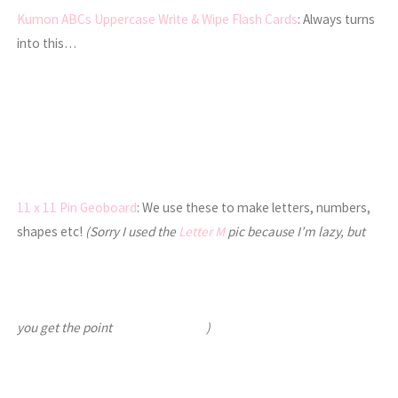
Kumon ABCs Uppercase Write & Wipe Flash Cards
: Always turns
into this…
11 x 11 Pin Geoboard
: We use these to make letters, numbers,
shapes etc!
(Sorry I used the
Letter M
pic because I’m lazy, but
you get the point
)