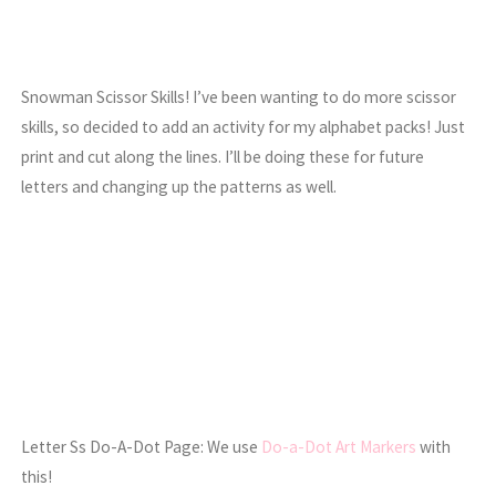
Snowman Scissor Skills! I’ve been wanting to do more scissor
skills, so decided to add an activity for my alphabet packs! Just
print and cut along the lines. I’ll be doing these for future
letters and changing up the patterns as well.
Letter Ss Do-A-Dot Page: We use
Do-a-Dot Art Markers
with
this!