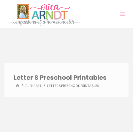
Skip
to
content
Letter S Preschool Printables
HOME
ALPHABET
LETTER S PRESCHOOL PRINTABLES