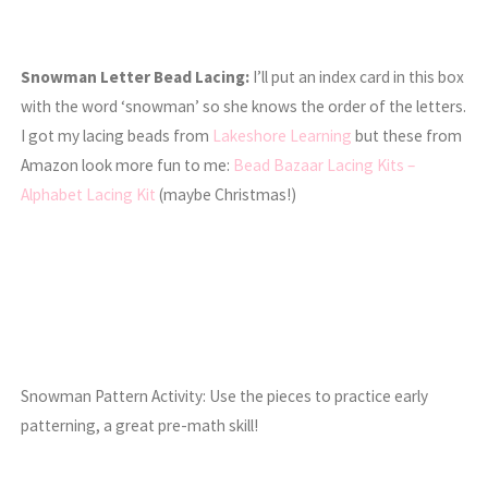
Snowman Letter Bead Lacing:
I’ll put an index card in this box
with the word ‘snowman’ so she knows the order of the letters.
I got my lacing beads from
Lakeshore Learning
but these from
Amazon look more fun to me:
Bead Bazaar Lacing Kits –
Alphabet Lacing Kit
(maybe Christmas!)
Snowman Pattern Activity: Use the pieces to practice early
patterning, a great pre-math skill!