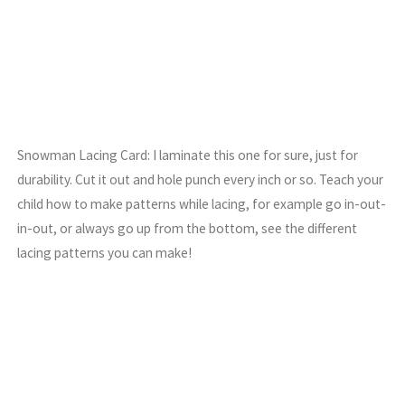
Snowman Lacing Card: I laminate this one for sure, just for
durability. Cut it out and hole punch every inch or so. Teach your
child how to make patterns while lacing, for example go in-out-
in-out, or always go up from the bottom, see the different
lacing patterns you can make!