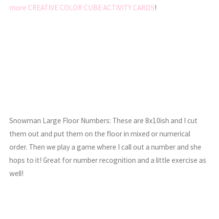
more CREATIVE COLOR CUBE ACTIVITY CARDS
!
Snowman Large Floor Numbers: These are 8x10ish and I cut
them out and put them on the floor in mixed or numerical
order. Then we play a game where I call out a number and she
hops to it! Great for number recognition and a little exercise as
well!