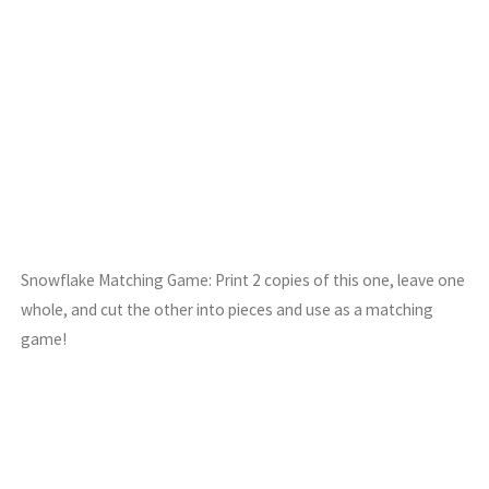
Snowflake Matching Game: Print 2 copies of this one, leave one
whole, and cut the other into pieces and use as a matching
game!