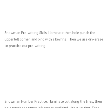
Snowman Pre-writing Skills: I laminate then hole punch the
upper left corner, and bind with a keyring. Then we use dry-erase
to practice our pre-writing.
Snowman Number Practice: I laminate cut along the lines, then
hole punch the upper left corner, and bind with a keyring. Then