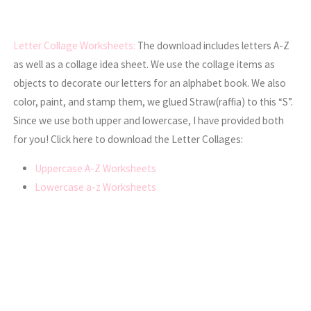
Letter Collage Worksheets:
The download includes letters A-Z
as well as a collage idea sheet. We use the collage items as
objects to decorate our letters for an alphabet book. We also
color, paint, and stamp them, we glued Straw(raffia) to this “S”.
Since we use both upper and lowercase, I have provided both
for you! Click here to download the Letter Collages:
Uppercase A-Z Worksheets
Lowercase a-z Worksheets