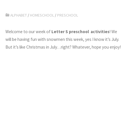
ALPHABET
/
HOMESCHOOL
/
PRESCHOOL
Welcome to our week of
Letter S preschool activities
! We
will be having fun with snowmen this week, yes I know it’s July.
But it’s like Christmas in July…right? Whatever, hope you enjoy!