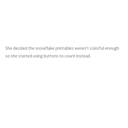
She decided the snowflake printables weren’t colorful enough
so she started using buttons to count instead.