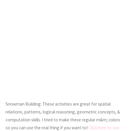
Snowman Building: These activities are great for spatial
relations, patterns, logical reasoning, geometric concepts, &
computation skills. I tried to make these regular m&m; colors
so you can use the real thing if you want to!
Click here to see