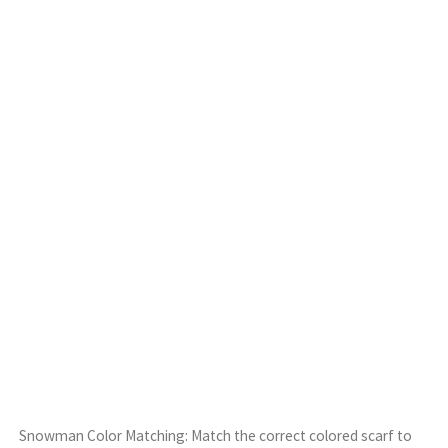
Snowman Color Matching: Match the correct colored scarf to