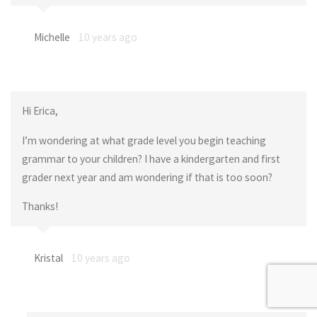
Michelle
10 years ago
Hi Erica,
I’m wondering at what grade level you begin teaching
grammar to your children? I have a kindergarten and first
grader next year and am wondering if that is too soon?
Thanks!
Kristal
10 years ago