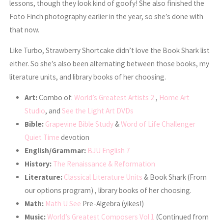
lessons, though they look kind of goofy! She also finished the
Foto Finch photography earlier in the year, so she’s done with
that now.
Like Turbo, Strawberry Shortcake didn’t love the Book Shark list
either. So she’s also been alternating between those books, my
literature units, and library books of her choosing.
Art:
Combo of:
World’s Greatest Artists 2
,
Home Art
Studio
, and
See the Light Art DVDs
Bible:
Grapevine Bible Study
&
Word of Life Challenger
Quiet Time
devotion
English/Grammar:
BJU English 7
History:
The Renaissance & Reformation
Literature:
Classical Literature Units
& Book Shark (From
our options program) , library books of her choosing.
Math:
Math U See
Pre-Algebra (yikes!)
Music:
World’s Greatest Composers Vol 1
(Continued from