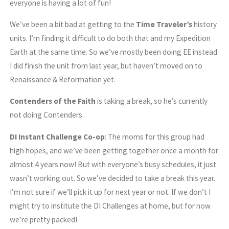
everyone is having a lot of fun!
We’ve been a bit bad at getting to the
Time Traveler’s
history
units. I’m finding it difficult to do both that and my Expedition
Earth at the same time. So we’ve mostly been doing EE instead.
I did finish the unit from last year, but haven’t moved on to
Renaissance & Reformation yet.
Contenders of the Faith
is taking a break, so he’s currently
not doing Contenders.
DI Instant Challenge Co-op
: The moms for this group had
high hopes, and we’ve been getting together once a month for
almost 4 years now! But with everyone’s busy schedules, it just
wasn’t working out. So we’ve decided to take a break this year.
I’m not sure if we’ll pick it up for next year or not. If we don’t I
might try to institute the DI Challenges at home, but for now
we’re pretty packed!