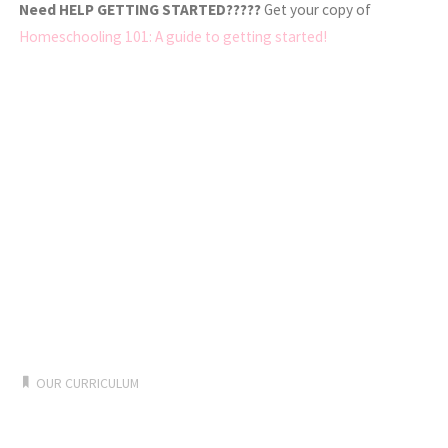
Need HELP GETTING STARTED?????
Get your copy of
Homeschooling 101: A guide to getting started!
OUR CURRICULUM