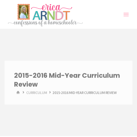
Skip
to
content
2015-2016 Mid-Year Curriculum
Review
HOME
CURRICULUM
2015-2016 MID-YEAR CURRICULUM REVIEW