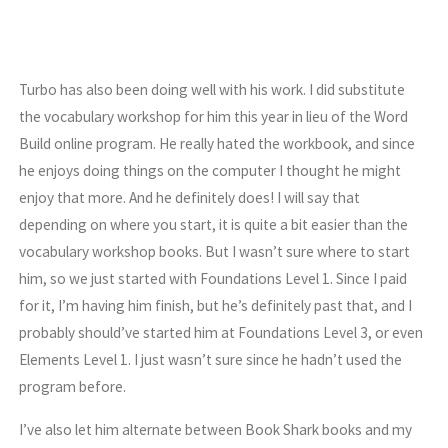
Turbo has also been doing well with his work. I did substitute
the vocabulary workshop for him this year in lieu of the Word
Build online program. He really hated the workbook, and since
he enjoys doing things on the computer I thought he might
enjoy that more. And he definitely does! I will say that
depending on where you start, it is quite a bit easier than the
vocabulary workshop books. But I wasn’t sure where to start
him, so we just started with Foundations Level 1. Since I paid
for it, I’m having him finish, but he’s definitely past that, and I
probably should’ve started him at Foundations Level 3, or even
Elements Level 1. I just wasn’t sure since he hadn’t used the
program before.
I’ve also let him alternate between Book Shark books and my