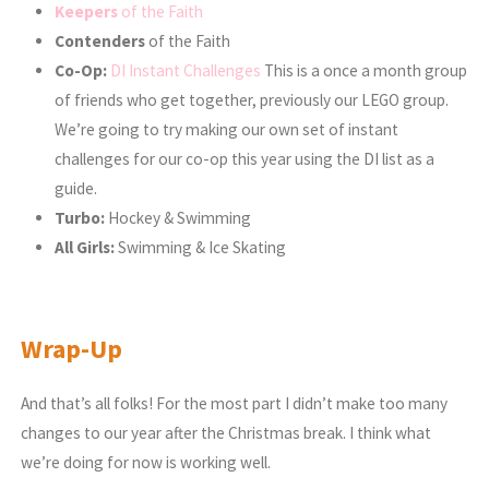
Keepers
of the Faith
Contenders
of the Faith
Co-Op:
DI Instant Challenges
This is a once a month group
of friends who get together, previously our LEGO group.
We’re going to try making our own set of instant
challenges for our co-op this year using the DI list as a
guide.
Turbo:
Hockey & Swimming
All Girls:
Swimming & Ice Skating
Wrap-Up
And that’s all folks! For the most part I didn’t make too many
changes to our year after the Christmas break. I think what
we’re doing for now is working well.