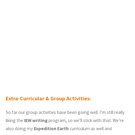
Extra-Curricular & Group Activities:
So far our group activities have been going well. I’m still really
liking the
IEW writing
program, so we’ll stick with that. We’re
also doing my
Expedition Earth
curriculum as well and