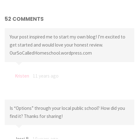
52 COMMENTS
Your post inspired me to start my own blog! I’m excited to
get started and would love your honest review.
OurSoCalledHomeschool.wordpress.com
Kristen
11 years ago
Is “Options” through your local public school? How did you
find it? Thanks for sharing!
Jessi B
10 years ago