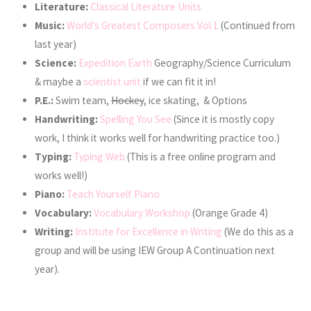
Literature:
Classical Literature Units
Music:
World’s Greatest Composers Vol 1
(Continued from
last year)
Science:
Expedition Earth
Geography/Science Curriculum
& maybe a
scientist unit
if we can fit it in!
P.E.:
Swim team,
Hockey
, ice skating, & Options
Handwriting:
Spelling You See
(Since it is mostly copy
work, I think it works well for handwriting practice too.)
Typing:
Typing Web
(This is a free online program and
works well!)
Piano:
Teach Yourself Piano
Vocabulary:
Vocabulary Workshop
(Orange Grade 4)
Writing:
Institute for Excellence in Writing
(We do this as a
group and will be using IEW Group A Continuation next
year).