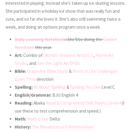
interested in playing. Instead she’s taken up ice skating lessons.
She participated in a holiday ice show that was really fun and
cute, and so far she loves it. She’s also still swimming twice a
week, and doing an options program once a week.
Daily Learning Notebook
:
She’ll be doing the
Cursive
Notebook
this year.
Art:
Combo of:
World’s Greatest Artists 2
,
Home Art
Studio
, and
See the Light Art DVDs
Bible:
Grapevine Bible Study
&
Word of Life Challenger
Quiet Time
devotion
Spelling:
All About Spelling
&
Spelling You See
Level C
English/Grammar:
BJU English 4
Reading:
Abeka
Read & Comprehend Skill Sheets Level 4
(I
use these to test comprehension and speed.)
Math:
Math U See
Delta
History:
The Renaissance & Reformation