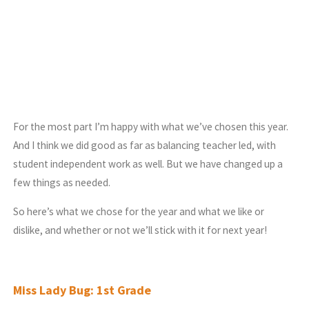
For the most part I’m happy with what we’ve chosen this year.
And I think we did good as far as balancing teacher led, with
student independent work as well. But we have changed up a
few things as needed.
So here’s what we chose for the year and what we like or
dislike, and whether or not we’ll stick with it for next year!
Miss Lady Bug: 1st Grade