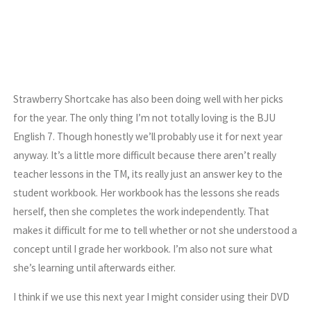
Strawberry Shortcake has also been doing well with her picks
for the year. The only thing I’m not totally loving is the BJU
English 7. Though honestly we’ll probably use it for next year
anyway. It’s a little more difficult because there aren’t really
teacher lessons in the TM, its really just an answer key to the
student workbook. Her workbook has the lessons she reads
herself, then she completes the work independently. That
makes it difficult for me to tell whether or not she understood a
concept until I grade her workbook. I’m also not sure what
she’s learning until afterwards either.
I think if we use this next year I might consider using their DVD