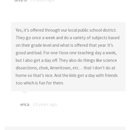
Yes, it’s offered through our local public school district.
They go once a week and do a variety of subjects based
on their grade level and what is offered that year. It’s
good and bad. For one I lose one teaching day a week,
but I also get a day off. They also do things like science
dissections, choir, Ameritown, etc… that I don’t do at
home so that’s nice. And the kids get a day with friends
too which is fun for them.
erica
10 years ago