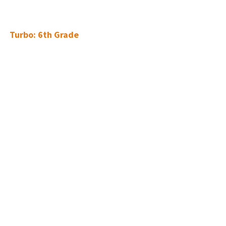
Turbo: 6th Grade