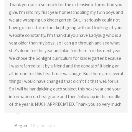
Thank you so so so much for the extensive information you
give. I’m into my first year homeschooling my twin boys and
we are wrapping up kindergarten. But, I seriously could not
have gotten started nor kept going with out looking at your
website constantly. I’m thankful you have Ladybug who is a
year older than my boys, so I can go through and see what
she’s done for the year and plan for them for this next year.
We chose the Sonlight curriculum for kindergarten because
I was referred to it by a friend and the appeal of it being an
all-in-one for this first timer was huge. But there are several
things I would have changed that didn’t fit that well for us.
So I will be handpicking each subject this next year and your
information on first grade and then follow up in the middle
of the year is MUCH APPRECIATED. Thank you so very much!
Megan
10 years ago