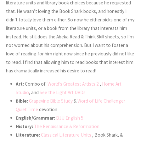
literature units and library book choices because he requested
that. He wasn’t loving the Book Shark books, and honestly I
didn’t totally love them either. So now he either picks one of my
literature units, or a book from the library that interests him
instead. He still does the Abeka Read & Think Skill sheets, so I’m
not worried about his comprehension. But I want to foster a
love of reading for him right now since he previously did not like
to read. I find that allowing him to read books that interest him
has dramatically increased his desire to read!
Art:
Combo of:
World’s Greatest Artists 2
,
Home Art
Studio
, and
See the Light Art DVDs
Bible:
Grapevine Bible Study
&
Word of Life Challenger
Quiet Time
devotion
English/Grammar:
BJU English 5
History:
The Renaissance & Reformation
Literature:
Classical Literature Units
, Book Shark, &