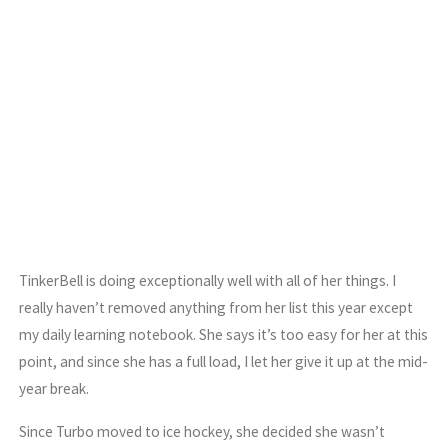
TinkerBell is doing exceptionally well with all of her things. I
really haven’t removed anything from her list this year except
my daily learning notebook. She says it’s too easy for her at this
point, and since she has a full load, I let her give it up at the mid-
year break.
Since Turbo moved to ice hockey, she decided she wasn’t