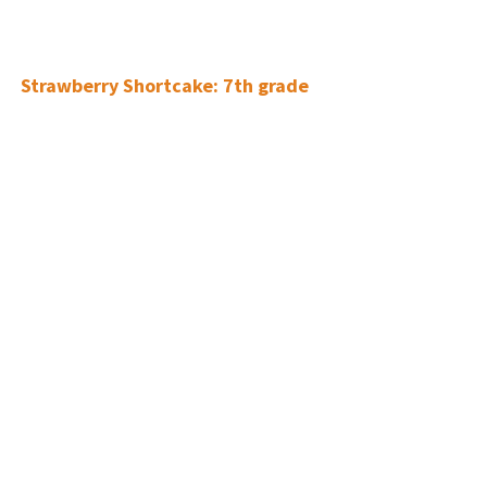
Strawberry Shortcake:
7th grade