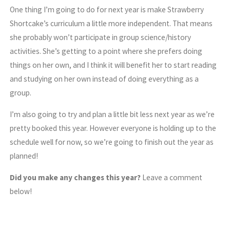
One thing I’m going to do for next year is make Strawberry
Shortcake’s curriculum a little more independent. That means
she probably won’t participate in group science/history
activities. She’s getting to a point where she prefers doing
things on her own, and I think it will benefit her to start reading
and studying on her own instead of doing everything as a
group.
I’m also going to try and plan a little bit less next year as we’re
pretty booked this year. However everyone is holding up to the
schedule well for now, so we’re going to finish out the year as
planned!
Did you make any changes this year?
Leave a comment
below!