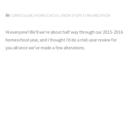
CURRICULUM
/
HOMESCHOOL
/
MOM STUFF
/
ORGANIZATION
Hi everyone! We’ll we’re about half way through our 2015-2016
homeschool year, and I thought I’d do a mid-year review for
you all since we’ve made a few alterations.