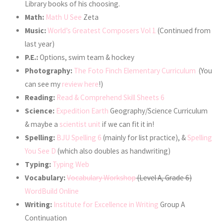
Library books of his choosing.
Math:
Math U See
Zeta
Music:
World’s Greatest Composers Vol 1
(Continued from
last year)
P.E.:
Options, swim team & hockey
Photography:
The Foto Finch Elementary Curriculum
(You
can see my
review here
!)
Reading:
Read & Comprehend Skill Sheets 6
Science:
Expedition Earth
Geography/Science Curriculum
& maybe a
scientist unit
if we can fit it in!
Spelling:
BJU Spelling 6
(mainly for list practice), &
Spelling
You See D
(which also doubles as handwriting)
Typing:
Typing Web
Vocabulary:
Vocabulary Workshop
(Level A, Grade 6)
WordBuild Online
Writing:
Institute for Excellence in Writing
Group A
Continuation