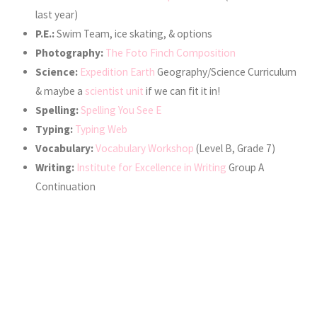
last year)
P.E.:
Swim Team, ice skating, & options
Photography:
The Foto Finch Composition
Science:
Expedition Earth
Geography/Science Curriculum
& maybe a
scientist unit
if we can fit it in!
Spelling:
Spelling You See E
Typing:
Typing Web
Vocabulary:
Vocabulary Workshop
(Level B, Grade 7)
Writing:
Institute for Excellence in Writing
Group A
Continuation