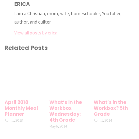
ERICA
I am a Christian, mom, wife, homeschooler, YouTuber,
author, and quilter.
View all posts by erica
Related Posts
April 2018
What’s in the
What’s in the
Monthly Meal
Workbox
Workbox? 5th
Planner
Wednesday:
Grade
4th Grade
April 1, 2018
April 1, 2014
May 6, 2014