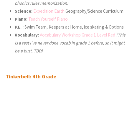
phonics rules memorization)
Science:
Expedition Earth
Geography/Science Curriculum
Piano:
Teach Yourself Piano
P.E. :
Swim Team, Keepers at Home, ice skating & Options
Vocabulary:
Vocabulary Workshop Grade 1 Level Red
(This
is a test I’ve never done vocab in grade 1 before, so it might
be a bust. TBD)
Tinkerbell: 4th Grade