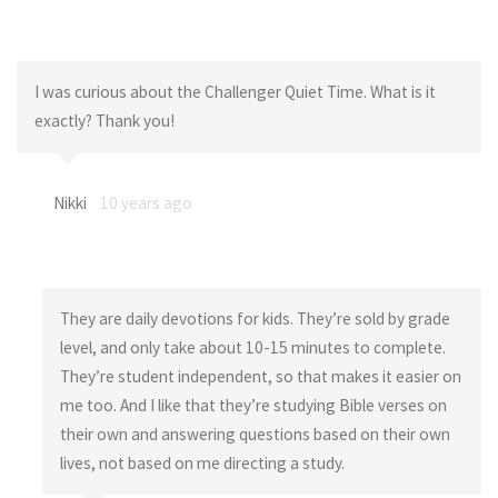
I was curious about the Challenger Quiet Time. What is it
exactly? Thank you!
Nikki
10 years ago
They are daily devotions for kids. They’re sold by grade
level, and only take about 10-15 minutes to complete.
They’re student independent, so that makes it easier on
me too. And I like that they’re studying Bible verses on
their own and answering questions based on their own
lives, not based on me directing a study.