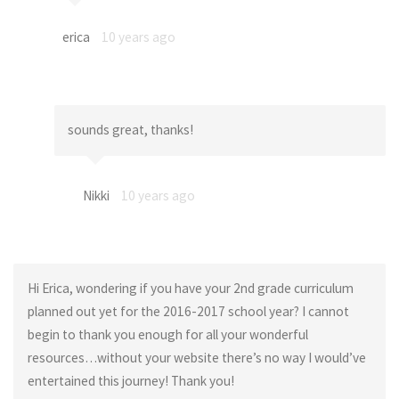
erica
10 years ago
sounds great, thanks!
Nikki
10 years ago
Hi Erica, wondering if you have your 2nd grade curriculum
planned out yet for the 2016-2017 school year? I cannot
begin to thank you enough for all your wonderful
resources…without your website there’s no way I would’ve
entertained this journey! Thank you!