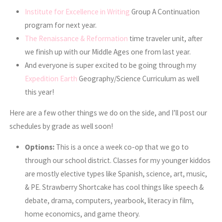
Institute for Excellence in Writing
Group A Continuation
program for next year.
The Renaissance & Reformation
time traveler unit, after
we finish up with our Middle Ages one from last year.
And everyone is super excited to be going through my
Expedition Earth
Geography/Science Curriculum as well
this year!
Here are a few other things we do on the side, and I’ll post our
schedules by grade as well soon!
Options:
This is a once a week co-op that we go to
through our school district. Classes for my younger kiddos
are mostly elective types like Spanish, science, art, music,
& PE. Strawberry Shortcake has cool things like speech &
debate, drama, computers, yearbook, literacy in film,
home economics, and game theory.