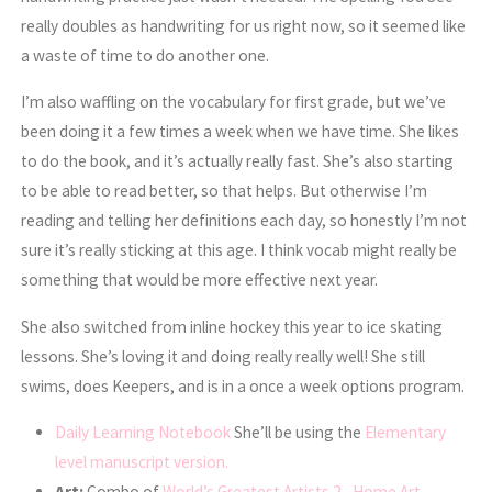
really doubles as handwriting for us right now, so it seemed like
a waste of time to do another one.
I’m also waffling on the vocabulary for first grade, but we’ve
been doing it a few times a week when we have time. She likes
to do the book, and it’s actually really fast. She’s also starting
to be able to read better, so that helps. But otherwise I’m
reading and telling her definitions each day, so honestly I’m not
sure it’s really sticking at this age. I think vocab might really be
something that would be more effective next year.
She also switched from inline hockey this year to ice skating
lessons. She’s loving it and doing really really well! She still
swims, does Keepers, and is in a once a week options program.
Daily Learning Notebook
She’ll be using the
Elementary
level manuscript version.
Art:
Combo of
World’s Greatest Artists 2
,
Home Art