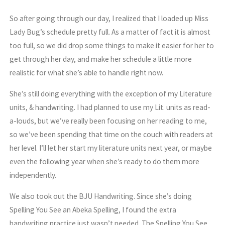
So after going through our day, I realized that I loaded up Miss
Lady Bug’s schedule pretty full. As a matter of fact it is almost
too full, so we did drop some things to make it easier for her to
get through her day, and make her schedule a little more
realistic for what she’s able to handle right now.
She’s still doing everything with the exception of my Literature
units, & handwriting. I had planned to use my Lit. units as read-
a-louds, but we’ve really been focusing on her reading to me,
so we’ve been spending that time on the couch with readers at
her level. I’ll let her start my literature units next year, or maybe
even the following year when she’s ready to do them more
independently.
We also took out the BJU Handwriting. Since she’s doing
Spelling You See an Abeka Spelling, I found the extra
handwriting practice just wasn’t needed. The Spelling You See