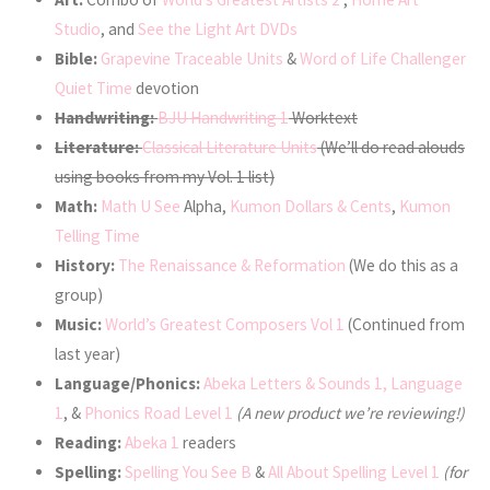
Studio
, and
See the Light Art DVDs
Bible:
Grapevine Traceable Units
&
Word of Life Challenger
Quiet Time
devotion
Handwriting:
BJU Handwriting 1
Worktext
Literature:
Classical Literature Units
(We’ll do read alouds
using books from my Vol. 1 list)
Math:
Math U See
Alpha,
Kumon Dollars & Cents
,
Kumon
Telling Time
History:
The Renaissance & Reformation
(We do this as a
group)
Music:
World’s Greatest Composers Vol 1
(Continued from
last year)
Language/Phonics:
Abeka Letters & Sounds 1, Language
1
, &
Phonics Road Level 1
(A new product we’re reviewing!)
Reading:
Abeka 1
readers
Spelling:
Spelling You See B
&
All About Spelling Level 1
(for