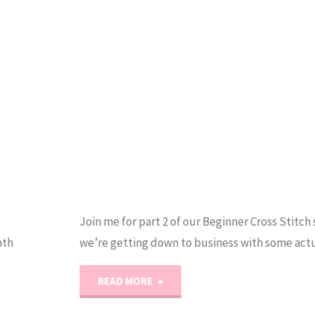
SAL!"
Join me for part 2 of our Beginner Cross Stitch 
nth
we’re getting down to business with some actu
"Easy
READ MORE
Beginner