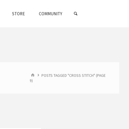
SEARCH
STORE
COMMUNITY
HOME
POSTS TAGGED "CROSS STITCH"
(PAGE
9)