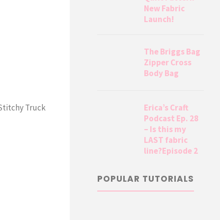
New Fabric
Launch!
The Briggs Bag
Zipper Cross
Body Bag
Erica’s Craft
 Stitchy Truck
Podcast Ep. 28
– Is this my
LAST fabric
line?Episode 2
POPULAR TUTORIALS