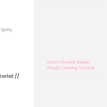
f Quilty
Erica’s Double Zipper
Pouch / Sewing Tutorial
orial //