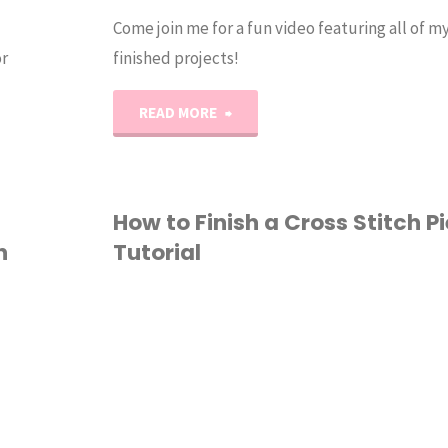
Come join me for a fun video featuring all of my
r
finished projects!
"2021
READ MORE
Crafty
Project
How to Finish a Cross Stitch Pi
h
Tutorial
Recap!"
CROSS STITCH