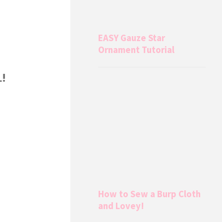
EASY Gauze Star
Ornament Tutorial
L!
How to Sew a Burp Cloth
and Lovey!