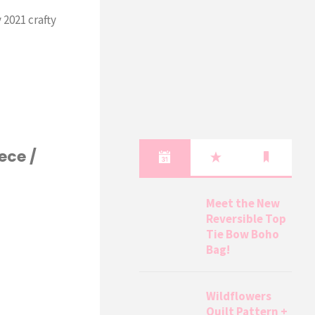
 2021 crafty
ece /
Meet the New
Reversible Top
Tie Bow Boho
Bag!
Wildflowers
Quilt Pattern +