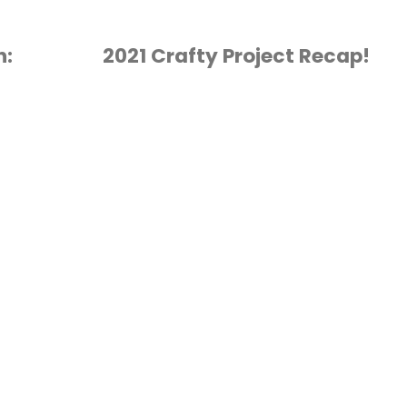
h:
2021 Crafty Project Recap!
CRAFT PODCAST