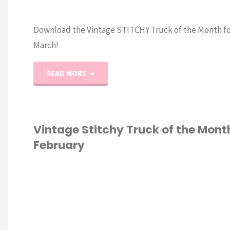
Download the Vintage STITCHY Truck of the Month fo
March!
"Vintage
READ MORE
Stitchy
Truck
Vintage Stitchy Truck of the Mont
February
of
the
S STITCH
Month:
MARCH"