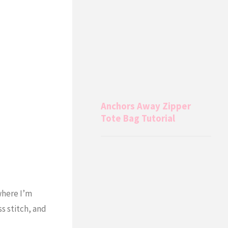
Anchors Away Zipper
Tote Bag Tutorial
where I’m
ss stitch, and