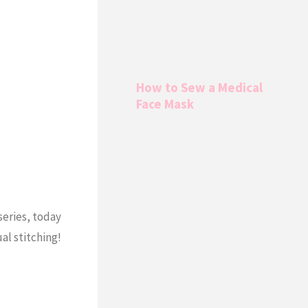
How to Sew a Medical
Face Mask
series, today
al stitching!