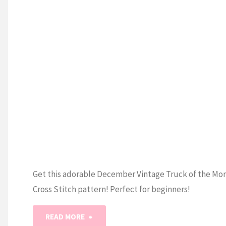
S STITCH
January
Cross
Stitch
Pattern"
Get this adorable December Vintage Truck of the Mo
Cross Stitch pattern! Perfect for beginners!
"Vintage
READ MORE