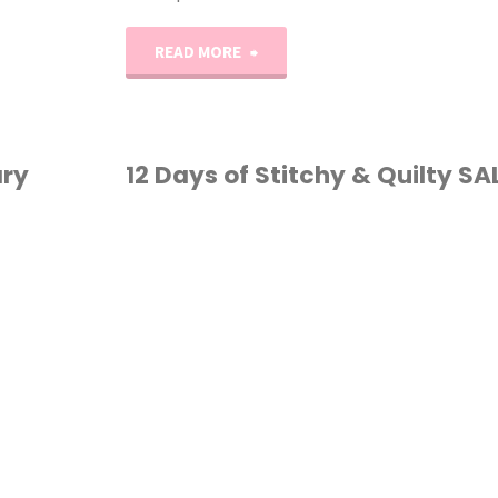
"Erica’s
READ MORE
Craft
Podcast
ary
12 Days of Stitchy & Quilty SA
Ep.
CROSS STITCH
/
13"
QUILTING