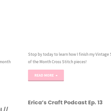
Stop by today to learn how I finish my Vintage
 month
of the Month Cross Stitch pieces!
"How
READ MORE
to
Finish
Erica’s Craft Podcast Ep. 13
 //
a