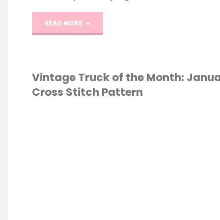
"Easy
READ MORE
Beginner
Cross
Vintage Truck of the Month: Janu
Cross Stitch Pattern
Stitch
Tutorial
S STITCH
//
Part
3"