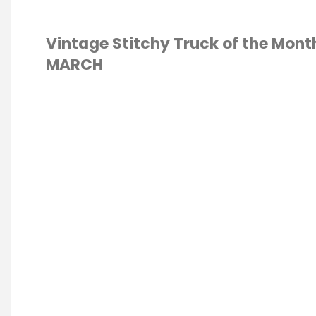
Vintage Stitchy Truck of the Mont
MARCH
S STITCH