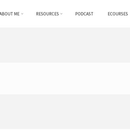
ABOUT ME
RESOURCES
PODCAST
ECOURSES