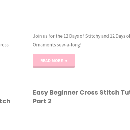
Join us for the 12 Days of Stitchy and 12 Days o
Cross
Ornaments sew-a-long!
"12
READ MORE
Days
of
Easy Beginner Cross Stitch Tut
tch
Part 2
Stitchy
&
CROSS STITCH
Quilty