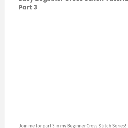
Part 3
of
the
S STITCH
Month
February"
Join me for part 3 in my Beginner Cross Stitch Series!