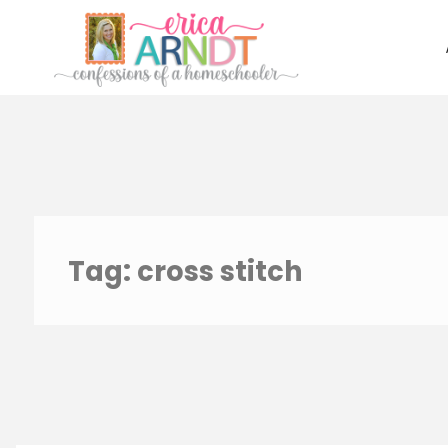
Skip
to
content
Tag:
cross stitch