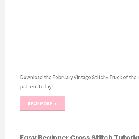
Download the February Vintage Stitchy Truck of the
pattern today!
"Vintage
READ MORE
Stitchy
Truck
Easy Beginner Cross Stitch Tutorial