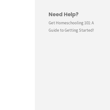
Need Help?
Get Homeschooling 101: A
Guide to Getting Started!