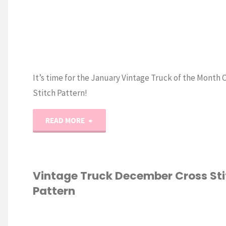
It’s time for the January Vintage Truck of the Month 
Stitch Pattern!
"Vintage
READ MORE
Truck
of
Vintage Truck December Cross Sti
Pattern
the
Month: