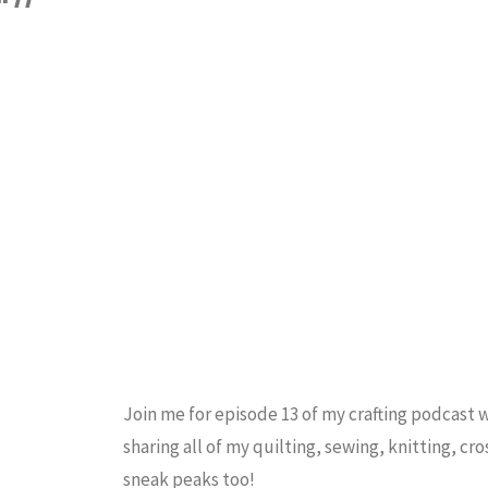
CRAFT PODCAST
Cross
Stitch
Piece
/
Tutorial"
Join me for episode 13 of my crafting podcast 
sharing all of my quilting, sewing, knitting, cro
sneak peaks too!