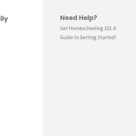
Need Help?
ily
Get Homeschooling 101: A
Guide to Getting Started!