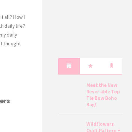
t all? How I
 daily life?
 my daily
o I thought
Meet the New
Reversible Top
Tie Bow Boho
ers
Bag!
Wildflowers
Quilt Pattern +