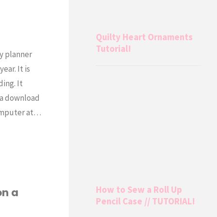
Quilty Heart Ornaments
Tutorial!
y planner
ar. It is
ing. It
s a download
computer at…
How to Sew a Roll Up
on a
Pencil Case // TUTORIAL!