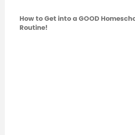
How to Get into a GOOD Homescho
Routine!
ESCHOOL
/
SCHOOLING 101
/
ION
/
S
ATION
/
ROUTINE
/
LE
/
VIDEO