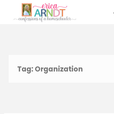
Skip
to
content
Tag:
Organization