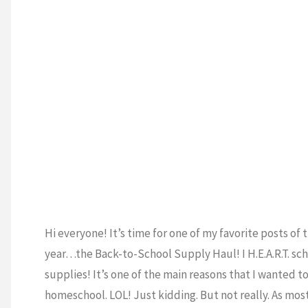
a
ESCHOOL
/
ATION
/
SUPPLIES
GOOD
Homeschool
Routine!"
Hi everyone! It’s time for one of my favorite posts of 
year…the Back-to-School Supply Haul! I H.E.A.R.T. sc
supplies! It’s one of the main reasons that I wanted t
homeschool. LOL! Just kidding. But not really. As most