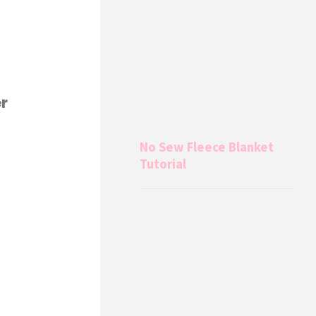
r
No Sew Fleece Blanket
Tutorial