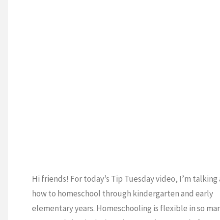
ENTARY
/
HOMES
/
SCHOOLING 101
/
GARTEN
/
TIP
Y
/
VIDEO
T
Hi friends! For today’s Tip Tuesday video, I’m talking
how to homeschool through kindergarten and early
elementary years. Homeschooling is flexible in so ma