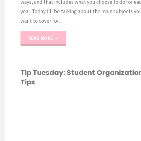
ways, and that includes what you choose to do for ea
year. Today I’ll be talking about the main subjects you
want to cover for…
"Tip
READ MORE
Tuesday:
Homeschooling
Tip Tuesday: Student Organizatio
Tips
Kindergarten
&
ESCHOOL
/
Early
SCHOOLING 101
/
ATION
/
TIP
Y
Elementary"
M
O
T