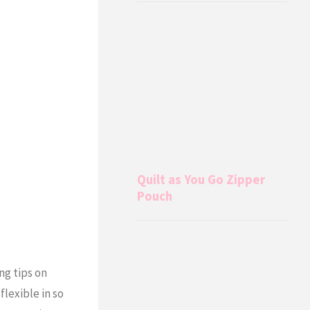
Quilt as You Go Zipper
Pouch
ng tips on
lexible in so