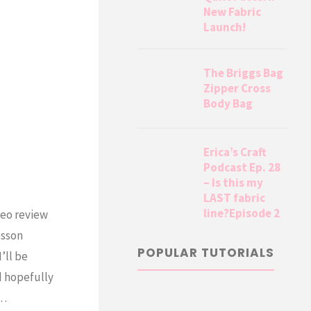
New Fabric
Launch!
The Briggs Bag
Zipper Cross
Body Bag
Erica’s Craft
Podcast Ep. 28
– Is this my
LAST fabric
line?Episode 2
deo review
esson
POPULAR TUTORIALS
’ll be
d hopefully
t…