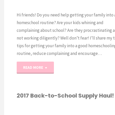
Hi friends! Do you need help getting your family into
homeschool routine? Are your kids whining and
complaining about school? Are they procrastinating 
not working diligently? Well don’t fear! I’ll share my 
tips for getting your family into a good homeschoolin
routine, reduce complaining and encourage…
"How
READ MORE
to
Get
2017 Back-to-School Supply Haul!
into
-TO-SCHOOL
/