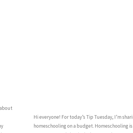
Planner"
BUDGET
/
HOMES
/
HOMESCHOOLING 101
/
IP TUESDAY
/
VIDEO
 about
Hi everyone! For today’s Tip Tuesday, I’m shari
ny
homeschooling on a budget. Homeschooling is f