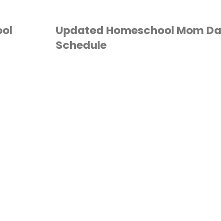
ol
Updated Homeschool Mom Da
Schedule
DAILY SCHEDULE
/
HOMESCHOOL
/
MOM
TUFF
/
ORGANIZATION