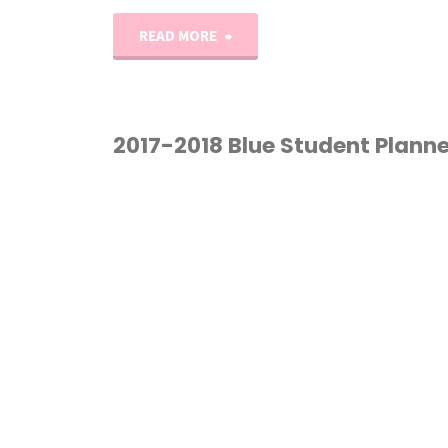
"My
READ MORE
Homeschool
and
2017-2018 Blue Student Planne
Life
HOMESCHOOL
/
Planners"
PLANNER