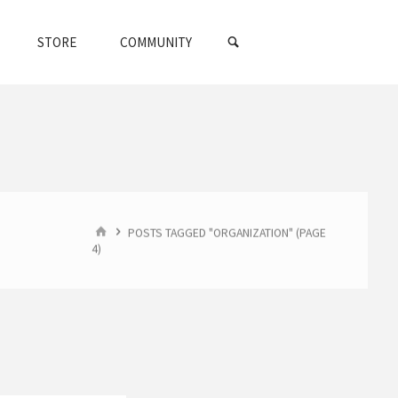
SEARCH
STORE
COMMUNITY
HOME
POSTS TAGGED "ORGANIZATION"
(PAGE
4)