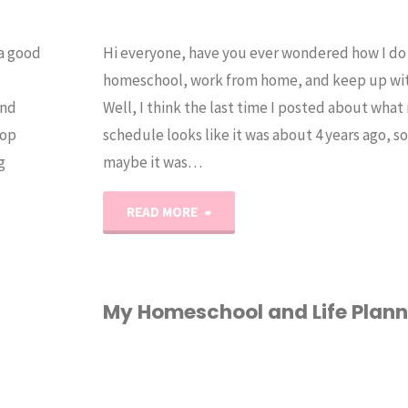
 a good
Hi everyone, have you ever wondered how I do i
homeschool, work from home, and keep up with
and
Well, I think the last time I posted about what
top
schedule looks like it was about 4 years ago, s
g
maybe it was…
"Updated
READ MORE
Homeschool
Mom
My Homeschool and Life Plann
Daily
HOMESCHOOL
/
Schedule"
PLANNER
/
VIDEO