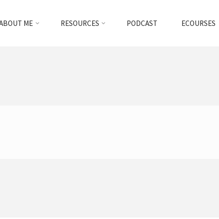
ABOUT ME
RESOURCES
PODCAST
ECOURSES