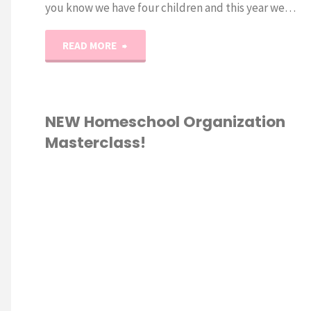
you know we have four children and this year we…
"2017
READ MORE
Back-
to-
NEW Homeschool Organization
Masterclass!
School
Supply
RSE
/
Haul!"
ESCHOOL
/
HOOL
ATION
/
OOLING 101
/