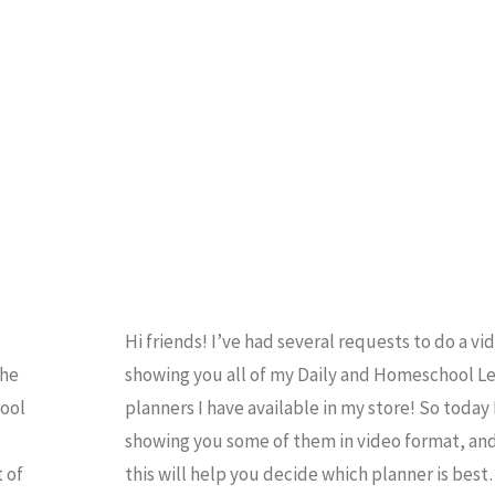
Hi friends! I’ve had several requests to do a vi
the
showing you all of my Daily and Homeschool L
hool
planners I have available in my store! So today I
o
showing you some of them in video format, an
 of
this will help you decide which planner is bes