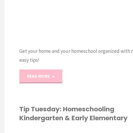
Get your home and your homeschool organized with 
easy tips!
"NEW
READ MORE
Homeschool
Organization
Tip Tuesday: Homeschooling
Kindergarten & Early Elementary
Masterclass!"