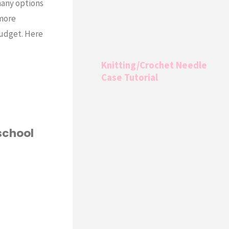
many options
 more
Budget. Here
Knitting/Crochet Needle
Case Tutorial
school