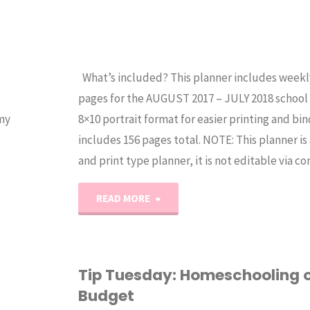
What’s included? This planner includes weekl
pages for the AUGUST 2017 – JULY 2018 school ye
my
8×10 portrait format for easier printing and bind
includes 156 pages total. NOTE: This planner i
and print type planner, it is not editable via 
"2017-
READ MORE
2018
Blue
Tip Tuesday: Homeschooling 
Budget
Student