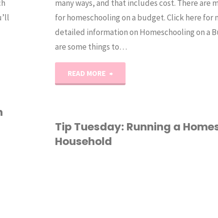
ch
many ways, and that includes cost. There are 
’ll
for homeschooling on a budget. Click here for
detailed information on Homeschooling on a 
are some things to…
"Tip
READ MORE
Tuesday:
n
Homeschooling
Tip Tuesday: Running a Home
Household
on
a
HOMESCHOOL
/
Budget"
HOMESCHOOLING 101
/
OM STUFF
/
RGANIZATION
/
TIP
UESDAY