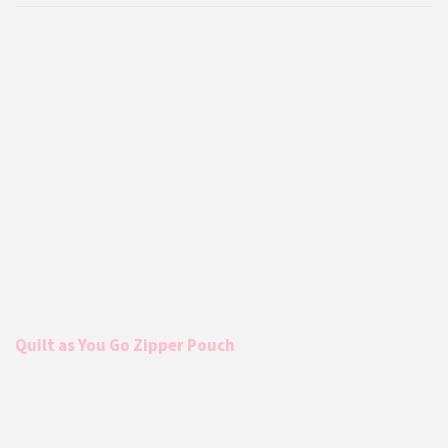
Quilt as You Go Zipper Pouch