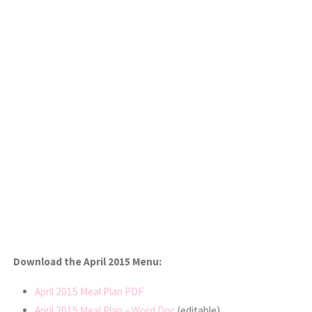
Download the April 2015 Menu:
April 2015 Meal Plan PDF
April 2015 Meal Plan – Word Doc
(editable)