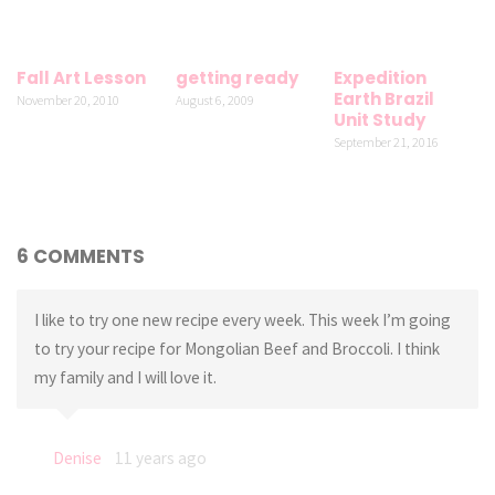
Fall Art Lesson
getting ready
Expedition
Earth Brazil
November 20, 2010
August 6, 2009
Unit Study
September 21, 2016
6 COMMENTS
I like to try one new recipe every week. This week I’m going
to try your recipe for Mongolian Beef and Broccoli. I think
my family and I will love it.
Denise
11 years ago