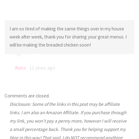
I am so tired of making the same things over in my house
week after week, thank you for sharing your great menus. I
will be making the breaded chicken soon!
Alana
11 years ago
Comments are closed.
Disclosure: Some of the links in this post may be affiliate
links. I am also an Amazon Affiliate. If you purchase through
my link, you won’t pay a penny more, however I will receive
a small percentage back. Thank you for helping support my
blog in this way! That said, I do NOT recommend anything