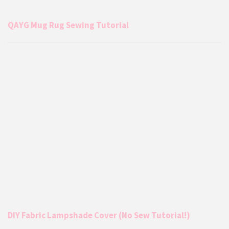
QAYG Mug Rug Sewing Tutorial
DIY Fabric Lampshade Cover (No Sew Tutorial!)