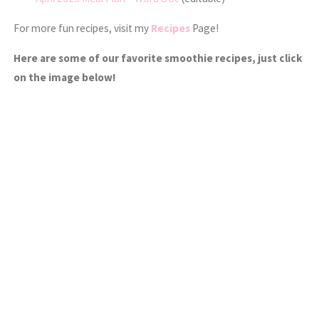
For more fun recipes, visit my
Recipes
Page!
Here are some of our favorite smoothie recipes, just click
on the image below!