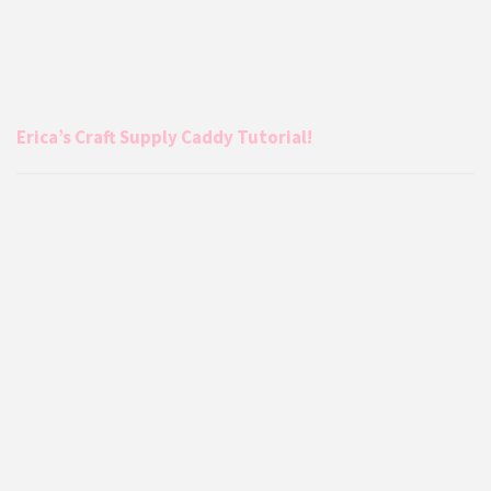
Erica’s Craft Supply Caddy Tutorial!