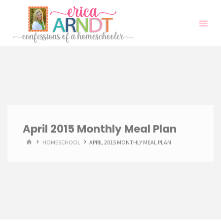
Skip
to
content
April 2015 Monthly Meal Plan
HOME
HOMESCHOOL
APRIL 2015 MONTHLY MEAL PLAN