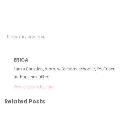
MONTHLY MEAL PLAN
ERICA
I am a Christian, mom, wife, homeschooler, YouTuber,
author, and quilter.
View all posts by erica
Related Posts