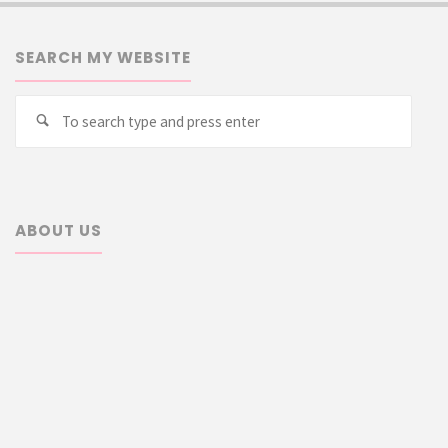
SEARCH MY WEBSITE
Searc
Search
for:
ABOUT US