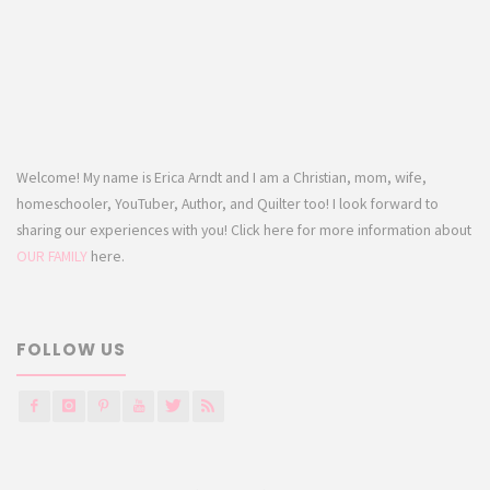
Welcome! My name is Erica Arndt and I am a Christian, mom, wife,
homeschooler, YouTuber, Author, and Quilter too! I look forward to
sharing our experiences with you! Click here for more information about
OUR FAMILY
here.
FOLLOW US