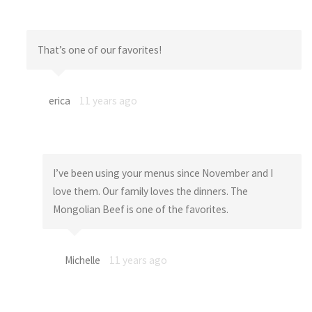
That’s one of our favorites!
erica
11 years ago
I’ve been using your menus since November and I
love them. Our family loves the dinners. The
Mongolian Beef is one of the favorites.
Michelle
11 years ago