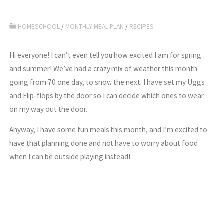
HOMESCHOOL
/
MONTHLY MEAL PLAN
/
RECIPES
Hi everyone! I can’t even tell you how excited I am for spring
and summer! We’ve had a crazy mix of weather this month
going from 70 one day, to snow the next. I have set my Uggs
and Flip-flops by the door so I can decide which ones to wear
on my way out the door.
Anyway, I have some fun meals this month, and I’m excited to
have that planning done and not have to worry about food
when I can be outside playing instead!