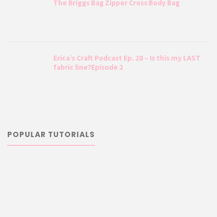
The Briggs Bag Zipper Cross Body Bag
Erica’s Craft Podcast Ep. 28 – Is this my LAST
fabric line?Episode 2
POPULAR TUTORIALS