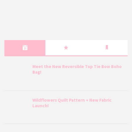
Meet the New Reversible Top Tie Bow Boho
Bag!
Wildflowers Quilt Pattern + New Fabric
Launch!