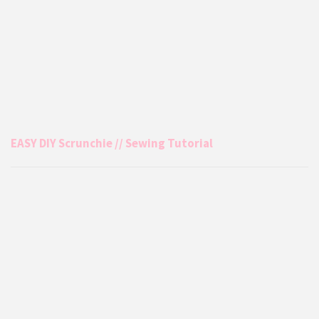
EASY DIY Scrunchie // Sewing Tutorial