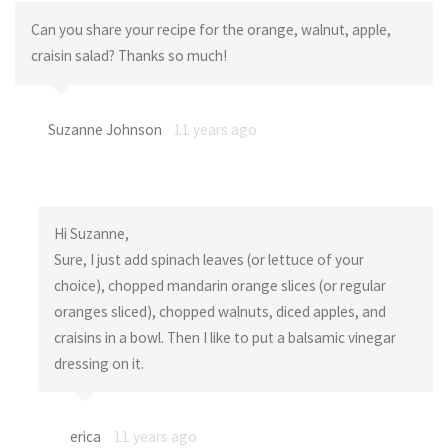
Can you share your recipe for the orange, walnut, apple,
craisin salad? Thanks so much!
Suzanne Johnson
11 years ago
Hi Suzanne,
Sure, I just add spinach leaves (or lettuce of your
choice), chopped mandarin orange slices (or regular
oranges sliced), chopped walnuts, diced apples, and
craisins in a bowl. Then I like to put a balsamic vinegar
dressing on it.
erica
11 years ago