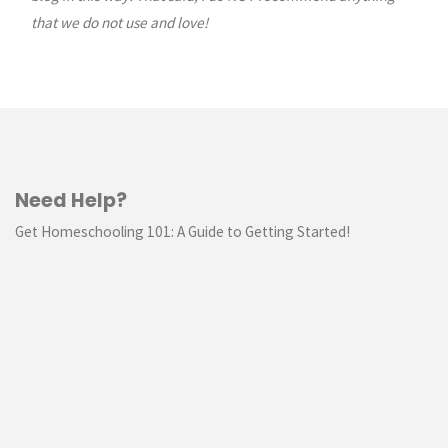
that we do not use and love!
Need Help?
Get Homeschooling 101: A Guide to Getting Started!