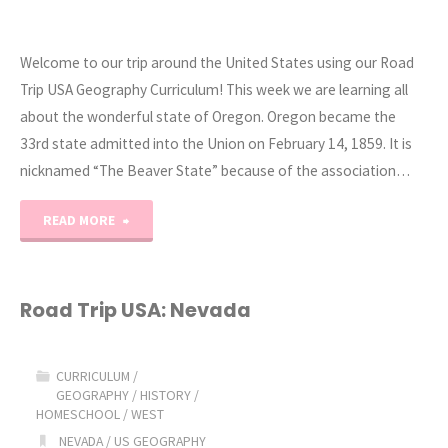
Welcome to our trip around the United States using our Road
Trip USA Geography Curriculum! This week we are learning all
about the wonderful state of Oregon. Oregon became the
33rd state admitted into the Union on February 14, 1859. It is
nicknamed “The Beaver State” because of the association…
"Road
READ MORE
Trip
USA:
Road Trip USA: Nevada
Oregon"
CURRICULUM
/
GEOGRAPHY
/
HISTORY
/
HOMESCHOOL
/
WEST
NEVADA
/
US GEOGRAPHY