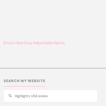
Erica’s Sew Easy Adjustable Apron
SEARCH MY WEBSITE
Searc
Search
for: