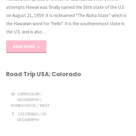
attempts Hawaii was finally named the 50th state of the U.S.
on August 21, 1959. It is nicknamed “The Aloha State” which is
the Hawaiian word for “hello”. It is the southernmost state in
the U.S. and is also…
"Road
READ MORE
Trip
USA:
Road Trip USA: Colorado
Hawaii"
CURRICULUM
/
GEOGRAPHY
/
HOMESCHOOL
/
WEST
COLORADO
/
US
GEOGRAPHY