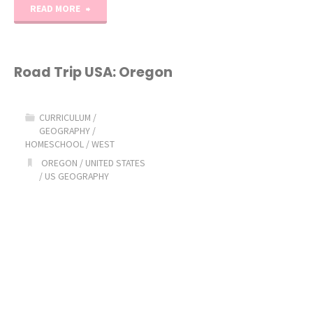
"Road
READ MORE
Trip
USA:
Road Trip USA: Oregon
Utah"
CURRICULUM
/
GEOGRAPHY
/
HOMESCHOOL
/
WEST
OREGON
/
UNITED STATES
/
US GEOGRAPHY