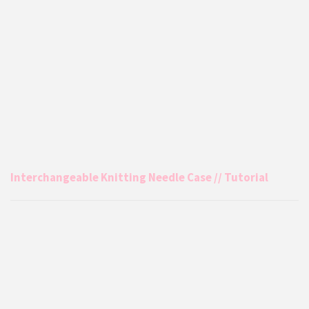
Interchangeable Knitting Needle Case // Tutorial