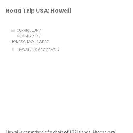
USA:
Road Trip USA: Hawaii
Idaho"
CURRICULUM
/
GEOGRAPHY
/
HOMESCHOOL
/
WEST
HAWAII
/
US GEOGRAPHY
Hawaii is comprised of a chain of 132 islands. After several