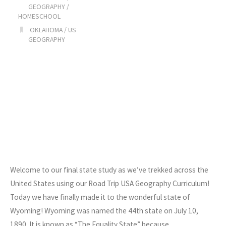
GEOGRAPHY
/
HOMESCHOOL
OKLAHOMA
/
US
GEOGRAPHY
Welcome to our final state study as we’ve trekked across the
United States using our Road Trip USA Geography Curriculum!
Today we have finally made it to the wonderful state of
Wyoming! Wyoming was named the 44th state on July 10,
1890. It is known as “The Equality State” because…