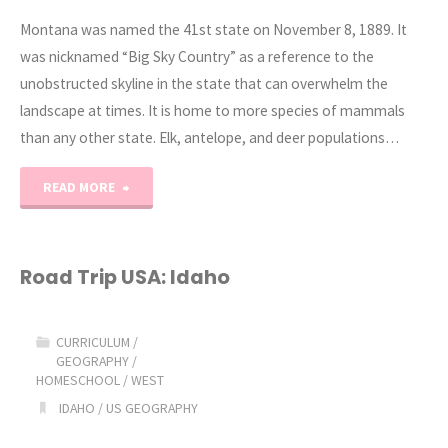
Montana was named the 41st state on November 8, 1889. It
was nicknamed “Big Sky Country” as a reference to the
unobstructed skyline in the state that can overwhelm the
landscape at times. It is home to more species of mammals
than any other state. Elk, antelope, and deer populations…
"Road
READ MORE
Trip
USA:
Road Trip USA: Idaho
Montana"
CURRICULUM
/
GEOGRAPHY
/
HOMESCHOOL
/
WEST
IDAHO
/
US GEOGRAPHY