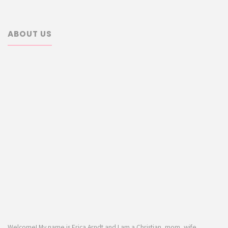
ABOUT US
Welcome! My name is Erica Arndt and I am a Christian, mom, wife,