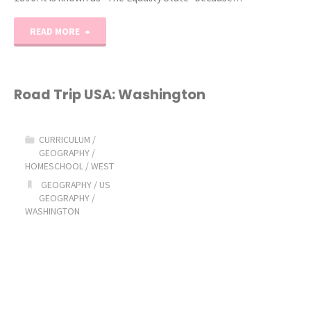
"Road
READ MORE
Trip
USA:
Road Trip USA: Washington
Wyoming"
CURRICULUM
/
GEOGRAPHY
/
HOMESCHOOL
/
WEST
GEOGRAPHY
/
US
GEOGRAPHY
/
WASHINGTON