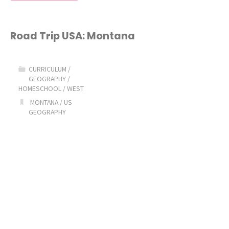
Trip
USA:
Road Trip USA: Montana
Nevada"
CURRICULUM
/
GEOGRAPHY
/
HOMESCHOOL
/
WEST
MONTANA
/
US
GEOGRAPHY