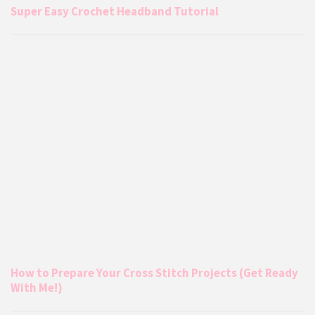
Super Easy Crochet Headband Tutorial
How to Prepare Your Cross Stitch Projects (Get Ready
With Me!)