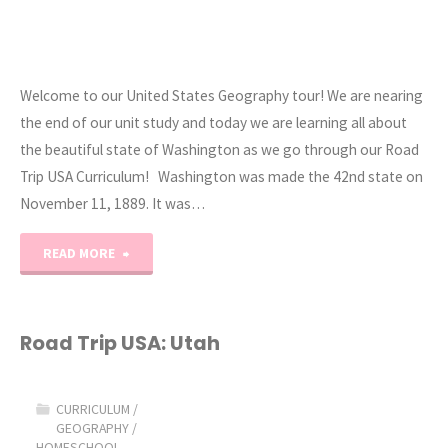
Welcome to our United States Geography tour! We are nearing
the end of our unit study and today we are learning all about
the beautiful state of Washington as we go through our Road
Trip USA Curriculum! Washington was made the 42nd state on
November 11, 1889. It was…
"Road
READ MORE
Trip
USA:
Road Trip USA: Utah
Washington"
CURRICULUM
/
GEOGRAPHY
/
HOMESCHOOL