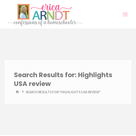
Skip
to
content
Search Results for:
Highlights
USA review
HOME
SEARCH RESULTS FOR "HIGHLIGHTS USA REVIEW"