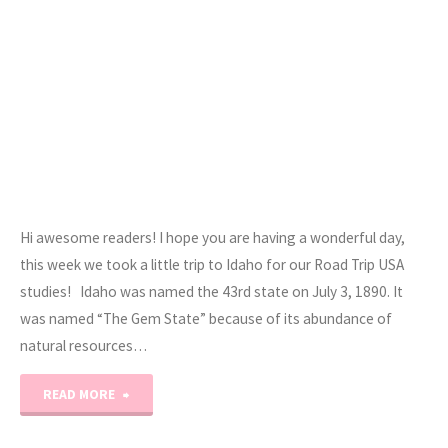
Hi awesome readers! I hope you are having a wonderful day,
this week we took a little trip to Idaho for our Road Trip USA
studies! Idaho was named the 43rd state on July 3, 1890. It
was named “The Gem State” because of its abundance of
natural resources…
"Road
READ MORE
Trip