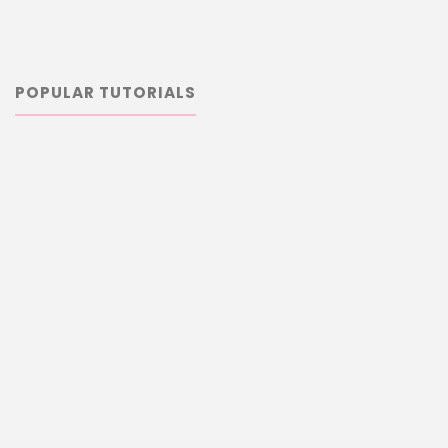
POPULAR TUTORIALS