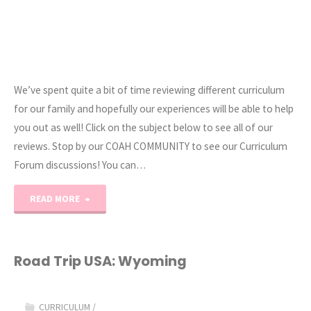
We’ve spent quite a bit of time reviewing different curriculum
for our family and hopefully our experiences will be able to help
you out as well! Click on the subject below to see all of our
reviews. Stop by our COAH COMMUNITY to see our Curriculum
Forum discussions! You can…
"Curriculum
READ MORE
Reviews"
Road Trip USA: Wyoming
CURRICULUM
/