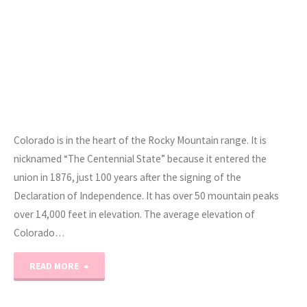
Colorado is in the heart of the Rocky Mountain range. It is
nicknamed “The Centennial State” because it entered the
union in 1876, just 100 years after the signing of the
Declaration of Independence. It has over 50 mountain peaks
over 14,000 feet in elevation. The average elevation of
Colorado…
"Road
READ MORE
Trip