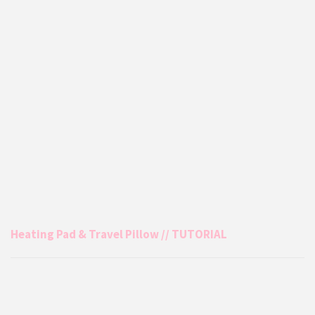
Heating Pad & Travel Pillow // TUTORIAL