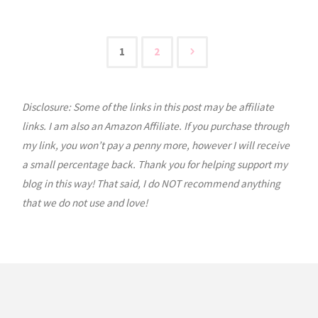
USA:
Colorado"
1
2
Posts
Disclosure: Some of the links in this post may be affiliate
pagination
links. I am also an Amazon Affiliate. If you purchase through
my link, you won’t pay a penny more, however I will receive
a small percentage back. Thank you for helping support my
blog in this way! That said, I do NOT recommend anything
that we do not use and love!