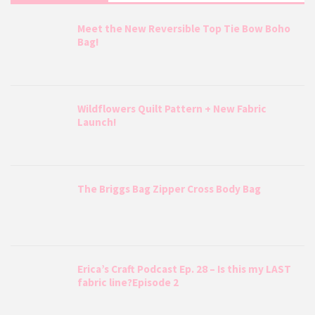
Meet the New Reversible Top Tie Bow Boho
Bag!
Wildflowers Quilt Pattern + New Fabric
Launch!
The Briggs Bag Zipper Cross Body Bag
Erica’s Craft Podcast Ep. 28 – Is this my LAST
fabric line?Episode 2