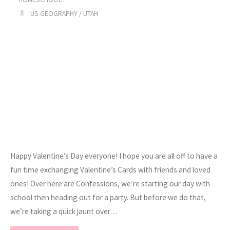
US GEOGRAPHY
/
UTAH
Happy Valentine’s Day everyone! I hope you are all off to have a
fun time exchanging Valentine’s Cards with friends and loved
ones! Over here are Confessions, we’re starting our day with
school then heading out for a party. But before we do that,
we’re taking a quick jaunt over…