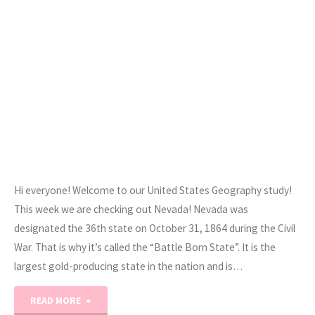
Hi everyone! Welcome to our United States Geography study!
This week we are checking out Nevada! Nevada was
designated the 36th state on October 31, 1864 during the Civil
War. That is why it’s called the “Battle Born State”. It is the
largest gold-producing state in the nation and is…
"Road
READ MORE