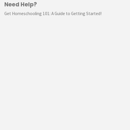
Need Help?
Get Homeschooling 101: A Guide to Getting Started!