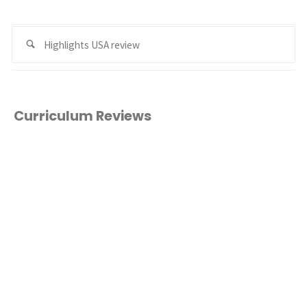
Se
Search
for
Curriculum Reviews