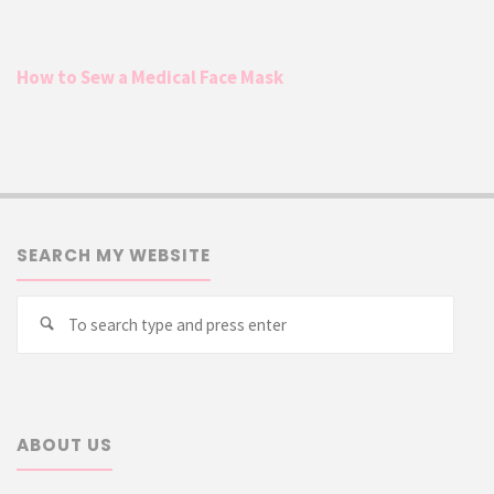
How to Sew a Medical Face Mask
SEARCH MY WEBSITE
Searc
Search
for:
ABOUT US