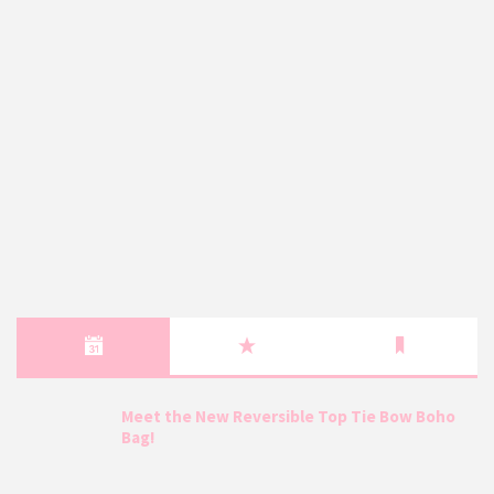
Meet the New Reversible Top Tie Bow Boho
Bag!