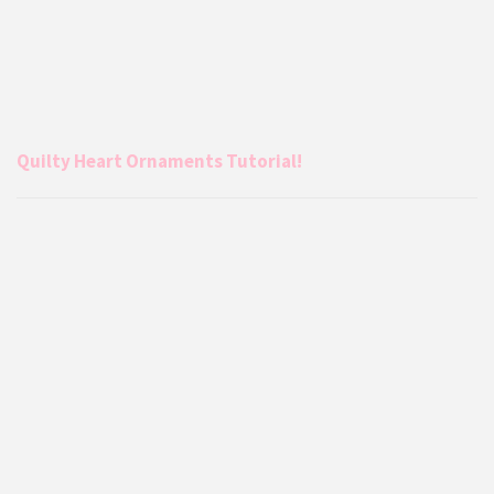
Quilty Heart Ornaments Tutorial!