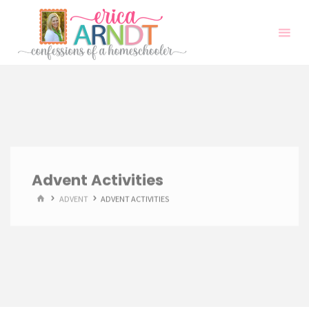
Skip
to
content
Advent Activities
HOME
ADVENT
ADVENT ACTIVITIES