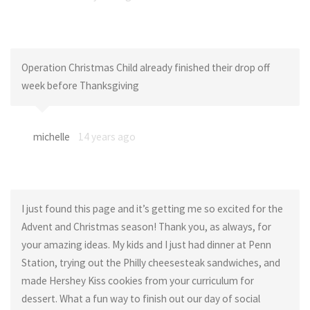
Operation Christmas Child already finished their drop off
week before Thanksgiving
michelle
14 years ago
I just found this page and it’s getting me so excited for the
Advent and Christmas season! Thank you, as always, for
your amazing ideas. My kids and I just had dinner at Penn
Station, trying out the Philly cheesesteak sandwiches, and
made Hershey Kiss cookies from your curriculum for
dessert. What a fun way to finish out our day of social