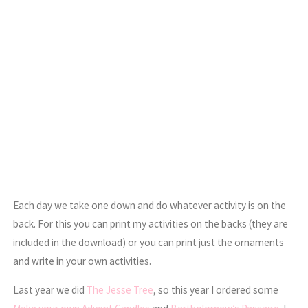
Each day we take one down and do whatever activity is on the
back. For this you can print my activities on the backs (they are
included in the download) or you can print just the ornaments
and write in your own activities.
Last year we did
The Jesse Tree
, so this year I ordered some