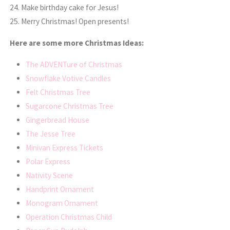
24. Make birthday cake for Jesus!
25. Merry Christmas! Open presents!
Here are some more Christmas Ideas:
The ADVENTure of Christmas
Snowflake Votive Candles
Felt Christmas Tree
Sugarcone Christmas Tree
Gingerbread House
The Jesse Tree
Minivan Express Tickets
Polar Express
Nativity Scene
Handprint Ornament
Monogram Ornament
Operation Christmas Child