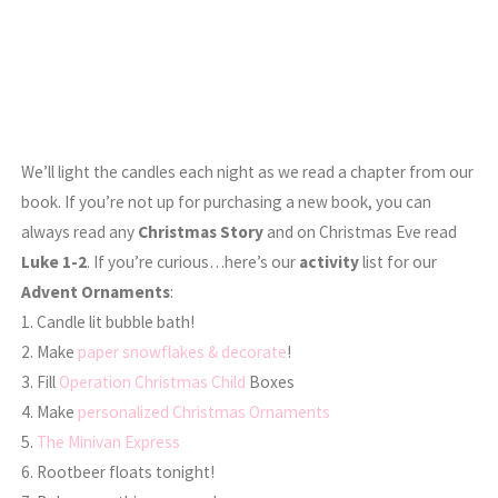
We’ll light the candles each night as we read a chapter from our
book. If you’re not up for purchasing a new book, you can
always read any
Christmas Story
and on Christmas Eve read
Luke 1-2
. If you’re curious…here’s our
activity
list for our
Advent Ornaments
:
1. Candle lit bubble bath!
2. Make
paper snowflakes & decorate
!
3. Fill
Operation Christmas Child
Boxes
4. Make
personalized Christmas Ornaments
5.
The Minivan Express
6. Rootbeer floats tonight!