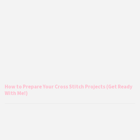
How to Prepare Your Cross Stitch Projects (Get Ready
With Me!)