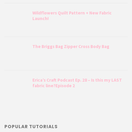
Wildflowers Quilt Pattern + New Fabric
Launch!
The Briggs Bag Zipper Cross Body Bag
Erica’s Craft Podcast Ep. 28 – Is this my LAST
fabric line?Episode 2
POPULAR TUTORIALS