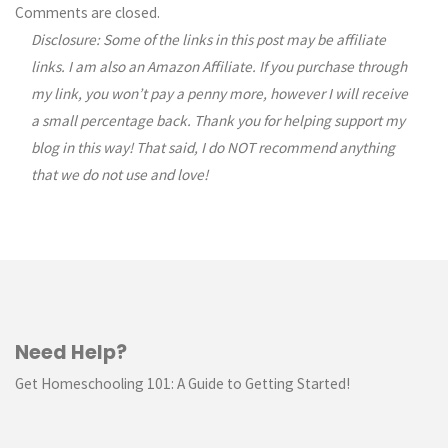
Comments
Comments are closed.
Disclosure: Some of the links in this post may be affiliate
navigation
links. I am also an Amazon Affiliate. If you purchase through
my link, you won’t pay a penny more, however I will receive
a small percentage back. Thank you for helping support my
blog in this way! That said, I do NOT recommend anything
that we do not use and love!
Need Help?
Get Homeschooling 101: A Guide to Getting Started!