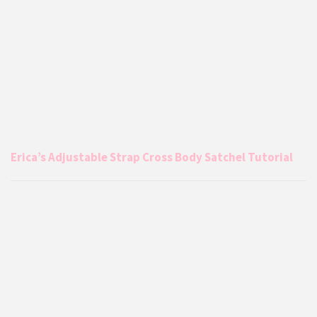
Erica’s Adjustable Strap Cross Body Satchel Tutorial