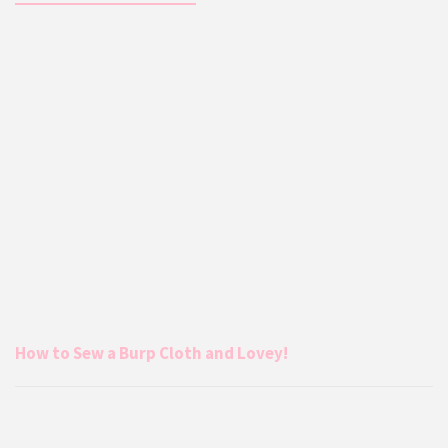
How to Sew a Burp Cloth and Lovey!