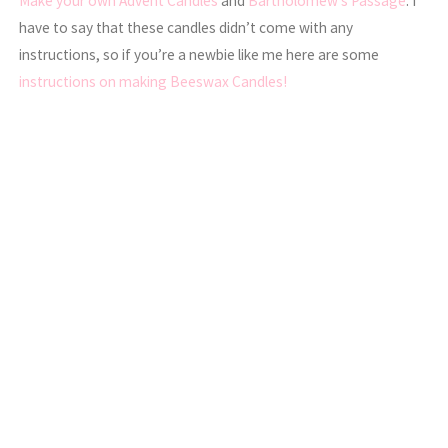
Make your own Advent Candles
and
Bartholomew’s Passage
. I
have to say that these candles didn’t come with any
instructions, so if you’re a newbie like me here are some
instructions on making Beeswax Candles!