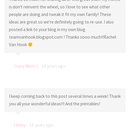
is don't reinvent the wheel, so I love to see what other
people are doing and tweak it fit my own family! These
ideas are great so we're definitely going to re-use. I also
posted a link to your blog in my own blog
teamvanhook.blogspot.com ! Thanks sooo much!!Rachel
Van Hook
Crazy Mom :)
16 years ago
I keep coming back to this post several times a week! Thank
you all your wonderful ideas!!! And the printables!
Linsey
16 years ago