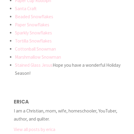
Paper Cup Rudolph
Santa Craft
Beaded Snowflakes
Paper Snowflakes
Sparkly Snowflakes
Tortilla Snowflakes
Cottonball Snowman
Marshmallow Snowman
Stained Glass Jesus
Hope you have a wonderful Holiday
Season!
ERICA
I am a Christian, mom, wife, homeschooler, YouTuber,
author, and quilter.
View all posts by erica