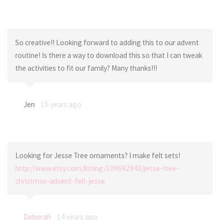
So creative!! Looking forward to adding this to our advent
routine! Is there a way to download this so that I can tweak
the activities to fit our family? Many thanks!!!
Jen
15 years ago
Looking for Jesse Tree ornaments? I make felt sets!
http://www.etsy.com/listing/109692943/jesse-tree-
christmas-advent-felt-jesse
Deborah
14 years ago