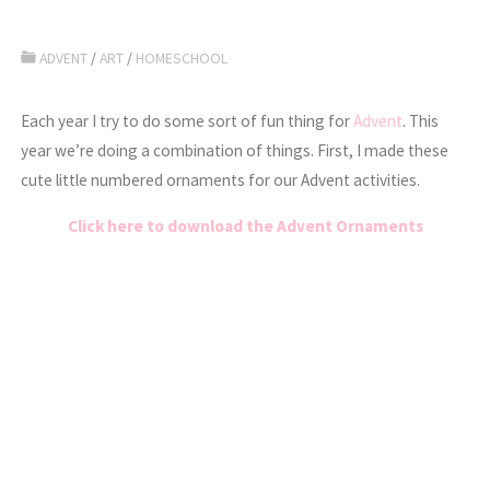
ADVENT
/
ART
/
HOMESCHOOL
Each year I try to do some sort of fun thing for
Advent
. This
year we’re doing a combination of things. First, I made these
cute little numbered ornaments for our Advent activities.
Click here to download the Advent Ornaments