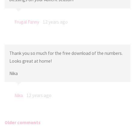
Frugal Fanny
12 years ago
Thank you so much for the free download of the numbers.
Looks great at home!
Nika
Nika
12 years ago
Older comments