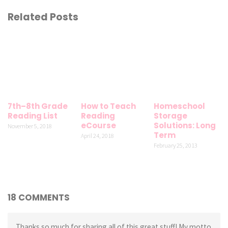
Related Posts
7th–8th Grade
How to Teach
Homeschool
Reading List
Reading
Storage
eCourse
Solutions: Long
November 5, 2018
Term
April 24, 2018
February 25, 2013
18 COMMENTS
Thanks so much for sharing all of this great stuff! My motto