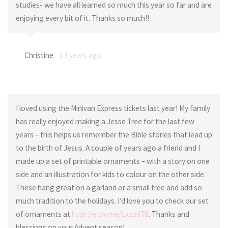
studies- we have all learned so much this year so far and are
enjoying every bit of it. Thanks so much!!
Christine
13 years ago
I loved using the Minivan Express tickets last year! My family
has really enjoyed making a Jesse Tree for the last few
years – this helps us remember the Bible stories that lead up
to the birth of Jesus. A couple of years ago a friend and I
made up a set of printable ornaments – with a story on one
side and an illustration for kids to colour on the other side.
These hang great on a garland or a small tree and add so
much tradition to the holidays. I’d love you to check our set
of ornaments at
http://etsy.me/1xzpd78
. Thanks and
blessings on your Advent season!