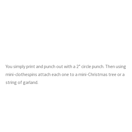
You simply print and punch out with a 2” circle punch. Then using
mini-clothespins attach each one to a mini-Christmas tree or a
string of garland.