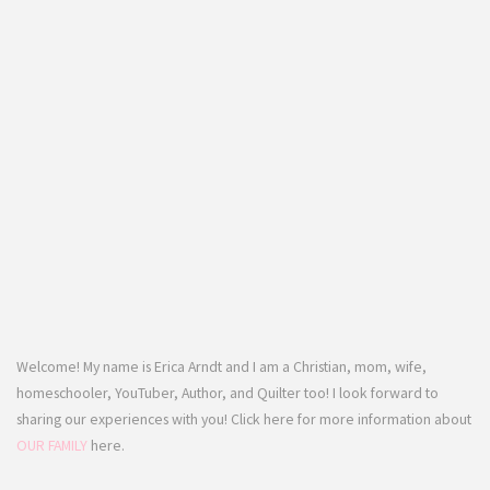
Welcome! My name is Erica Arndt and I am a Christian, mom, wife,
homeschooler, YouTuber, Author, and Quilter too! I look forward to
sharing our experiences with you! Click here for more information about
OUR FAMILY
here.