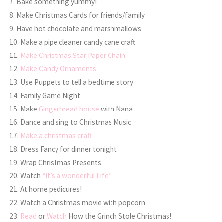
7. Bake something yummy!
8. Make Christmas Cards for friends/family
9. Have hot chocolate and marshmallows
10. Make a pipe cleaner candy cane craft
11.
Make Christmas Star Paper Chain
12.
Make Candy Ornaments
13. Use Puppets to tell a bedtime story
14. Family Game Night
15. Make
Gingerbread house
with Nana
16. Dance and sing to Christmas Music
17.
Make a christmas craft
18. Dress Fancy for dinner tonight
19. Wrap Christmas Presents
20. Watch
“It’s a wonderful Life”
21. At home pedicures!
22. Watch a Christmas movie with popcorn
23.
Read
or
Watch
How the Grinch Stole Christmas!