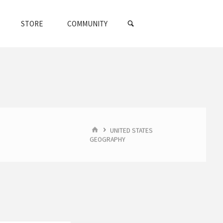
SEARCH
STORE
COMMUNITY
HOME
UNITED STATES
GEOGRAPHY