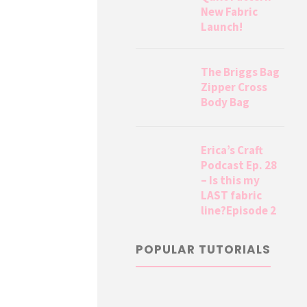
New Fabric
Launch!
The Briggs Bag
Zipper Cross
Body Bag
Erica’s Craft
Podcast Ep. 28
– Is this my
LAST fabric
line?Episode 2
POPULAR TUTORIALS