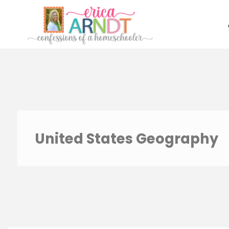
Skip
to
content
United States Geography