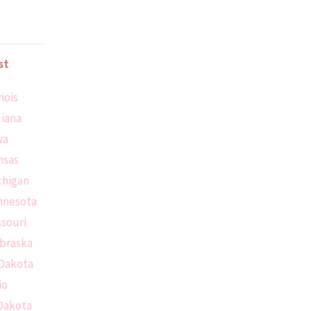
st
inois
diana
wa
nsas
chigan
nnesota
ssouri
braska
 Dakota
io
 Dakota