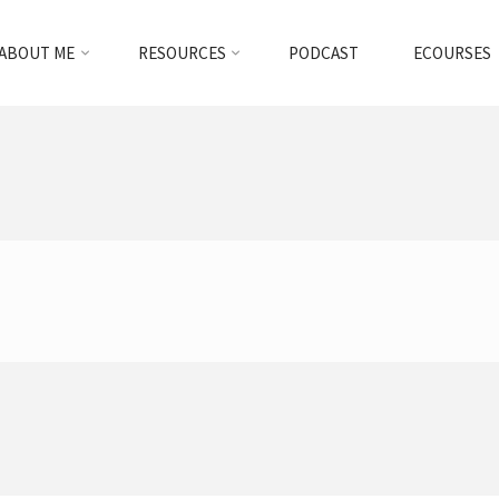
ABOUT ME
RESOURCES
PODCAST
ECOURSES