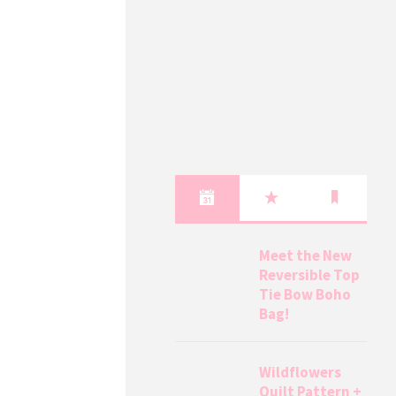
Meet the New
Reversible Top
Tie Bow Boho
Bag!
Wildflowers
Quilt Pattern +