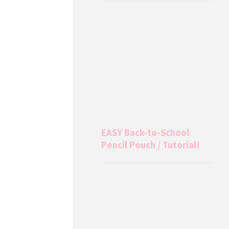
EASY Back-to-School
Pencil Pouch / Tutorial!