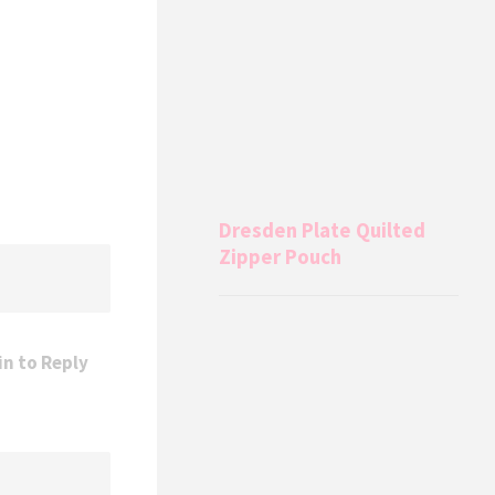
Dresden Plate Quilted
Zipper Pouch
in to Reply