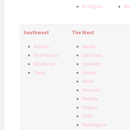
W. Virginia
Wi
Southwest
The West
Arizona
Alaska
New Mexico
California
Oklahoma
Colorado
Texas
Hawaii
Idaho
Montana
Nevada
Oregon
Utah
Washington