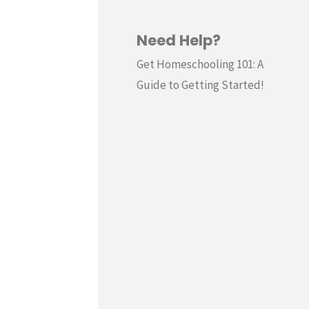
Need Help?
Get Homeschooling 101: A
Guide to Getting Started!