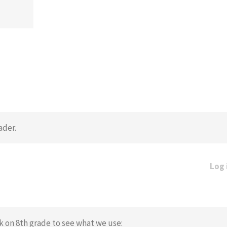
ader.
Log 
ck on 8th grade to see what we use: