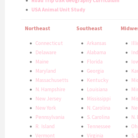
Road Trip USA Geography Curriculum
USA Animal Unit Study
Northeast
Southeast
Midwe
Connecticut
Arkansas
Ill
Delaware
Alabama
In
Maine
Florida
Io
Maryland
Georgia
Ka
Massachusetts
Kentucky
Mi
N. Hampshire
Louisiana
Mi
New Jersey
Mississippi
Mi
New York
N. Carolina
Ne
Pennsylvania
S. Carolina
N.
R. Island
Tennessee
Oh
Vermont
Virginia
S.