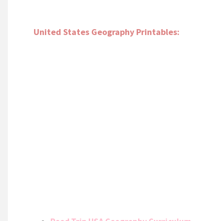
United States Geography Printables: