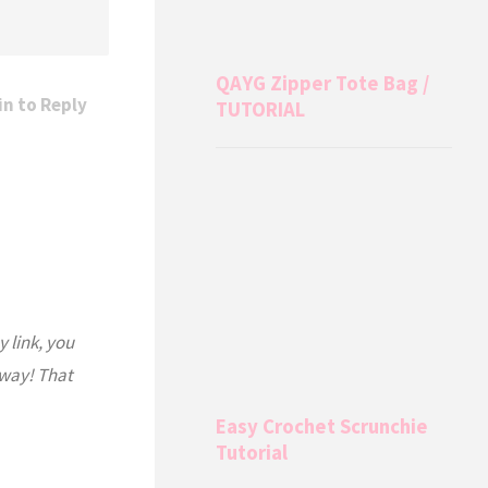
QAYG Zipper Tote Bag /
in to Reply
TUTORIAL
y link, you
 way! That
Easy Crochet Scrunchie
Tutorial