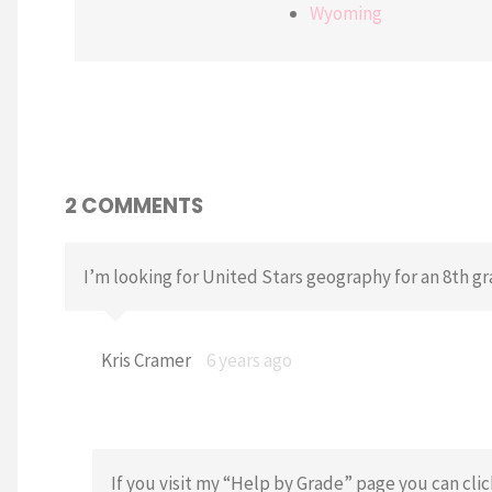
Wyoming
2 COMMENTS
I’m looking for United Stars geography for an 8th gr
Kris Cramer
6 years ago
If you visit my “Help by Grade” page you can cli