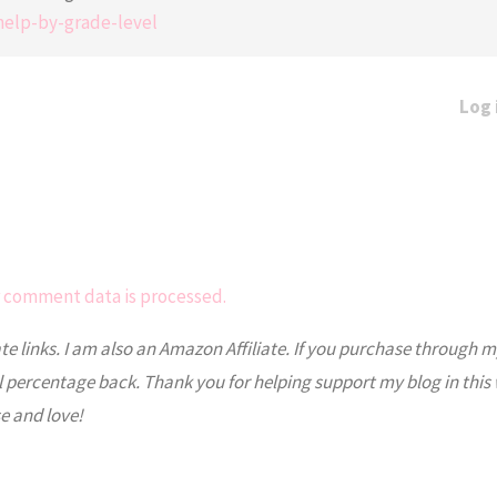
help-by-grade-level
Log 
 comment data is processed.
ate links. I am also an Amazon Affiliate. If you purchase through m
l percentage back. Thank you for helping support my blog in this
e and love!