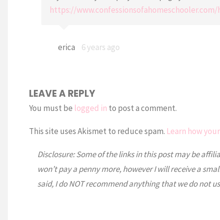
https://www.confessionsofahomeschooler.com/
erica
6 years ago
LEAVE A REPLY
You must be
logged in
to post a comment.
This site uses Akismet to reduce spam.
Learn how your
Disclosure: Some of the links in this post may be affili
won’t pay a penny more, however I will receive a smal
said, I do NOT recommend anything that we do not us