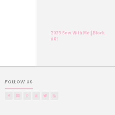
2023 Sew With Me | Block
#6!
FOLLOW US