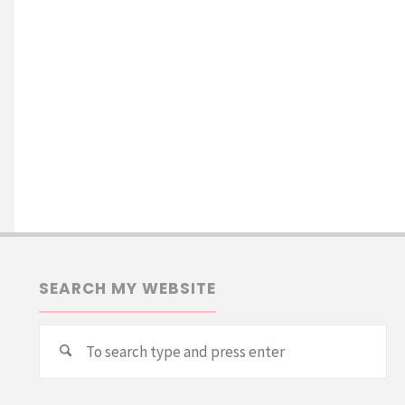
SEARCH MY WEBSITE
Se
Search
for